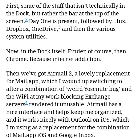
First, some of the stuff that isn’t technically in
the Dock, but rather the bar at the top of the
2
screen.
Day One is present, followed by f.lux,
3
Dropbox, OneDrive,
and then the various
system utilities.
Now, in the Dock itself. Finder, of course, then
Chrome. Because internet addiction.
Then we’ve got Airmail 2, a lovely replacement
for Mail.app, which I wound up switching to
after a combination of ‘weird Yosemite bug’ and
the WiFi at my work blocking Exchange
4
servers
rendered it unusable. Airmail has a
nice interface and helps keep me organized,
and it works nicely with Outlook on iOS, which
I’m using as a replacement for the combination
of Mail.app iOS and Google Inbox.