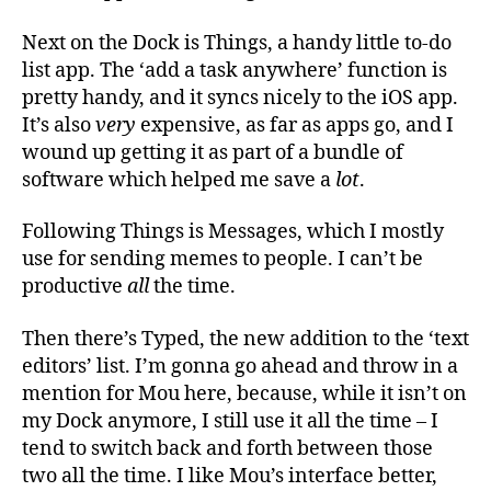
Next on the Dock is Things, a handy little to-do
list app. The ‘add a task anywhere’ function is
pretty handy, and it syncs nicely to the iOS app.
It’s also
very
expensive, as far as apps go, and I
wound up getting it as part of a bundle of
software which helped me save a
lot
.
Following Things is Messages, which I mostly
use for sending memes to people. I can’t be
productive
all
the time.
Then there’s Typed, the new addition to the ‘text
editors’ list. I’m gonna go ahead and throw in a
mention for Mou here, because, while it isn’t on
my Dock anymore, I still use it all the time – I
tend to switch back and forth between those
two all the time. I like Mou’s interface better,