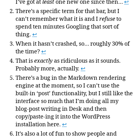
I’ve got at
least
one new one since then…
↩
There’s a specific term for that bar, but I
can’t remember what it is and I
refuse
to
spend ten minutes Googling that sort of
thing.
↩
When it hasn’t crashed, so… roughly 30% of
the time?
↩
That is
exactly
as ridiculous as it sounds.
Probably more, actually.
↩
There’s a bug in the Markdown rendering
engine at the moment, so I can’t use the
built-in ‘post’ functionality, but I still like the
interface so much that I’m doing all my
blog-post writing in Desk and then
copy/paste-ing it into the WordPress
installation here.
↩
It’s also a lot of fun to show people and