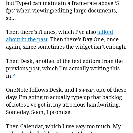
but Typed can maintain a framerate above ‘5
fps’ when viewing/editing large documents,
so…
Then there’s iTunes, which I’ve also
talked
about in the past
. Then there’s Day One, once
again, since sometimes the widget isn’t enough.
Then Desk, another of the text editors from the
previous post, which I’m actually writing this
5
in.
OneNote follows Desk, and I
swear
, one of these
days I’m going to actually type up that backlog
of notes I’ve got in my atrocious handwriting.
Someday. Soon, I promise.
Then Calendar, which I use
way
too much. My