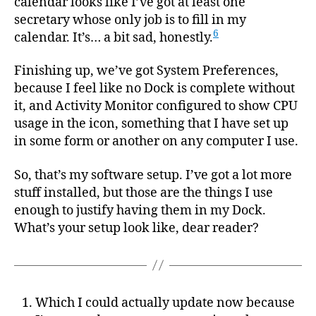
calendar looks like I’ve got at least one
secretary whose only job is to fill in my
6
calendar. It’s… a bit sad, honestly.
Finishing up, we’ve got System Preferences,
because I feel like no Dock is complete without
it, and Activity Monitor configured to show CPU
usage in the icon, something that I have set up
in some form or another on any computer I use.
So, that’s my software setup. I’ve got a lot more
stuff installed, but those are the things I use
enough to justify having them in my Dock.
What’s your setup look like, dear reader?
Which I could actually update now because