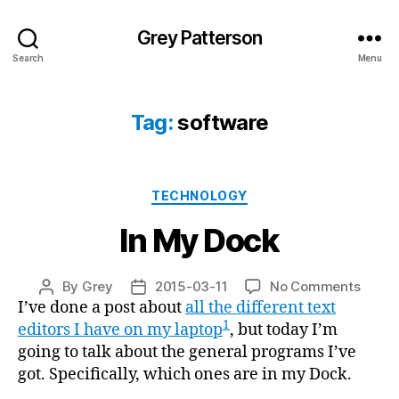
Grey Patterson
Search
Menu
Tag:
software
Categories
TECHNOLOGY
In My Dock
on
By
Grey
2015-03-11
No Comments
Post
Post
In
I’ve done a post about
all the different text
author
date
My
1
editors I have on my laptop
, but today I’m
Dock
going to talk about the general programs I’ve
got. Specifically, which ones are in my Dock.