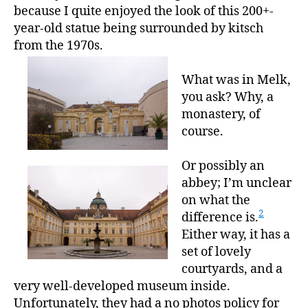
because I quite enjoyed the look of this 200+-
year-old statue being surrounded by kitsch
from the 1970s.
What was in Melk,
you ask? Why, a
monastery, of
course.
Or possibly an
abbey; I’m unclear
on what the
2
difference is.
Either way, it has a
set of lovely
courtyards, and a
very well-developed museum inside.
Unfortunately, they had a no photos policy for