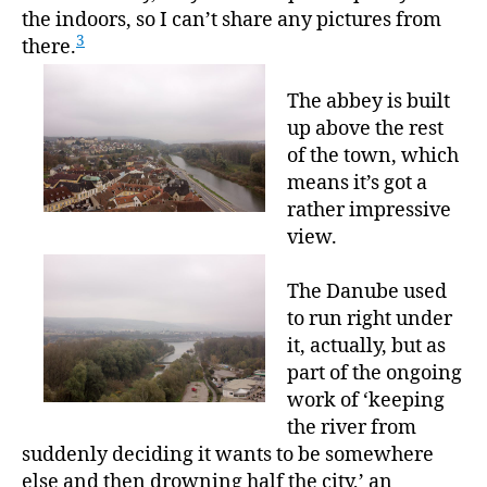
the indoors, so I can’t share any pictures from
3
there.
The abbey is built
up above the rest
of the town, which
means it’s got a
rather impressive
view.
The Danube used
to run right under
it, actually, but as
part of the ongoing
work of ‘keeping
the river from
suddenly deciding it wants to be somewhere
else and then drowning half the city,’ an