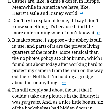
Castles are, like, a dime a dozen in Europe.
Meanwhile in America we have, like,
Hearst Castle and Disney World.
↩
Don’t try to explain it to me; if I say I don’t
know something, it’s because I find life
more entertaining when I don’t know it.
↩
It makes sense, I suppose – the abbey is still
in use, and parts of it are the private living
quarters of the monks. More sensical than
the no photos policy at Schönbrunn, which I
found out about today after working hard to
protect my camera from the rain on the way
out there. Not that I’m holding a grudge
about this or anything…
↩
I’m still deeply sad about the fact that I
couldn’t take any pictures in the library; it
was
gorgeous
. And, as a nice little bonus, six
of the bookshelves had hidden doors in