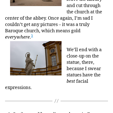
and cut through
the church at the
center of the abbey. Once again, I’m sad I
couldn’t get any pictures – it was a truly
Baroque church, which means gold
5
everywhere
.
We’ll end with a
close-up on the
statue, there,
because I swear
statues have the
best
facial
expressions.