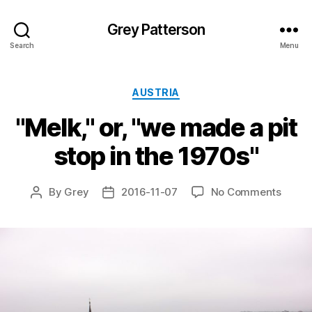
Grey Patterson
Search
Menu
Categories
AUSTRIA
"Melk," or, "we made a pit
stop in the 1970s"
on
By
Grey
2016-11-07
No Comments
Post
Post
"Melk,
author
date
or,
"we
made
a
pit
stop