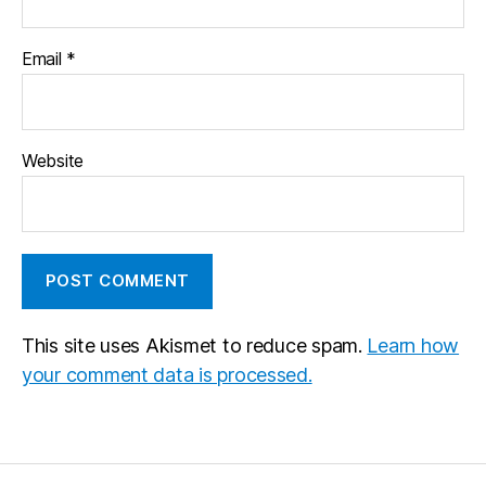
Email
*
Website
This site uses Akismet to reduce spam.
Learn how
your comment data is processed.