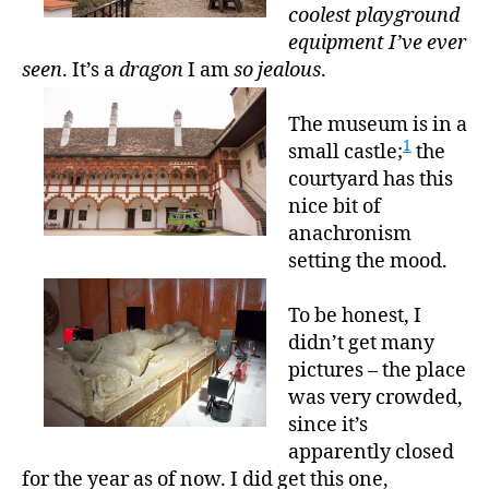
coolest playground
equipment I’ve ever
seen
. It’s a
dragon
I am
so jealous
.
The museum is in a
1
small castle;
the
courtyard has this
nice bit of
anachronism
setting the mood.
To be honest, I
didn’t get many
pictures – the place
was very crowded,
since it’s
apparently closed
for the year as of now. I did get this one,