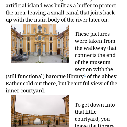
artificial island was built as a buffer to protect
the area, leaving a small canal that joins back
up with the main body of the river later on.
These pictures
were taken from
the walkway that
connects the end
of the museum
section with the
4
(still functional) baroque library
of the abbey.
Rather cold out there, but beautiful view of the
inner courtyard.
To get down into
that little
courtyard, you
leave the library