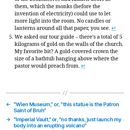
them, which the monks (before the
invention of electricity) could use to let
more light into the room. No candles or
lanterns around all that paper, you see.
↩
We asked our tour guide – there’s a total of 5
kilograms of gold on the walls of the church.
My favorite bit? A gold-covered crown the
size of a bathtub hanging above where the
pastor would preach from.
↩
←
“Wien Museum,” or, “this statue is the Patron
Saint of Bruh”
→
“Imperial Vault,” or, “no thanks, just launch my
body into an erupting volcano”