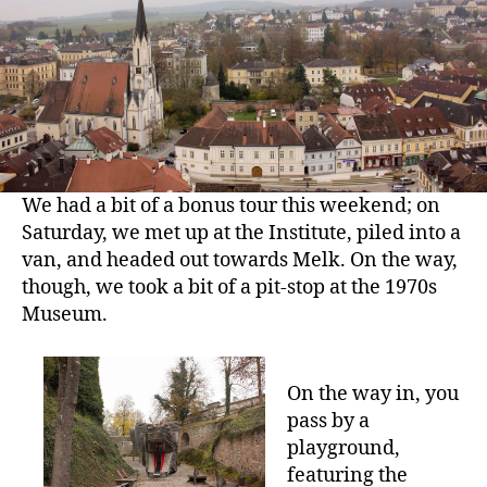
in
the
1970s
We had a bit of a bonus tour this weekend; on
Saturday, we met up at the Institute, piled into a
van, and headed out towards Melk. On the way,
though, we took a bit of a pit-stop at the 1970s
Museum.
On the way in, you
pass by a
playground,
featuring the