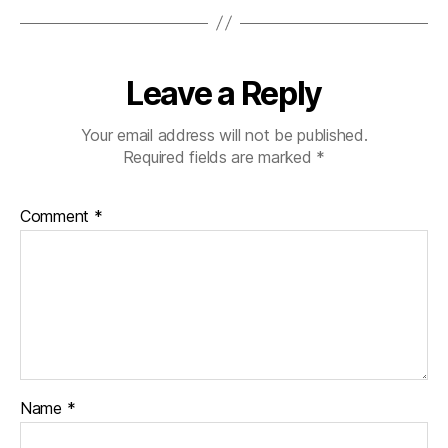
Leave a Reply
Your email address will not be published.
Required fields are marked
*
Comment
*
Name
*