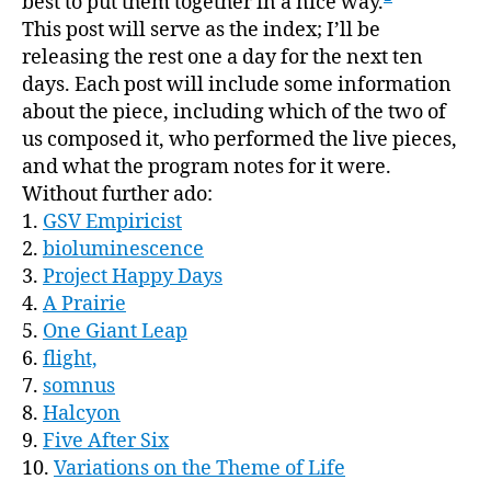
best to put them together in a nice way.
This post will serve as the index; I’ll be
releasing the rest one a day for the next ten
days. Each post will include some information
about the piece, including which of the two of
us composed it, who performed the live pieces,
and what the program notes for it were.
Without further ado:
1.
GSV Empiricist
2.
bioluminescence
3.
Project Happy Days
4.
A Prairie
5.
One Giant Leap
6.
flight,
7.
somnus
8.
Halcyon
9.
Five After Six
10.
Variations on the Theme of Life