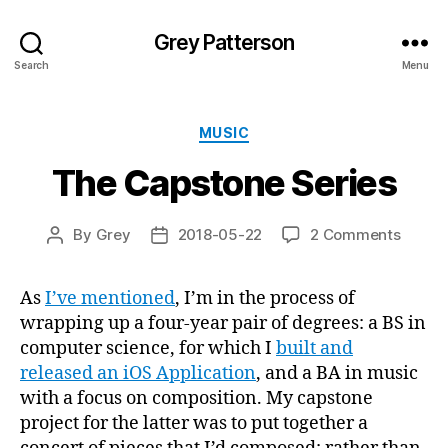
Grey Patterson
Search
Menu
Categories
MUSIC
The Capstone Series
on
By
Grey
2018-05-22
2 Comments
Post
Post
The
author
date
Capst
As
I’ve mentioned
, I’m in the process of
Series
wrapping up a four-year pair of degrees: a BS in
computer science, for which I
built and
released an iOS Application
, and a BA in music
with a focus on composition. My capstone
project for the latter was to put together a