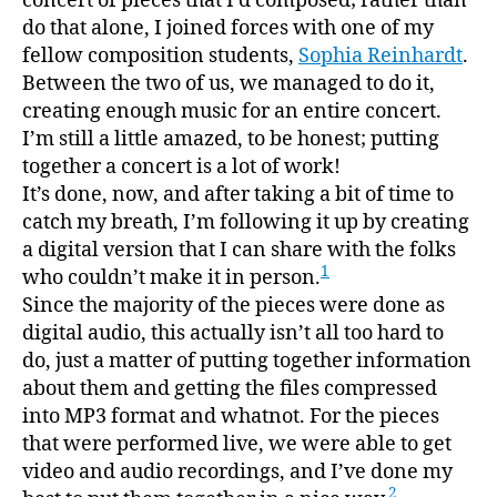
concert of pieces that I’d composed; rather than
do that alone, I joined forces with one of my
fellow composition students,
Sophia Reinhardt
.
Between the two of us, we managed to do it,
creating enough music for an entire concert.
I’m still a little amazed, to be honest; putting
together a concert is a lot of work!
It’s done, now, and after taking a bit of time to
catch my breath, I’m following it up by creating
a digital version that I can share with the folks
1
who couldn’t make it in person.
Since the majority of the pieces were done as
digital audio, this actually isn’t all too hard to
do, just a matter of putting together information
about them and getting the files compressed
into MP3 format and whatnot. For the pieces
that were performed live, we were able to get
video and audio recordings, and I’ve done my
2