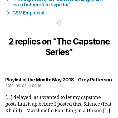
even bothered to hope for”
→
GSV Empiricist
2 replies on “The Capstone
Series”
sa
Playlist of the Month: May 2018 – Grey Patterson
2018-06-02 at 09:18
[…] delayed, as I wanted to let my capstone
posts finish up before I posted this. Silence (feat.
Khalid) – Marshmello Punching in a Dream […]