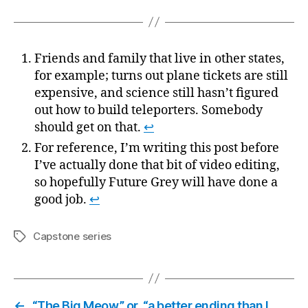
Friends and family that live in other states,
for example; turns out plane tickets are still
expensive, and science still hasn’t figured
out how to build teleporters. Somebody
should get on that.
↩
For reference, I’m writing this post before
I’ve actually done that bit of video editing,
so hopefully Future Grey will have done a
good job.
↩
Capstone series
Tags
←
“The Big Meow,” or, “a better ending than I