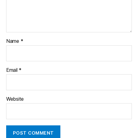
Name
*
Email
*
Website