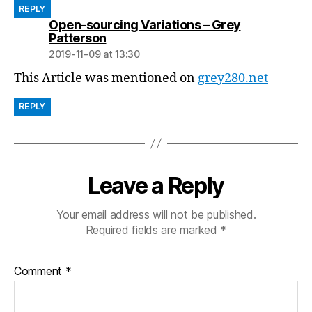
REPLY
Open-sourcing Variations – Grey
says:
Patterson
2019-11-09 at 13:30
This Article was mentioned on
grey280.net
REPLY
Leave a Reply
Your email address will not be published.
Required fields are marked
*
Comment
*