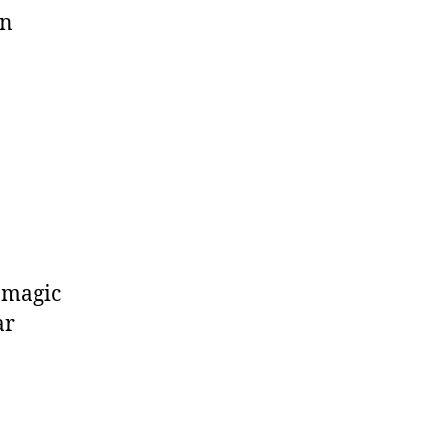
on
a magic
ar