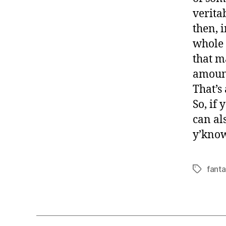
verita
then, i
whole 
that ma
amount
That’s 
So, if 
can al
y’know
fanta
Tags