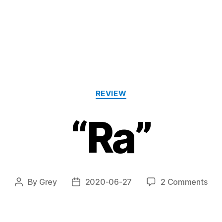
Categories
REVIEW
“Ra”
on
By
Grey
2020-06-27
2 Comments
Post
Post
“Ra
author
date