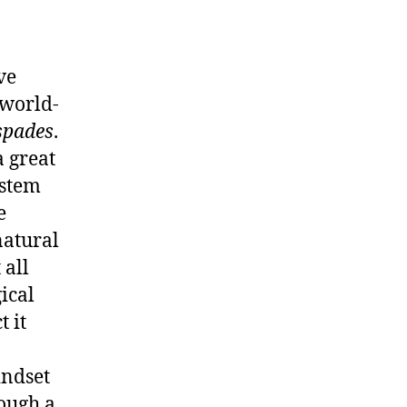
ve
 world-
spades
.
a great
ystem
e
natural
 all
ical
 it
indset
ough a