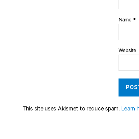
Name
*
Website
This site uses Akismet to reduce spam.
Learn 