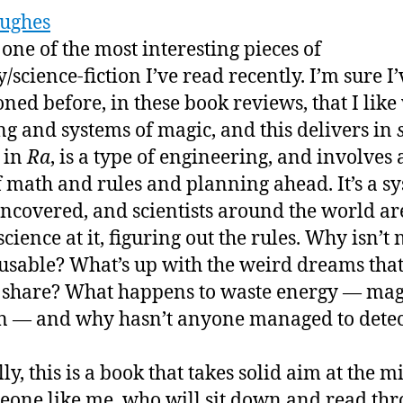
ughes
 one of the most interesting pieces of
/science-fiction I’ve read recently. I’m sure I’
ned before, in these book reviews, that I like
ng and systems of magic, and this delivers in
 in
Ra
, is a type of engineering, and involves 
f math and rules and planning ahead. It’s a s
uncovered, and scientists around the world ar
cience at it, figuring out the rules. Why isn’t 
sable? What’s up with the weird dreams that
share? What happens to waste energy — mag
on — and why hasn’t anyone managed to detect
ly, this is a book that takes solid aim at the m
eone like me, who will sit down and read thr