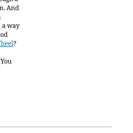
em. And
a
n a way
ood
heel
?
(You