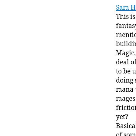
Sam H
This is
fantasy
mentio
buildi
Magic,
deal o
to be 
doing s
mana u
mages 
fricti
yet?
Basical
of som