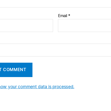
Email
*
how your comment data is processed.