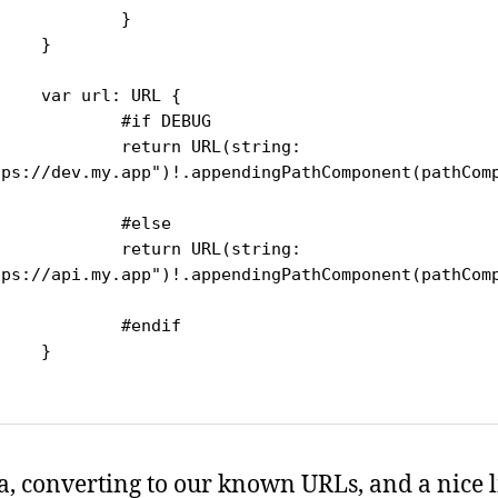
		}

}

l: URL {

#if DEBUG

urn URL(string: 
tps://dev.my.app")!.appendingPathComponent(pathCom


	#else

urn URL(string: 
tps://api.my.app")!.appendingPathComponent(pathCom


#endif

}

la, converting to our known URLs, and a nice li