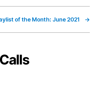
aylist of the Month: June 2021
→
Calls