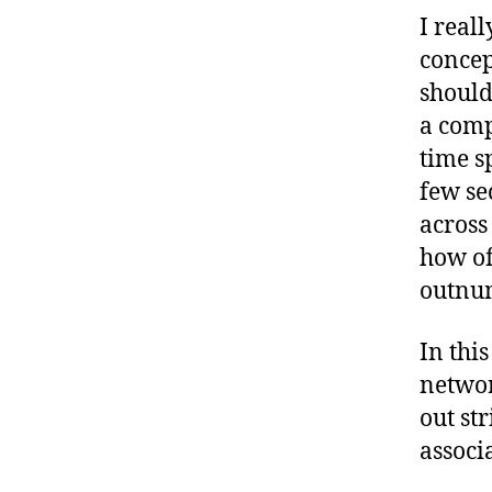
I real
concep
should
a comp
time s
few se
across
how of
outnum
In thi
networ
out st
associ