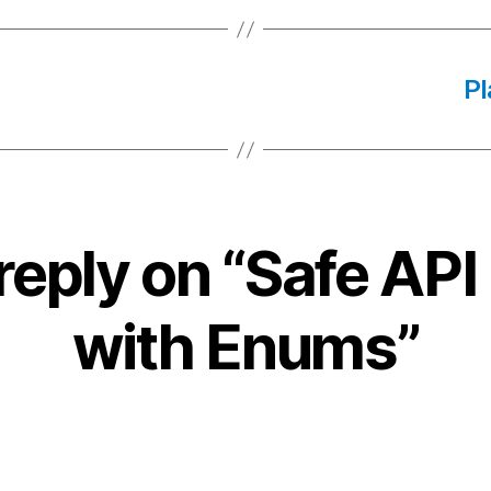
Pl
reply on “Safe API 
with Enums”