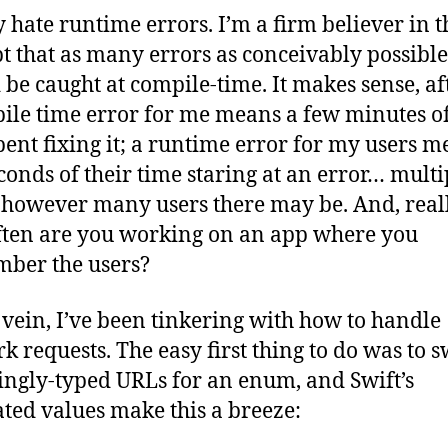
with
ly hate runtime errors. I’m a firm believer in t
Enu
t that as many errors as conceivably possible
 be caught at compile-time. It makes sense, aft
ile time error for me means a few minutes o
pent fixing it; a runtime error for my users m
conds of their time staring at an error… multi
 however many users there may be. And, reall
ten are you working on an app where you
ber the users?
s vein, I’ve been tinkering with how to handle
k requests. The easy first thing to do was to 
ringly-typed URLs for an enum, and Swift’s
ated values make this a breeze: