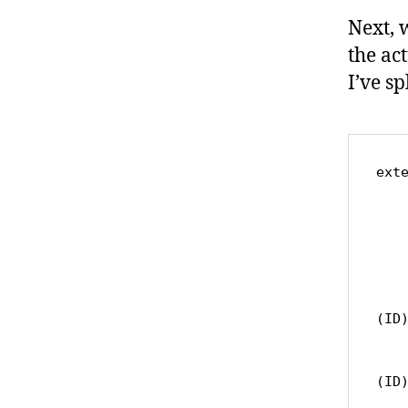
Next, 
the ac
I’ve spl
exte
	var pathCompo
		s
			c
			
			c
		
(ID)
			c
			
(ID)
	