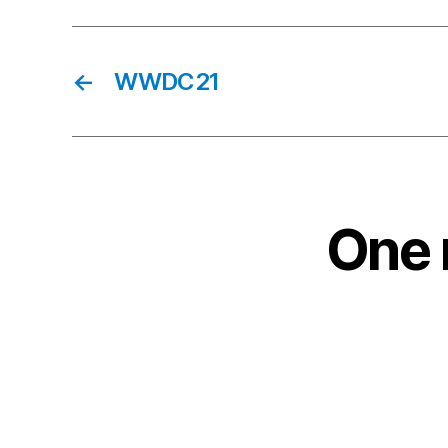
←
WWDC21
One 