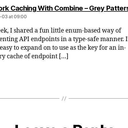
rk Caching With Combine – Grey Patter
-03 at 09:00
ek, I shared a fun little enum-based way of
enting API endpoints in a type-safe manner. It
 easy to expand on to use as the key for an in-
 cache of endpoint […]