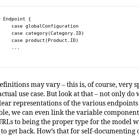
 Endpoint {

Configuration

y(Category.ID)

t(Product.ID)

..

finitions may vary – this is, of course, very s
actual use case. But look at that – not only do
lear representations of the various endpoints
ble, we can even link the variable component
URLs to being the proper type for the model w
 to get back. How’s that for self-documenting 