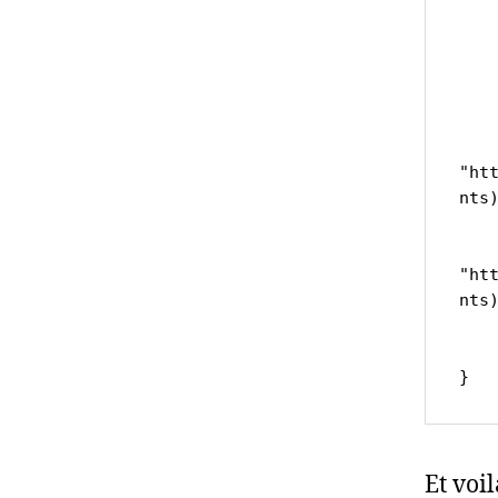
	
	var ur
		
		ret
"ht
nts)
	
		ret
"ht
nts)
		
	
Et voi