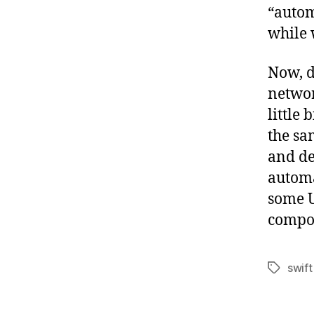
“autom
while w
Now, d
networ
little 
the sa
and d
automa
some U
compo
swift
Tags