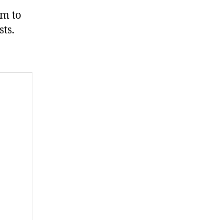
um to
ts.