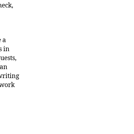
heck,
 a
s in
uests,
 an
writing
twork