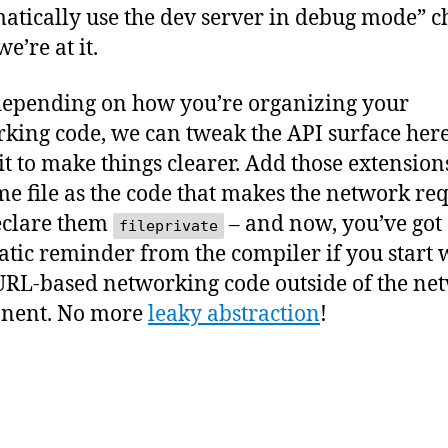
atically use the dev server in debug mode” c
e’re at it.
epending on how you’re organizing your
king code, we can tweak the API surface here
bit to make things clearer. Add those extension
me file as the code that makes the network req
eclare them
– and now, you’ve got
fileprivate
tic reminder from the compiler if you start 
RL-based networking code outside of the ne
nent. No more
leaky abstraction
!