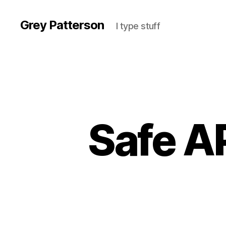
Grey Patterson
I type stuff
Safe A