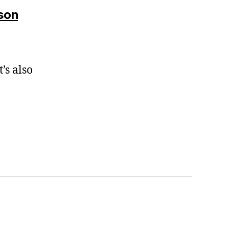
says:
son
’s also