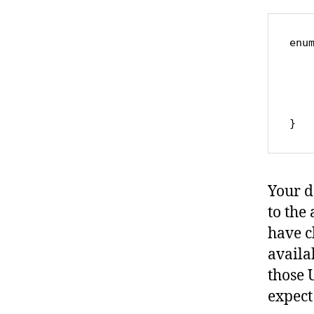
enum
	case global
	case categor
	case produc
	.
Your de
to the 
have c
availa
those 
expect