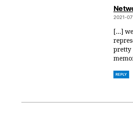
Netwo
2021-07
[…] we
repres
pretty
memory
REPLY