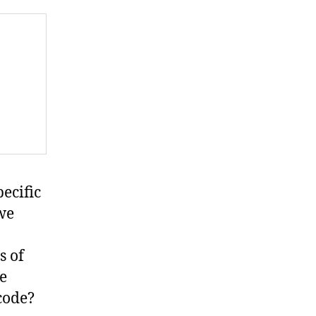
pecific
 we
s of
e
code?