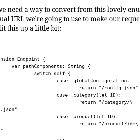
we need a way to convert from this lovely en
tual URL we’re going to use to make our reques
it this up a little bit:
nsion Endpoint {

nents: String {

witch self {

ase .globalConfiguration:

	return "/config.json"

ase .category(let ID):

		return "/category/\
.json"

ase .product(let ID):

	return "/product?id=\
"

		...
