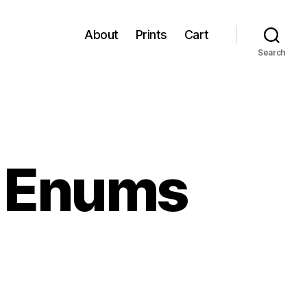
About
Prints
Cart
Search
h Enums