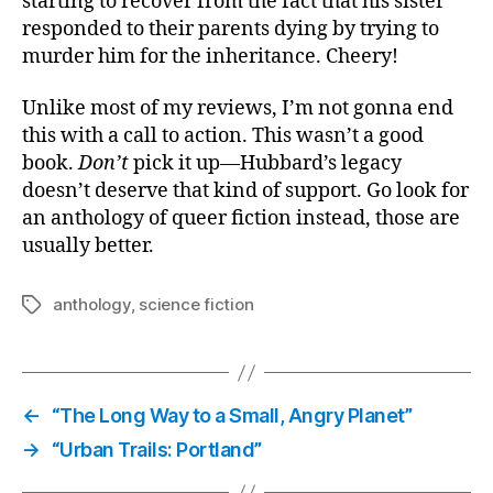
starting to recover from the fact that his sister
responded to their parents dying by trying to
murder him for the inheritance. Cheery!
Unlike most of my reviews, I’m not gonna end
this with a call to action. This wasn’t a good
book.
Don’t
pick it up—Hubbard’s legacy
doesn’t deserve that kind of support. Go look for
an anthology of queer fiction instead, those are
usually better.
anthology
,
science fiction
Tags
←
“The Long Way to a Small, Angry Planet”
→
“Urban Trails: Portland”