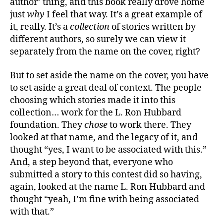
author’ thing, and this book really drove home
the
just
why
I feel that way. It’s a great example of
Future
it, really. It’s a
collection
of stories written by
Volum
different authors, so surely we can view it
31”
separately from the name on the cover, right?
But to set aside the name on the cover, you have
to set aside a great deal of context. The people
choosing which stories made it into this
collection… work for the L. Ron Hubbard
foundation. They
chose
to work there. They
looked at that name, and the legacy of it, and
thought “yes, I want to be associated with this.”
And, a step beyond that, everyone who
submitted a story to this contest did so having,
again, looked at the name L. Ron Hubbard and
thought “yeah, I’m fine with being associated
with that.”