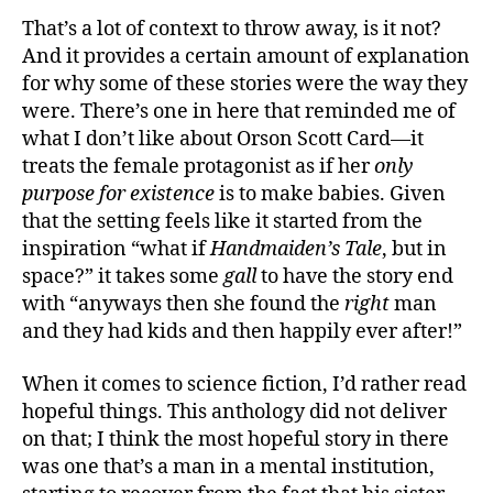
That’s a lot of context to throw away, is it not?
And it provides a certain amount of explanation
for why some of these stories were the way they
were. There’s one in here that reminded me of
what I don’t like about Orson Scott Card—it
treats the female protagonist as if her
only
purpose for existence
is to make babies. Given
that the setting feels like it started from the
inspiration “what if
Handmaiden’s Tale
, but in
space?” it takes some
gall
to have the story end
with “anyways then she found the
right
man
and they had kids and then happily ever after!”
When it comes to science fiction, I’d rather read
hopeful things. This anthology did not deliver
on that; I think the most hopeful story in there
was one that’s a man in a mental institution,