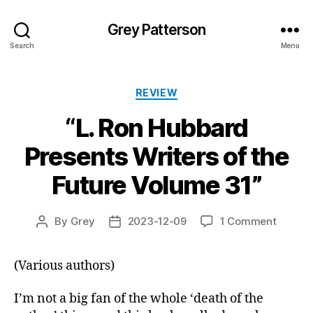
Grey Patterson
Search
Menu
Categories
REVIEW
“L. Ron Hubbard
Presents Writers of the
Future Volume 31”
on
By
Grey
2023-12-09
1 Comment
Post
Post
“L.
author
date
Ron
(Various authors)
Hubbar
Presen
Writers
I’m not a big fan of the whole ‘death of the
of