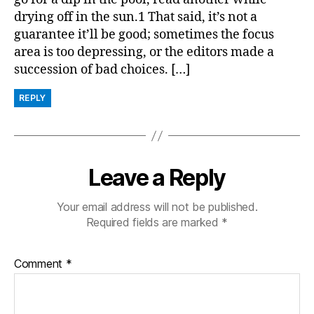
drying off in the sun.1 That said, it’s not a
guarantee it’ll be good; sometimes the focus
area is too depressing, or the editors made a
succession of bad choices. […]
REPLY
Leave a Reply
Your email address will not be published.
Required fields are marked
*
Comment
*