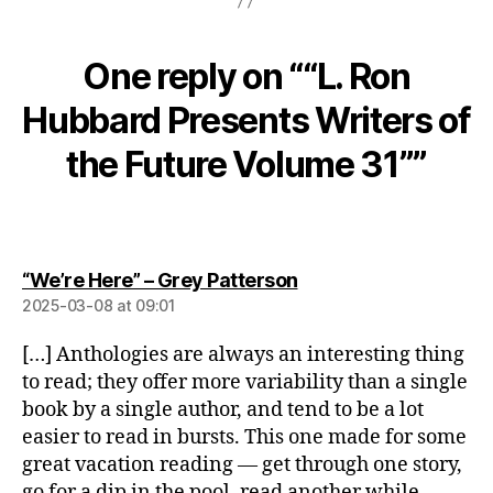
One reply on ““L. Ron
Hubbard Presents Writers of
the Future Volume 31””
says:
“We’re Here” – Grey Patterson
2025-03-08 at 09:01
[…] Anthologies are always an interesting thing
to read; they offer more variability than a single
book by a single author, and tend to be a lot
easier to read in bursts. This one made for some
great vacation reading — get through one story,
go for a dip in the pool, read another while