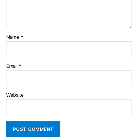
Name
*
Email
*
Website