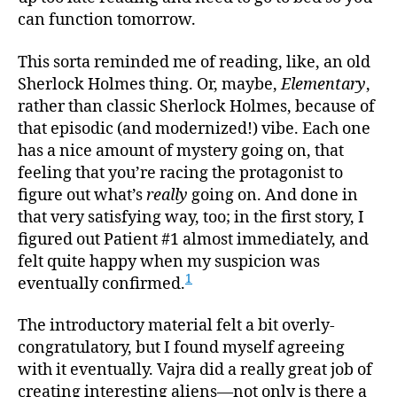
can function tomorrow.
This sorta reminded me of reading, like, an old
Sherlock Holmes thing. Or, maybe,
Elementary
,
rather than classic Sherlock Holmes, because of
that episodic (and modernized!) vibe. Each one
has a nice amount of mystery going on, that
feeling that you’re racing the protagonist to
figure out what’s
really
going on. And done in
that very satisfying way, too; in the first story, I
figured out Patient #1 almost immediately, and
felt quite happy when my suspicion was
1
eventually confirmed.
The introductory material felt a bit overly-
congratulatory, but I found myself agreeing
with it eventually. Vajra did a really great job of
creating interesting aliens—not only is there a