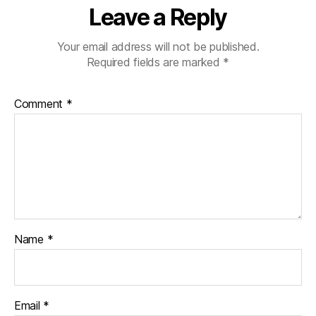
Leave a Reply
Your email address will not be published.
Required fields are marked
*
Comment
*
Name
*
Email
*