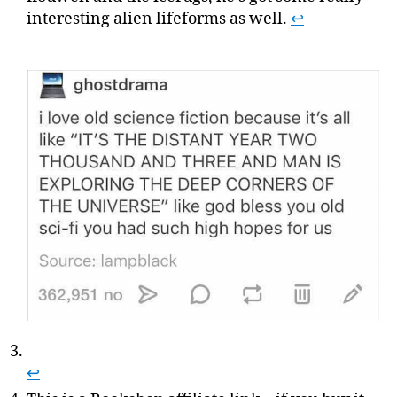
interesting alien lifeforms as well.
↩
↩