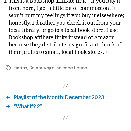
This is a Bookshop affiliate link – if you buy it
from here, I get a little bit of commission. It
won’t hurt my feelings if you buy it elsewhere;
honestly, I’d rather you check it out from your
local library, or go to a local book store. I use
Bookshop affiliate links instead of Amazon
because they distribute a significant chunk of
their profits to small, local book stores.
↩
fiction
,
Rajnar Vajra
,
science fiction
Tags
←
Playlist of the Month: December 2023
→
“What If? 2”