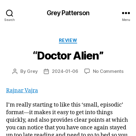
Grey Patterson
Search
Menu
Categories
REVIEW
“Doctor Alien”
on
By
Grey
2024-01-06
No Comments
Post
Post
“Doct
author
date
Alien”
Rajnar Vajra
I’m really starting to like this ‘small, episodic’
format—it makes it easy to get into things
quickly, and also provides clear points at which
you can notice that you have once again stayed
up too late reading and need to go to bed so you