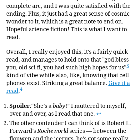
complete arc, and I was quite satisfied with the
ending. Plus, it just had a great sense of cosmic
wonder to it, which is a great note to end on.
Hopeful science fiction! This is what I want to
read.
Overall, I really enjoyed this; it’s a fairly quick
read, and manages to hold onto that ”god bless
3
you, old sci fi, you had such high hopes for us”
kind of vibe while also, like, knowing that cell
phones exist. Striking a great balance.
Give it a
4
read
.
Spoiler
:“She’s a
baby
!” I muttered to myself,
over and over, as I read that one.
↩
The other contender I can think of is Robert L.
Forward’s
Rocheworld
series — between the
flouwen and the icerugs, he’s got some really