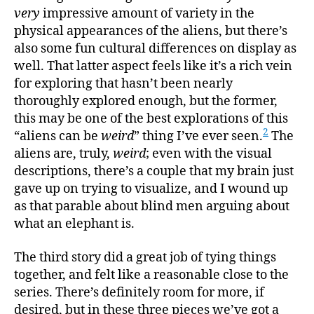
very
impressive amount of variety in the
physical appearances of the aliens, but there’s
also some fun cultural differences on display as
well. That latter aspect feels like it’s a rich vein
for exploring that hasn’t been nearly
thoroughly explored enough, but the former,
this may be one of the best explorations of this
2
“aliens can be
weird
” thing I’ve ever seen.
The
aliens are, truly,
weird
; even with the visual
descriptions, there’s a couple that my brain just
gave up on trying to visualize, and I wound up
as that parable about blind men arguing about
what an elephant is.
The third story did a great job of tying things
together, and felt like a reasonable close to the
series. There’s definitely room for more, if
desired, but in these three pieces we’ve got a