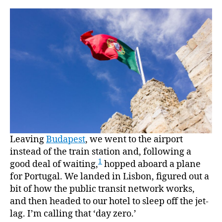
“how
much
does
it
cost
to
buy
a
castle
I
want
it”
Leaving
Budapest
, we went to the airport
instead of the train station and, following a
1
good deal of waiting,
hopped aboard a plane
for Portugal. We landed in Lisbon, figured out a
bit of how the public transit network works,
and then headed to our hotel to sleep off the jet-
lag. I’m calling that ‘day zero.’