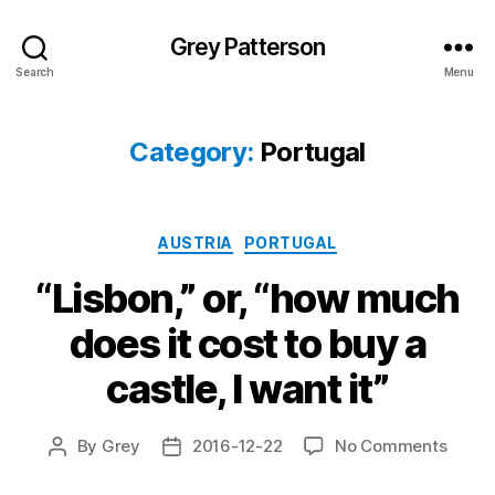
Grey Patterson
Search
Menu
Category:
Portugal
Categories
AUSTRIA
PORTUGAL
“Lisbon,” or, “how much
does it cost to buy a
castle, I want it”
on
By
Grey
2016-12-22
No Comments
Post
Post
“Lisbo
author
date
or,