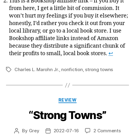
This is a Bookshop affiliate link – if you buy it
from here, I get a little bit of commission. It
won’t hurt my feelings if you buy it elsewhere;
honestly, I’d rather you check it out from your
local library, or go to a local book store. I use
Bookshop affiliate links instead of Amazon
because they distribute a significant chunk of
their profits to small, local book stores.
↩
Charles L. Marohn Jr.
,
nonfiction
,
strong towns
Tags
Categories
REVIEW
“Strong Towns”
on
By
Grey
2022-07-16
2 Comments
Post
Post