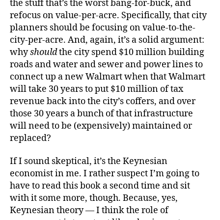
the stuff that’s the worst bang-for-buck, and
refocus on value-per-acre. Specifically, that city
planners should be focusing on value-to-the-
city-per-acre. And, again, it’s a solid argument:
why
should
the city spend $10 million building
roads and water and sewer and power lines to
connect up a new Walmart when that Walmart
will take 30 years to put $10 million of tax
revenue back into the city’s coffers, and over
those 30 years a bunch of that infrastructure
will need to be (expensively) maintained or
replaced?
If I sound skeptical, it’s the Keynesian
economist in me. I rather suspect I’m going to
have to read this book a second time and sit
with it some more, though. Because, yes,
Keynesian theory — I think the role of