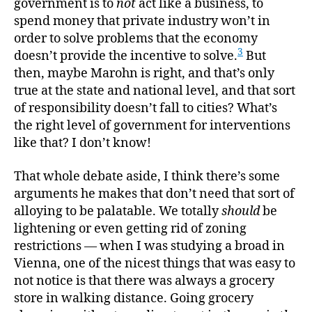
government is to
not
act like a business, to
spend money that private industry won’t in
order to solve problems that the economy
3
doesn’t provide the incentive to solve.
But
then, maybe Marohn is right, and that’s only
true at the state and national level, and that sort
of responsibility doesn’t fall to cities? What’s
the right level of government for interventions
like that? I don’t know!
That whole debate aside, I think there’s some
arguments he makes that don’t need that sort of
alloying to be palatable. We totally
should
be
lightening or even getting rid of zoning
restrictions — when I was studying a broad in
Vienna, one of the nicest things that was easy to
not notice is that there was always a grocery
store in walking distance. Going grocery