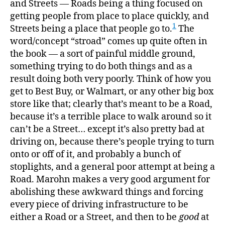
and Streets — Roads being a thing focused on
getting people from place to place quickly, and
1
Streets being a place that people go to.
The
word/concept “stroad” comes up quite often in
the book — a sort of painful middle ground,
something trying to do both things and as a
result doing both very poorly. Think of how you
get to Best Buy, or Walmart, or any other big box
store like that; clearly that’s meant to be a Road,
because it’s a terrible place to walk around so it
can’t be a Street… except it’s also pretty bad at
driving on, because there’s people trying to turn
onto or off of it, and probably a bunch of
stoplights, and a general poor attempt at being a
Road. Marohn makes a very good argument for
abolishing these awkward things and forcing
every piece of driving infrastructure to be
either a Road or a Street, and then to be
good
at