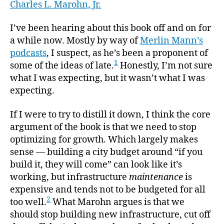
“Stron
Charles L. Marohn, Jr.
author
date
Towns
I’ve been hearing about this book off and on for
a while now. Mostly by way of
Merlin Mann’s
podcasts
, I suspect, as he’s been a proponent of
1
some of the ideas of late.
Honestly, I’m not sure
what I was expecting, but it wasn’t what I was
expecting.
If I were to try to distill it down, I think the core
argument of the book is that we need to stop
optimizing for growth. Which largely makes
sense — building a city budget around “if you
build it, they will come” can look like it’s
working, but infrastructure
maintenance
is
expensive and tends not to be budgeted for all
2
too well.
What Marohn argues is that we
should stop building new infrastructure, cut off