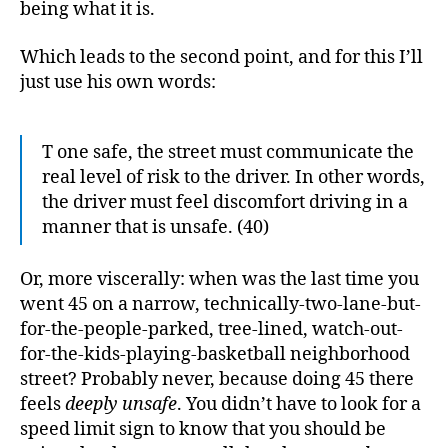
being what it is.
Which leads to the second point, and for this I’ll
just use his own words:
T one safe, the street must communicate the
real level of risk to the driver. In other words,
the driver must feel discomfort driving in a
manner that is unsafe. (40)
Or, more viscerally: when was the last time you
went 45 on a narrow, technically-two-lane-but-
for-the-people-parked, tree-lined, watch-out-
for-the-kids-playing-basketball neighborhood
street? Probably never, because doing 45 there
feels
deeply unsafe
. You didn’t have to look for a
speed limit sign to know that you should be