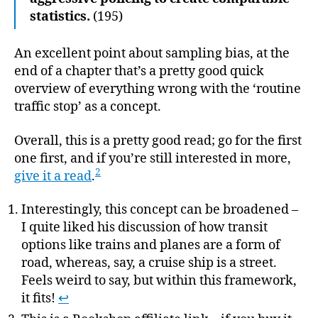
statistics.
(195)
An excellent point about sampling bias, at the
end of a chapter that’s a pretty good quick
overview of everything wrong with the ‘routine
traffic stop’ as a concept.
Overall, this is a pretty good read; go for the first
one first, and if you’re still interested in more,
2
give it a read
.
Interestingly, this concept can be broadened –
I quite liked his discussion of how transit
options like trains and planes are a form of
road, whereas, say, a cruise ship is a street.
Feels weird to say, but within this framework,
it fits!
↩