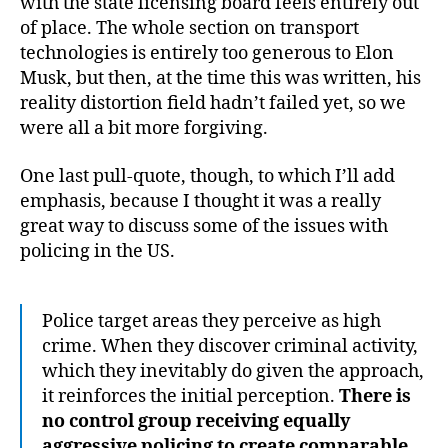
with the state licensing board feels entirely out
of place. The whole section on transport
technologies is entirely too generous to Elon
Musk, but then, at the time this was written, his
reality distortion field hadn’t failed yet, so we
were all a bit more forgiving.
One last pull-quote, though, to which I’ll add
emphasis, because I thought it was a really
great way to discuss some of the issues with
policing in the US.
Police target areas they perceive as high
crime. When they discover criminal activity,
which they inevitably do given the approach,
it reinforces the initial perception.
There is
no control group receiving equally
aggressive policing to create comparable