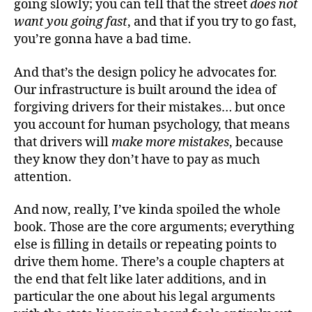
going slowly; you can tell that the street
does not
want you going fast
, and that if you try to go fast,
you’re gonna have a bad time.
And that’s the design policy he advocates for.
Our infrastructure is built around the idea of
forgiving drivers for their mistakes… but once
you account for human psychology, that means
that drivers will
make more mistakes
, because
they know they don’t have to pay as much
attention.
And now, really, I’ve kinda spoiled the whole
book. Those are the core arguments; everything
else is filling in details or repeating points to
drive them home. There’s a couple chapters at
the end that felt like later additions, and in
particular the one about his legal arguments