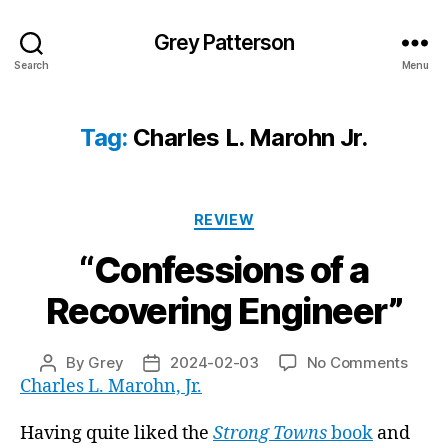
Grey Patterson
Search
Menu
Tag:
Charles L. Marohn Jr.
Categories
REVIEW
“Confessions of a
Recovering Engineer”
on
By
Grey
2024-02-03
No Comments
Post
Post
“Conf
Charles L. Marohn, Jr.
author
date
of
a
Having quite liked the
Strong Towns
book
and