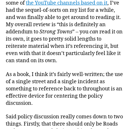
Recov
some of
the YouTube channels based on it
, I’ve
Engin
had the sequel-of-sorts on my list for a while,
and was finally able to get around to reading it.
My overall review is “this is definitely an
addendum to
Strong Towns
” – you
can
read it on
its own, it goes to pretty solid lengths to
reiterate material when it’s referencing it, but
even with that it doesn’t particularly feel like it
can stand on its own.
As a book, I think it’s fairly well-written; the use
of a single street and a single incident as
something to reference back to throughout is an
effective device for centering the policy
discussion.
Said policy discussion really comes down to two
things. Firstly, that there should only be Roads