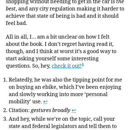
shopping without needing to get in the car is
the
best
, and any city regulation making it harder to
achieve that state of being is bad and it should
feel bad.
All in all, I… am a bit unclear on how I felt
about the book. I don’t regret having read it,
though, and I think at worst it’s a good way to
start asking yourself some interesting
4
questions. So, hey,
check it out!
Relatedly, he was also the tipping point for me
on buying an ebike, which I’ve been enjoying
and slowly working into more ‘personal
mobility’ use.
↩
Citation:
gestures broadly
↩
And hey, while we’re on the topic, call your
state and federal legislators and tell them to