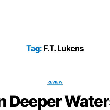
Tag:
F.T. Lukens
Categories
REVIEW
In Deeper Water