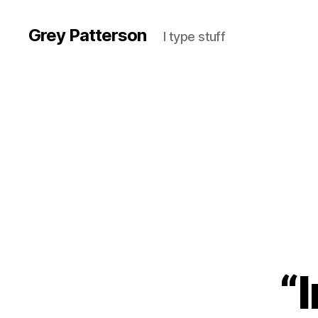
Grey Patterson
I type stuff
“