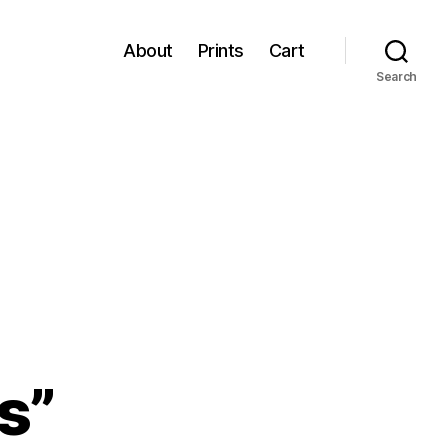
About
Prints
Cart
Search
s”