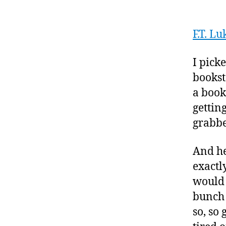
F.T. L
I pick
bookst
a book
gettin
grabbe
And he
exactl
would 
bunch 
so, so 