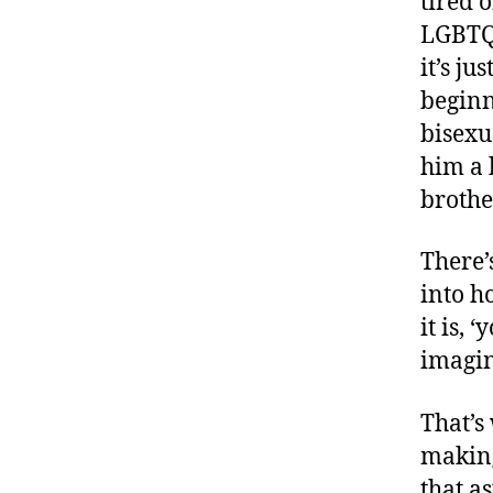
tired 
LGBTQ.
it’s ju
beginn
bisexua
him a 
brothe
There’
into h
it is,
imagin
That’s
making
that a