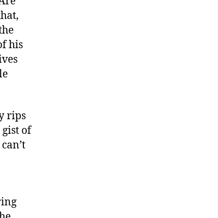
 Are
hat,
 the
f his
ives
le
y rips
gist of
 can’t
ring
the