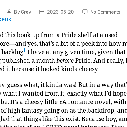
on
By
Grey
2023-05-20
No Comments
Post
Post
ukens
“In
author
date
De
Wa
ed this book up from a Pride shelf at a used
ore—and yes, that’s a bit of a peek into how 
1
 backlog
I have at any given time, given that 
g published a month
before
Pride. And really, 
d it because it looked kinda cheesy.
y, guess what, it kinda was! But in a way that’
y what I wanted from it, exactly what I’d hope
be. It’s a cheesy little YA romance novel, with
of high fantasy going on as the backdrop, an
glad that things like this exist. Because boy, am