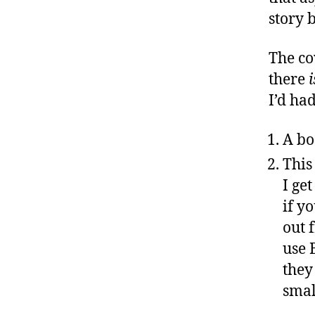
story 
The cov
there
i
I’d ha
A bo
This
I ge
if y
out 
use 
they
smal