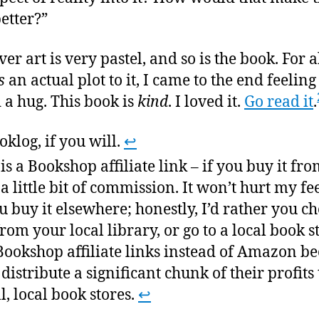
better?”
er art is very pastel, and so is the book. For a
s
an actual plot to it, I came to the end feeling
d a hug. This book is
kind
. I loved it.
Go read it
.
oklog, if you will.
↩
 is a Bookshop affiliate link – if you buy it fro
t a little bit of commission. It won’t hurt my fe
ou buy it elsewhere; honestly, I’d rather you ch
from your local library, or go to a local book st
Bookshop affiliate links instead of Amazon b
 distribute a significant chunk of their profits 
l, local book stores.
↩