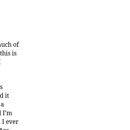
eper
ters”
much of
this is
I
s
d it
 a
d I’m
 I ever