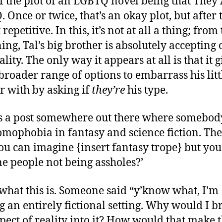
of the plot of an LGBTQ novel being that They
 Once or twice, that’s an okay plot, but after t
st repetitive. In this, it’s not at all a thing; from
ing, Tal’s big brother is absolutely accepting o
lity. The only way it appears at all is that it g
broader range of options to embarrass his litt
r with by asking if
they’re
his type.
s a post somewhere out there where somebod
omophobia in fantasy and science fiction. The 
 ‘you can imagine {insert fantasy trope} but you
e people not being assholes?’
 what this is. Someone said “y’know what, I’m
 an entirely fictional setting. Why would I b
spect of reality into it? How would that make 