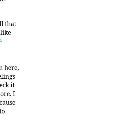
ll that
 like
2
m here,
elings
eck it
ore. I
ecause
to