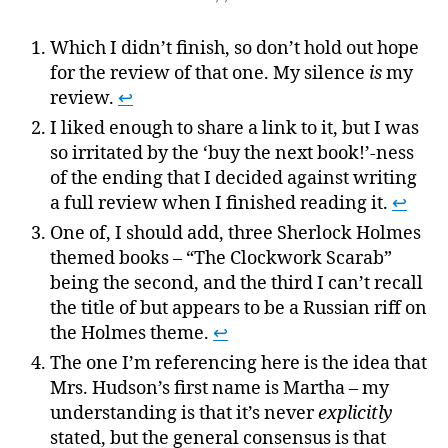
Which I didn’t finish, so don’t hold out hope
for the review of that one. My silence
is
my
review.
↩
I liked enough to share a link to it, but I was
so irritated by the ‘buy the next book!’-ness
of the ending that I decided against writing
a full review when I finished reading it.
↩
One of, I should add, three Sherlock Holmes
themed books – “The Clockwork Scarab”
being the second, and the third I can’t recall
the title of but appears to be a Russian riff on
the Holmes theme.
↩
The one I’m referencing here is the idea that
Mrs. Hudson’s first name is Martha – my
understanding is that it’s never
explicitly
stated, but the general consensus is that