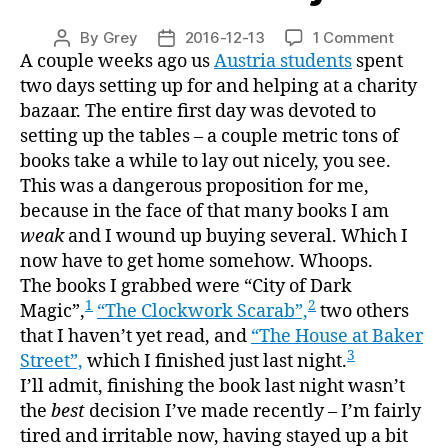
on
By
Grey
2016-12-13
1 Comment
Post
Post
“The
A couple weeks ago us
Austria students
spent
author
date
House
two days setting up for and helping at a charity
at
bazaar. The entire first day was devoted to
Baker
setting up the tables – a couple metric tons of
Street,”
books take a while to lay out nicely, you see.
or,
This was a dangerous proposition for me,
“the
because in the face of that many books I am
patriar
weak
and I wound up buying several. Which I
is
an
now have to get home somehow. Whoops.
even
The books I grabbed were “City of Dark
more
1
2
Magic”,
“The Clockwork Scarab”,
two others
insidio
that I haven’t yet read, and
“The House at Baker
villain
3
Street”,
which I finished just last night.
than
I’ll admit, finishing the book last night wasn’t
Moriart
the
best
decision I’ve made recently – I’m fairly
tired and irritable now, having stayed up a bit