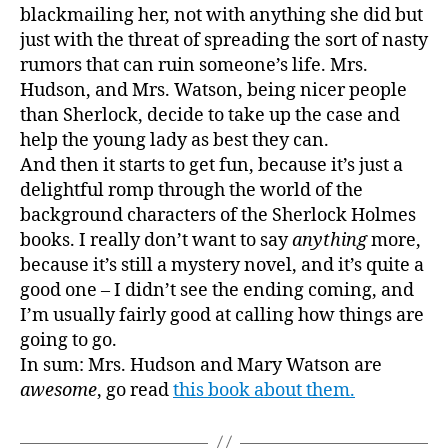
blackmailing her, not with anything she did but
just with the threat of spreading the sort of nasty
rumors that can ruin someone’s life. Mrs.
Hudson, and Mrs. Watson, being nicer people
than Sherlock, decide to take up the case and
help the young lady as best they can.
And then it starts to get fun, because it’s just a
delightful romp through the world of the
background characters of the Sherlock Holmes
books. I really don’t want to say
anything
more,
because it’s still a mystery novel, and it’s quite a
good one – I didn’t see the ending coming, and
I’m usually fairly good at calling how things are
going to go.
In sum: Mrs. Hudson and Mary Watson are
awesome
, go read
this book about them.