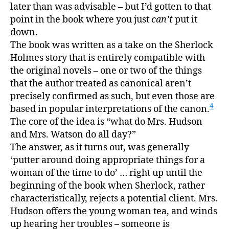
later than was advisable – but I’d gotten to that
point in the book where you just
can’t
put it
down.
The book was written as a take on the Sherlock
Holmes story that is entirely compatible with
the original novels – one or two of the things
that the author treated as canonical aren’t
precisely confirmed as such, but even those are
4
based in popular interpretations of the canon.
The core of the idea is “what do Mrs. Hudson
and Mrs. Watson do all day?”
The answer, as it turns out, was generally
‘putter around doing appropriate things for a
woman of the time to do’ … right up until the
beginning of the book when Sherlock, rather
characteristically, rejects a potential client. Mrs.
Hudson offers the young woman tea, and winds
up hearing her troubles – someone is