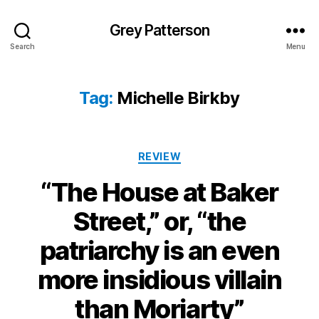
Grey Patterson
Search
Menu
Tag:
Michelle Birkby
Categories
REVIEW
“The House at Baker
Street,” or, “the
patriarchy is an even
more insidious villain
than Moriarty”