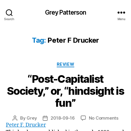
Grey Patterson
Search
Menu
Tag:
Peter F Drucker
Categories
REVIEW
“Post-Capitalist
Society,” or, “hindsight is
fun”
on
By
Grey
2018-09-16
No Comments
Post
Post
“Post-
Peter F. Drucker
author
date
Capita