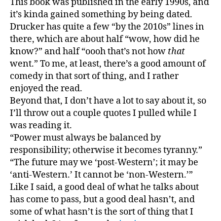
This book was published in the early 1990s, and
Societ
it’s kinda gained something by being dated.
or,
Drucker has quite a few “by the 2010s” lines in
“hinds
there, which are about half “wow, how did he
is
know?” and half “oooh that’s not how
that
fun”
went.” To me, at least, there’s a good amount of
comedy in that sort of thing, and I rather
enjoyed the read.
Beyond that, I don’t have a lot to say about it, so
I’ll throw out a couple quotes I pulled while I
was reading it.
“Power must always be balanced by
responsibility; otherwise it becomes tyranny.”
“The future may we ‘post-Western’; it may be
‘anti-Western.’ It cannot be ‘non-Western.’”
Like I said, a good deal of what he talks about
has come to pass, but a good deal hasn’t, and
some of what hasn’t is the sort of thing that I