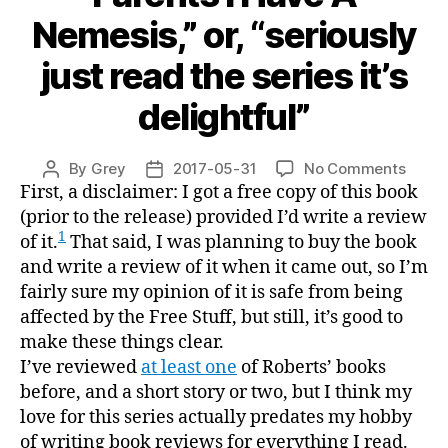
Nemesis,” or, “seriously
just read the series it’s
delightful”
on
By
Grey
2017-05-31
No Comments
Post
Post
“Plea
First, a disclaimer: I got a free copy of this book
author
date
Don’t
(prior to the release) provided I’d write a review
Tell
1
of it.
That said, I was planning to buy the book
My
and write a review of it when it came out, so I’m
Paren
fairly sure my opinion of it is safe from being
I
affected by the Free Stuff, but still, it’s good to
Have
make these things clear.
A
I’ve reviewed
at least one
of Roberts’ books
Nemes
or,
before, and a short story or two, but I think my
“serio
love for this series actually predates my hobby
just
of writing book reviews for everything I read.