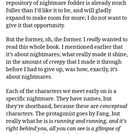
repository of nightmare fodder is already much
fuller than I’d like it to be, and will gladly
expand to make room for more; I do not want to
give it that opportunity.
But the former, oh, the former. I
really
wanted to
read this whole book. I mentioned earlier that
it’s about nightmares; what really made it shine,
in the amount of
creepy
that I made it through
before I had to give up, was how, exactly, it’s
about nightmares.
Each of the characters we meet early on is a
specific nightmare. They have names, but
they’re shorthand, because these are
conceptual
characters. The protagonist goes by Fang, but
really what he is is
running and running, and it’s
right behind you, all you can see is a glimpse of