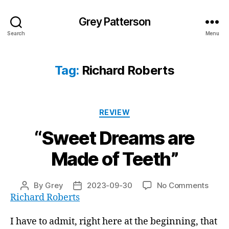
Grey Patterson
Search
Menu
Tag:
Richard Roberts
Categories
REVIEW
“Sweet Dreams are
Made of Teeth”
on
By
Grey
2023-09-30
No Comments
Post
Post
“Swe
Richard Roberts
author
date
Drea
are
I have to admit, right here at the beginning, that