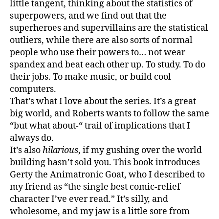
little tangent, thinking about the statistics of
superpowers, and we find out that the
superheroes and supervillains are the statistical
outliers, while there are also sorts of normal
people who use their powers to… not wear
spandex and beat each other up. To study. To do
their jobs. To make music, or build cool
computers.
That’s what I love about the series. It’s a great
big world, and Roberts wants to follow the same
“but what about-“ trail of implications that I
always do.
It’s also
hilarious
, if my gushing over the world
building hasn’t sold you. This book introduces
Gerty the Animatronic Goat, who I described to
my friend as “the single best comic-relief
character I’ve ever read.” It’s silly, and
wholesome, and my jaw is a little sore from