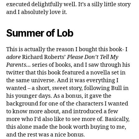
executed delightfully well. It’s a silly little story
and I absolutely love it.
Summer of Lob
This is actually the reason I bought this book- I
adore
Richard Roberts’
Please Don’t Tell My
Parents…
series of books, and I saw through his
twitter that this book featured a novella set in
the same universe. And it was everything I
wanted – a short, sweet story, following Bull in
his younger days. As a bonus, it gave the
background for one of the characters I wanted
to know more about, and introduced a few
more who I’d also like to see more of. Basically,
this alone made the book worth buying to me,
and the rest was a nice bonus.