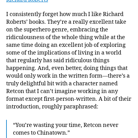
Don’t
Tell
I consistently forget how much I like Richard
My
Roberts’ books. They’re a really excellent take
Paren
on the superhero genre, embracing the
I
ridiculousness of the whole thing while at the
Work
same time doing an excellent job of exploring
for
some of the implications of living in a world
a
Superv
that regularly has said ridiculous things
happening. And, even better, doing things that
would only work in the written form—there’s a
truly delightful bit with a character named
Retcon that I can’t imagine working in any
format except first-person-written. A bit of their
introduction, roughly paraphrased:
“You’re wasting your time, Retcon never
comes to Chinatown.”