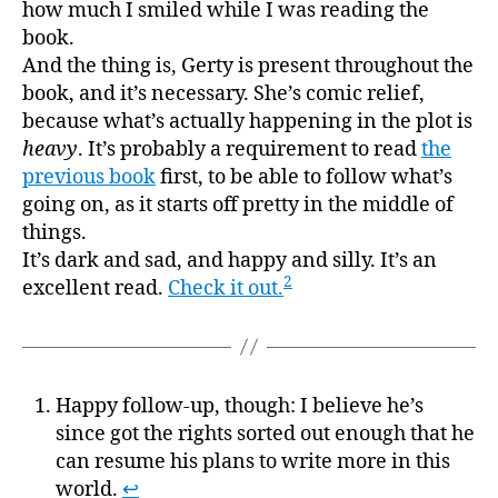
how much I smiled while I was reading the
book.
And the thing is, Gerty is present throughout the
book, and it’s necessary. She’s comic relief,
because what’s actually happening in the plot is
heavy
. It’s probably a requirement to read
the
previous book
first, to be able to follow what’s
going on, as it starts off pretty in the middle of
things.
It’s dark and sad, and happy and silly. It’s an
2
excellent read.
Check it out.
Happy follow-up, though: I believe he’s
since got the rights sorted out enough that he
can resume his plans to write more in this
world.
↩