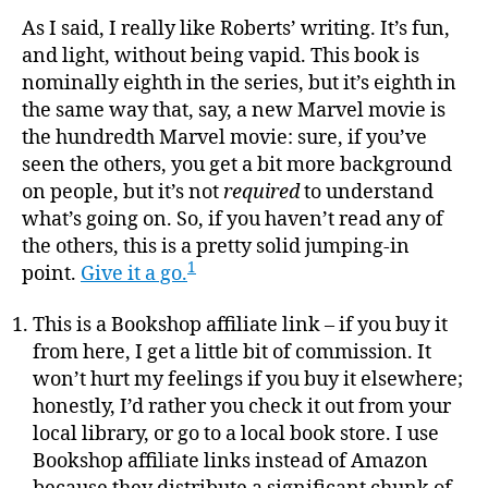
As I said, I really like Roberts’ writing. It’s fun,
and light, without being vapid. This book is
nominally eighth in the series, but it’s eighth in
the same way that, say, a new Marvel movie is
the hundredth Marvel movie: sure, if you’ve
seen the others, you get a bit more background
on people, but it’s not
required
to understand
what’s going on. So, if you haven’t read any of
the others, this is a pretty solid jumping-in
1
point.
Give it a go.
This is a Bookshop affiliate link – if you buy it
from here, I get a little bit of commission. It
won’t hurt my feelings if you buy it elsewhere;
honestly, I’d rather you check it out from your
local library, or go to a local book store. I use
Bookshop affiliate links instead of Amazon