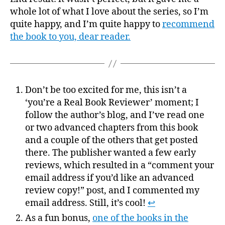
whole lot of what I love about the series, so I’m
quite happy, and I’m quite happy to
recommend
the book to you, dear reader.
Don’t be too excited for me, this isn’t a
‘you’re a Real Book Reviewer’ moment; I
follow the author’s blog, and I’ve read one
or two advanced chapters from this book
and a couple of the others that get posted
there. The publisher wanted a few early
reviews, which resulted in a “comment your
email address if you’d like an advanced
review copy!” post, and I commented my
email address. Still, it’s cool!
↩
As a fun bonus,
one of the books in the