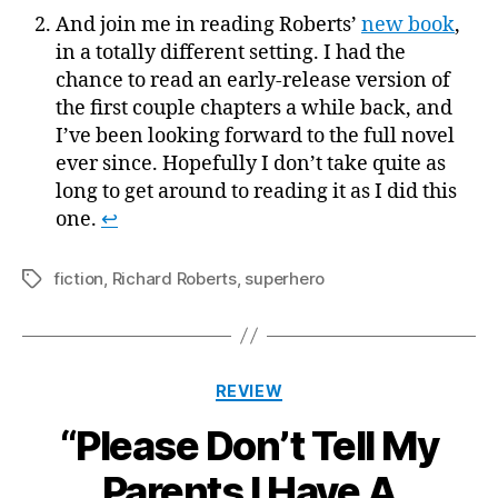
And join me in reading Roberts’
new book
,
in a totally different setting. I had the
chance to read an early-release version of
the first couple chapters a while back, and
I’ve been looking forward to the full novel
ever since. Hopefully I don’t take quite as
long to get around to reading it as I did this
one.
↩
fiction
,
Richard Roberts
,
superhero
Tags
Categories
REVIEW
“Please Don’t Tell My
Parents I Have A