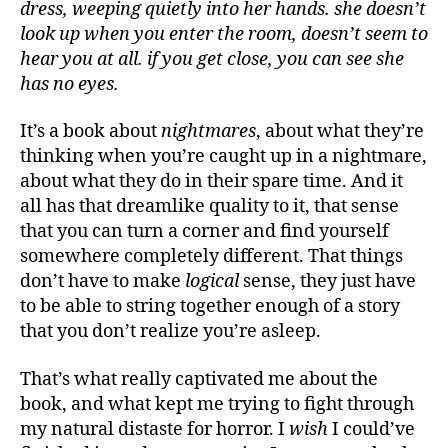
dress, weeping quietly into her hands. she doesn’t
look up when you enter the room, doesn’t seem to
hear you at all. if you get close, you can see she
has no eyes.
It’s a book about
nightmares
, about what they’re
thinking when you’re caught up in a nightmare,
about what they do in their spare time. And it
all has that dreamlike quality to it, that sense
that you can turn a corner and find yourself
somewhere completely different. That things
don’t have to make
logical
sense, they just have
to be able to string together enough of a story
that you don’t realize you’re asleep.
That’s what really captivated me about the
book, and what kept me trying to fight through
my natural distaste for horror. I
wish
I could’ve