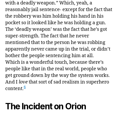
with a deadly weapon.” Which, yeah, a
reasonably jail sentence- except for the fact that
the robbery was him holding his hand in his
pocket so it looked like he was holding a gun.
The ‘deadly weapon’ was the fact that he’s got
super-strength. The fact that he never
mentioned that to the person he was robbing
apparently never came up in the trial, or didn’t
bother the people sentencing him at all.
Which is a wonderful touch, because there’s
people like that in the real world, people who
get ground down by the way the system works.
And I
love
that sort of sad realism in superhero
6
content.
The Incident on Orion