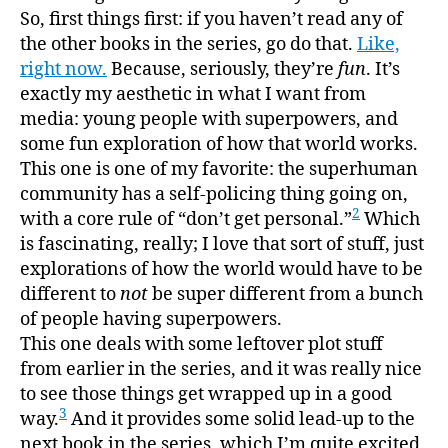
read
So, first things first: if you haven’t read any of
the
the other books in the series, go do that.
Like,
series
right now.
Because, seriously, they’re
fun
. It’s
it’s
exactly my aesthetic in what I want from
deligh
media: young people with superpowers, and
some fun exploration of how that world works.
This one is one of my favorite: the superhuman
community has a self-policing thing going on,
2
with a core rule of “don’t get personal.”
Which
is fascinating, really; I love that sort of stuff, just
explorations of how the world would have to be
different to
not
be super different from a bunch
of people having superpowers.
This one deals with some leftover plot stuff
from earlier in the series, and it was really nice
to see those things get wrapped up in a good
3
way.
And it provides some solid lead-up to the
next book in the series, which I’m quite excited