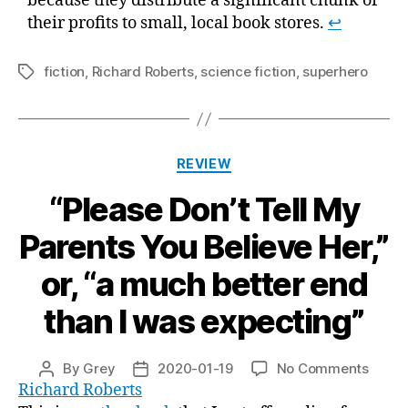
because they distribute a significant chunk of
their profits to small, local book stores.
↩
fiction
,
Richard Roberts
,
science fiction
,
superhero
Tags
Categories
REVIEW
“Please Don’t Tell My
Parents You Believe Her,”
or, “a much better end
than I was expecting”
on
By
Grey
2020-01-19
No Comments
Post
Post
“Plea
Richard Roberts
author
date
Don’t