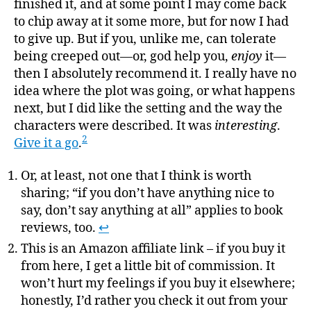
finished it, and at some point I may come back
to chip away at it some more, but for now I had
to give up. But if you, unlike me, can tolerate
being creeped out—or, god help you,
enjoy
it—
then I absolutely recommend it. I really have no
idea where the plot was going, or what happens
next, but I did like the setting and the way the
characters were described. It was
interesting
.
2
Give it a go
.
Or, at least, not one that I think is worth
sharing; “if you don’t have anything nice to
say, don’t say anything at all” applies to book
reviews, too.
↩
This is an Amazon affiliate link – if you buy it
from here, I get a little bit of commission. It
won’t hurt my feelings if you buy it elsewhere;
honestly, I’d rather you check it out from your