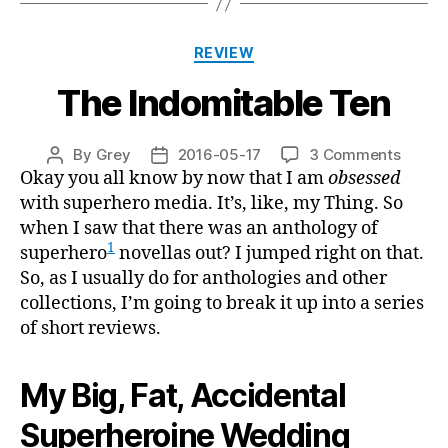
Categories
REVIEW
The Indomitable Ten
on
By
Grey
2016-05-17
3 Comments
Post
Post
The
Okay you all know by now that I am
obsessed
author
date
Indomi
with superhero media. It’s, like, my Thing. So
Ten
when I saw that there was an anthology of
1
superhero
novellas out? I jumped right on that.
So, as I usually do for anthologies and other
collections, I’m going to break it up into a series
of short reviews.
My Big, Fat, Accidental
Superheroine Wedding