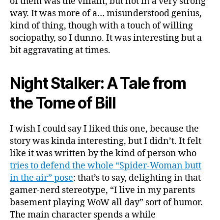
of them was the villain, but not in a very strong
way. It was more of a… misunderstood genius,
kind of thing, though with a touch of willing
sociopathy, so I dunno. It was interesting but a
bit aggravating at times.
Night Stalker: A Tale from
the Tome of Bill
I wish I could say I liked this one, because the
story was kinda interesting, but I didn’t. It felt
like it was written by the kind of person who
tries to defend the whole “Spider-Woman butt
in the air” pose
: that’s to say, delighting in that
gamer-nerd stereotype, “I live in my parents
basement playing WoW all day” sort of humor.
The main character spends a while