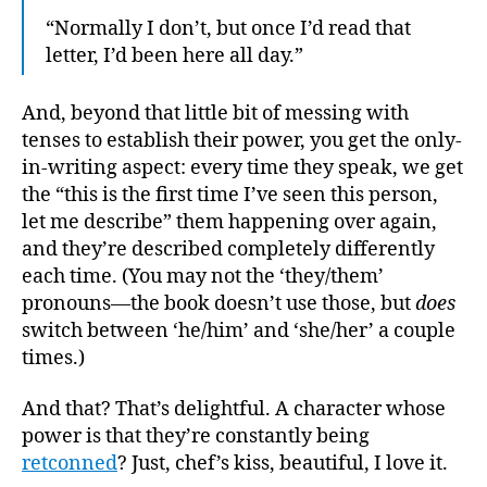
“Normally I don’t, but once I’d read that
letter, I’d been here all day.”
And, beyond that little bit of messing with
tenses to establish their power, you get the only-
in-writing aspect: every time they speak, we get
the “this is the first time I’ve seen this person,
let me describe” them happening over again,
and they’re described completely differently
each time. (You may not the ‘they/them’
pronouns—the book doesn’t use those, but
does
switch between ‘he/him’ and ‘she/her’ a couple
times.)
And that? That’s delightful. A character whose
power is that they’re constantly being
retconned
? Just, chef’s kiss, beautiful, I love it.