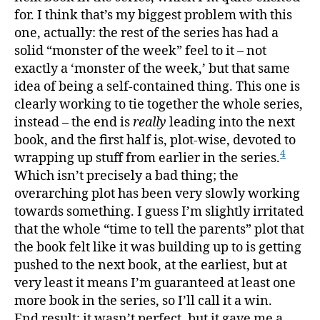
for. I think that’s my biggest problem with this
one, actually: the rest of the series has had a
solid “monster of the week” feel to it – not
exactly a ‘monster of the week,’ but that same
idea of being a self-contained thing. This one is
clearly working to tie together the whole series,
instead – the end is
really
leading into the next
book, and the first half is, plot-wise, devoted to
4
wrapping up stuff from earlier in the series.
Which isn’t precisely a bad thing; the
overarching plot has been very slowly working
towards something. I guess I’m slightly irritated
that the whole “time to tell the parents” plot that
the book felt like it was building up to is getting
pushed to the next book, at the earliest, but at
very least it means I’m guaranteed at least one
more book in the series, so I’ll call it a win.
End result: it wasn’t perfect, but it gave me a