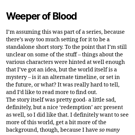
Weeper of Blood
I’m assuming this was part of a series, because
there’s
way
too much setting for it to be a
standalone short story. To the point that I’m still
unclear on some of the stuff – things about the
various characters were hinted at well enough
that I’ve got an idea, but the world itself is a
mystery – is it an alternate timeline, or set in
the future, or what? It was really hard to tell,
and I’d like to read more to find out.
The story itself was pretty good- a little sad,
definitely, but a nice ‘redemption’ arc present
as well, so I did like that. I definitely want to see
more of this world, get a bit more of the
background, though, because I have
so many