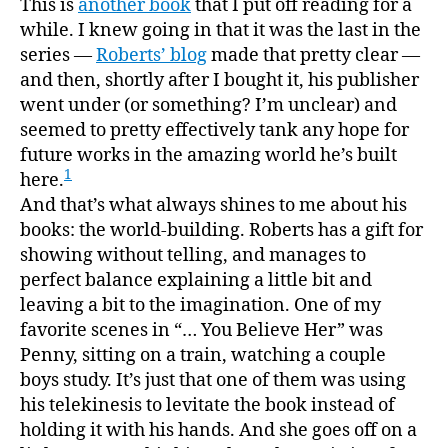
This is
another book
that I put off reading for a
Tell
while. I knew going in that it was the last in the
My
series —
Roberts’ blog
made that pretty clear —
Paren
and then, shortly after I bought it, his publisher
You
went under (or something? I’m unclear) and
Belie
seemed to pretty effectively tank any hope for
Her,”
future works in the amazing world he’s built
or,
“a
1
here.
much
And that’s what always shines to me about his
better
books: the world-building. Roberts has a gift for
end
showing without telling, and manages to
than
perfect balance explaining a little bit and
I
leaving a bit to the imagination. One of my
was
favorite scenes in “… You Believe Her” was
expec
Penny, sitting on a train, watching a couple
boys study. It’s just that one of them was using
his telekinesis to levitate the book instead of
holding it with his hands. And she goes off on a