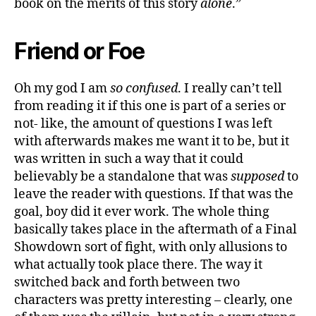
book on the merits of this story
alone
.”
Friend or Foe
Oh my god I am
so confused
. I really can’t tell
from reading it if this one is part of a series or
not- like, the amount of questions I was left
with afterwards makes me want it to be, but it
was written in such a way that it could
believably be a standalone that was
supposed
to
leave the reader with questions. If that was the
goal, boy did it ever work. The whole thing
basically takes place in the aftermath of a Final
Showdown sort of fight, with only allusions to
what actually took place there. The way it
switched back and forth between two
characters was pretty interesting – clearly, one