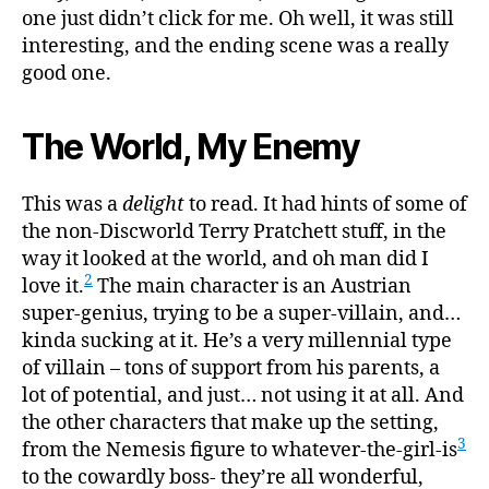
one just didn’t click for me. Oh well, it was still
interesting, and the ending scene was a really
good one.
The World, My Enemy
This was a
delight
to read. It had hints of some of
the non-Discworld Terry Pratchett stuff, in the
way it looked at the world, and oh man did I
2
love it.
The main character is an Austrian
super-genius, trying to be a super-villain, and…
kinda sucking at it. He’s a very millennial type
of villain – tons of support from his parents, a
lot of potential, and just… not using it at all. And
the other characters that make up the setting,
3
from the Nemesis figure to whatever-the-girl-is
to the cowardly boss- they’re all wonderful,