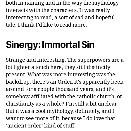
both in naming and in the way the mythology
interacts with the characters. It was really
interesting to read, a sort of sad and hopeful
tale. I think I’d like to read more.
Sinergy: Immortal Sin
Strange and interesting. The superpowers are a
lot lighter a touch here, they still distinctly
present. What was more interesting was the
backdrop: there’s an Order, it’s apparently been
around for a couple thousand years, and it’s
somehow affiliated with the catholic church, or
christianity as a whole? I’m still a bit unclear.
But it was a cool mythology, definitely, and I
want to see more of it, because I do love that
‘ancient order’ kind of stuff.