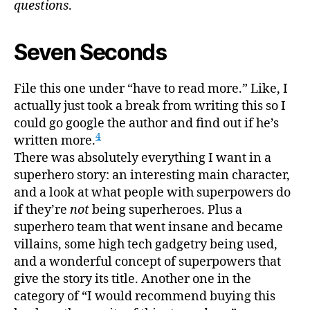
questions
.
Seven Seconds
File this one under “have to read more.” Like, I
actually just took a break from writing this so I
could go google the author and find out if he’s
4
written more.
There was absolutely everything I want in a
superhero story: an interesting main character,
and a look at what people with superpowers do
if they’re
not
being superheroes. Plus a
superhero team that went insane and became
villains, some high tech gadgetry being used,
and a wonderful concept of superpowers that
give the story its title. Another one in the
category of “I would recommend buying this