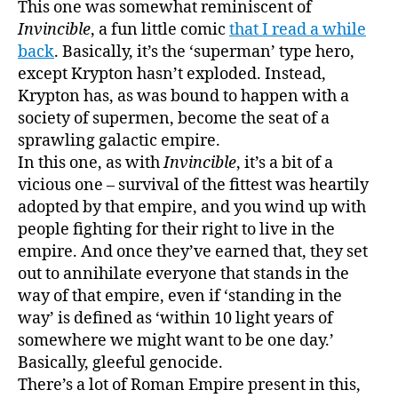
This one was somewhat reminiscent of
Invincible
, a fun little comic
that I read a while
back
. Basically, it’s the ‘superman’ type hero,
except Krypton hasn’t exploded. Instead,
Krypton has, as was bound to happen with a
society of supermen, become the seat of a
sprawling galactic empire.
In this one, as with
Invincible
, it’s a bit of a
vicious one – survival of the fittest was heartily
adopted by that empire, and you wind up with
people fighting for their right to live in the
empire. And once they’ve earned that, they set
out to annihilate everyone that stands in the
way of that empire, even if ‘standing in the
way’ is defined as ‘within 10 light years of
somewhere we might want to be one day.’
Basically, gleeful genocide.
There’s a lot of Roman Empire present in this,