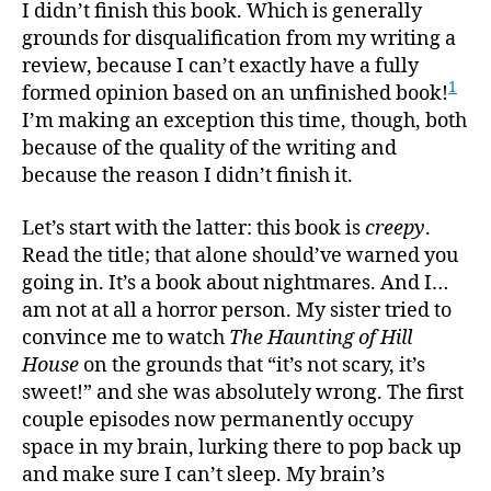
Made
I didn’t finish this book. Which is generally
of
grounds for disqualification from my writing a
Teeth
review, because I can’t exactly have a fully
1
formed opinion based on an unfinished book!
I’m making an exception this time, though, both
because of the quality of the writing and
because the reason I didn’t finish it.
Let’s start with the latter: this book is
creepy
.
Read the title; that alone should’ve warned you
going in. It’s a book about nightmares. And I…
am not at all a horror person. My sister tried to
convince me to watch
The Haunting of Hill
House
on the grounds that “it’s not scary, it’s
sweet!” and she was absolutely wrong. The first
couple episodes now permanently occupy
space in my brain, lurking there to pop back up
and make sure I can’t sleep. My brain’s