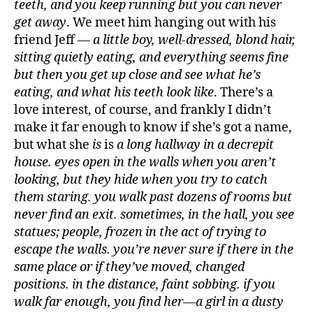
teeth, and you keep running but you can never
get away
. We meet him hanging out with his
friend Jeff —
a little boy, well-dressed, blond hair,
sitting quietly eating, and everything seems fine
but then you get up close and see what he’s
eating, and what his teeth look like
. There’s a
love interest, of course, and frankly I didn’t
make it far enough to know if she’s got a name,
but what she
is
is
a long hallway in a decrepit
house. eyes open in the walls when you aren’t
looking, but they hide when you try to catch
them staring. you walk past dozens of rooms but
never find an exit. sometimes, in the hall, you see
statues; people, frozen in the act of trying to
escape the walls. you’re never sure if there in the
same place or if they’ve moved, changed
positions. in the distance, faint sobbing. if you
walk far enough, you find her—a girl in a dusty