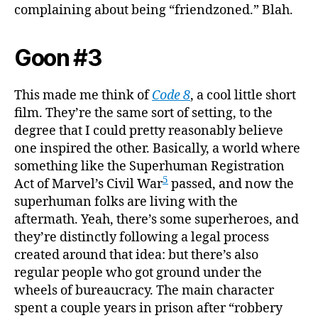
complaining about being “friendzoned.” Blah.
Goon #3
This made me think of
Code 8
, a cool little short
film. They’re the same sort of setting, to the
degree that I could pretty reasonably believe
one inspired the other. Basically, a world where
something like the Superhuman Registration
5
Act of Marvel’s Civil War
passed, and now the
superhuman folks are living with the
aftermath. Yeah, there’s some superheroes, and
they’re distinctly following a legal process
created around that idea: but there’s also
regular people who got ground under the
wheels of bureaucracy. The main character
spent a couple years in prison after “robbery