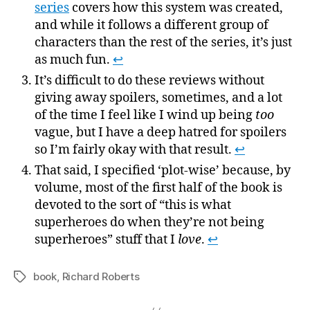
series
covers how this system was created,
and while it follows a different group of
characters than the rest of the series, it’s just
as much fun.
↩
It’s difficult to do these reviews without
giving away spoilers, sometimes, and a lot
of the time I feel like I wind up being
too
vague, but I have a deep hatred for spoilers
so I’m fairly okay with that result.
↩
That said, I specified ‘plot-wise’ because, by
volume, most of the first half of the book is
devoted to the sort of “this is what
superheroes do when they’re not being
superheroes” stuff that I
love
.
↩
book
,
Richard Roberts
Tags