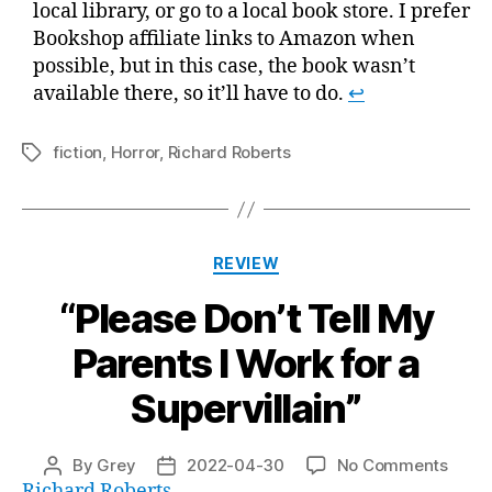
local library, or go to a local book store. I prefer
Bookshop affiliate links to Amazon when
possible, but in this case, the book wasn’t
available there, so it’ll have to do.
↩
fiction
,
Horror
,
Richard Roberts
Tags
Categories
REVIEW
“Please Don’t Tell My
Parents I Work for a
Supervillain”
on
By
Grey
2022-04-30
No Comments
Post
Post
“Plea
Richard Roberts
author
date