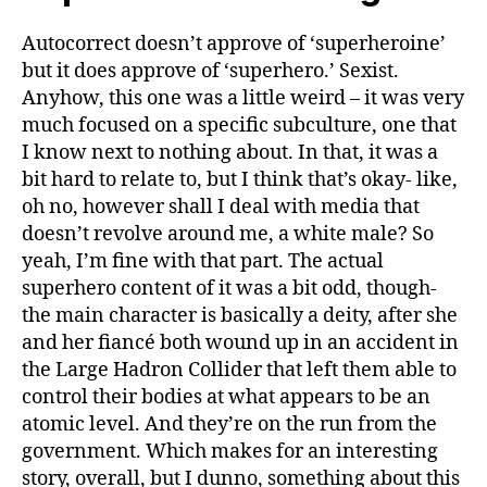
Autocorrect doesn’t approve of ‘superheroine’
but it does approve of ‘superhero.’ Sexist.
Anyhow, this one was a little weird – it was very
much focused on a specific subculture, one that
I know next to nothing about. In that, it was a
bit hard to relate to, but I think that’s okay- like,
oh no, however shall I deal with media that
doesn’t revolve around me, a white male? So
yeah, I’m fine with that part. The actual
superhero content of it was a bit odd, though-
the main character is basically a deity, after she
and her fiancé both wound up in an accident in
the Large Hadron Collider that left them able to
control their bodies at what appears to be an
atomic level. And they’re on the run from the
government. Which makes for an interesting
story, overall, but I dunno, something about this