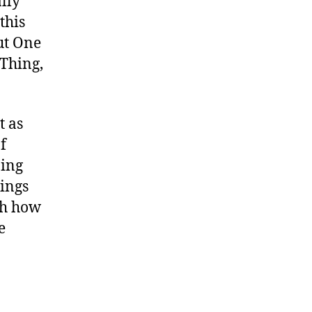
ally
this
ut One
Thing,
t as
f
oing
hings
th how
e