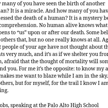
many of you have seen the birth of another
n? It is a miracle. And how many of you ha
essed the death of a human? It is a mystery 
 comprehension. No human alive knows what
ens to “us” upon or after our death. Some be
, others that, but no one really knows at all. A
 people of your age have not thought about t
ts very much, and it’s as if we shelter you fr
, afraid that the thought of mortality will s
d you. For me it’s the opposite: to know my a
 makes me want to blaze while I am in the sky
others, but for myself, for the trail I know I a
ing.
Jobs, speaking at the Palo Alto High School