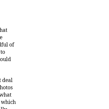
ke
thing
erful”
that
ve
ful of
 to
would
t deal
photos
 what
, which