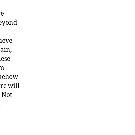
ve
beyond
lieve
gain,
hese
om
omehow
rc will
. Not
m