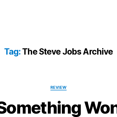
Tag:
The Steve Jobs Archive
Categories
REVIEW
Something Won