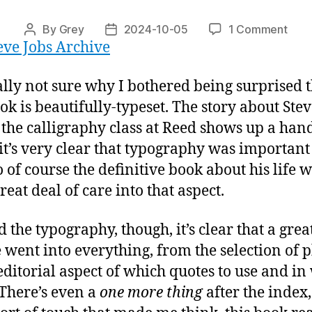
on
By
Grey
2024-10-05
1 Comment
Post
Post
eve Jobs Archive
“Ma
author
date
Some
Wond
ally not sure why I bothered being surprised 
ook is beautifully-typeset. The story about Ste
 the calligraphy class at Reed shows up a hand
 it’s very clear that typography was important
o of course the definitive book about his life 
reat deal of care into that aspect.
 the typography, though, it’s clear that a grea
e went into everything, from the selection of 
 editorial aspect of which quotes to use and in
 There’s even a
one more thing
after the index