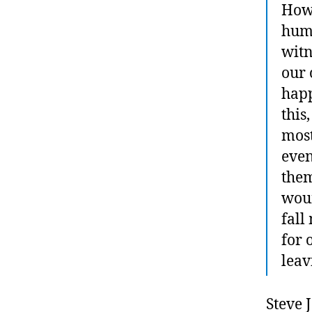
How 
huma
witn
our
happ
this
most
even
them
woun
fall
for 
leav
Steve 