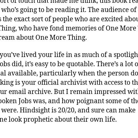
 sort of touch that made me think, this book re
who’s going to be reading it. The audience of 
s the exact sort of people who are excited abo
hing, who have fond memories of One More 
ream about One More Thing.
ou’ve lived your life in as much of a spotligh
obs did, it’s easy to be quotable. There’s a lot o
al available, particularly when the person d
king is your official archivist with access to t
our email archive. But I remain impressed wi
poken Jobs was, and how poignant some of th
 were. Hindsight is 20/20, and sure can make
e look prophetic about their own life.