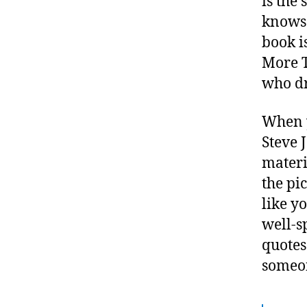
is the
knows 
book i
More T
who d
When y
Steve J
materi
the pic
like y
well-s
quotes
someon