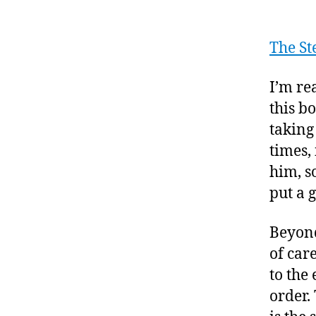
The St
I’m re
this b
taking
times,
him, s
put a g
Beyond
of car
to the
order.