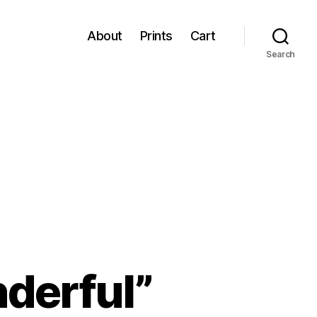
About
Prints
Cart
Search
derful”