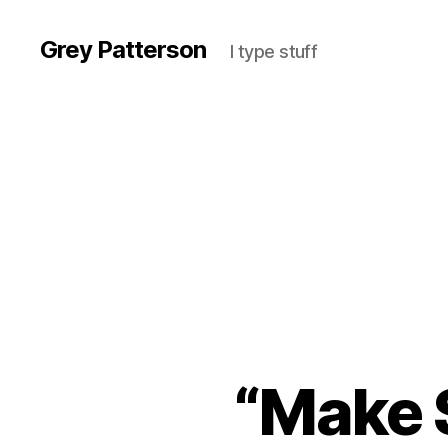
Grey Patterson
I type stuff
“Make 