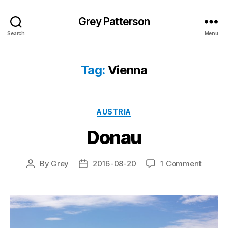
Grey Patterson
Search
Menu
Tag:
Vienna
Categories
AUSTRIA
Donau
on
By
Grey
2016-08-20
1 Comment
Post
Post
Donau
author
date