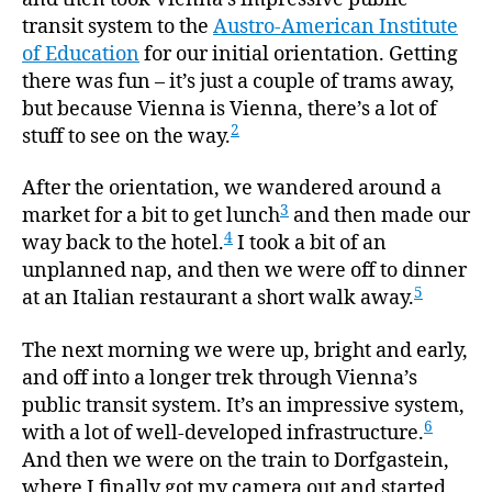
transit system to the
Austro-American Institute
of Education
for our initial orientation. Getting
there was fun – it’s just a couple of trams away,
but because Vienna is Vienna, there’s a lot of
2
stuff to see on the way.
After the orientation, we wandered around a
3
market for a bit to get lunch
and then made our
4
way back to the hotel.
I took a bit of an
unplanned nap, and then we were off to dinner
5
at an Italian restaurant a short walk away.
The next morning we were up, bright and early,
and off into a longer trek through Vienna’s
public transit system. It’s an impressive system,
6
with a lot of well-developed infrastructure.
And then we were on the train to Dorfgastein,
where I finally got my camera out and started