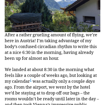
After a rather grueling amount of flying, we’re
here in Austria! I’m taking advantage of my
body’s confused circadian rhythm to write this
at a nice 6:30 in the morning, having already
been up for almost an hour.
We landed at about 8:30 in the morning what
feels like a couple of weeks ago, but looking at
1
my calendar
was actually only a couple
days
ago. From the airport, we went by the hotel
we’d be staying at to drop off our bags – the
rooms wouldn’t be ready until later in the day –
and then took Vienna’s impressive public