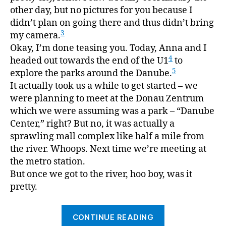
other day, but no pictures for you because I
didn’t plan on going there and thus didn’t bring
3
my camera.
Okay, I’m done teasing you. Today, Anna and I
4
headed out towards the end of the U1
to
5
explore the parks around the Danube.
It actually took us a while to get started – we
were planning to meet at the Donau Zentrum
which we were assuming was a park – “Danube
Center,” right? But no, it was actually a
sprawling mall complex like half a mile from
the river. Whoops. Next time we’re meeting at
the metro station.
But once we got to the river, hoo boy, was it
pretty.
“Donau”
CONTINUE READING