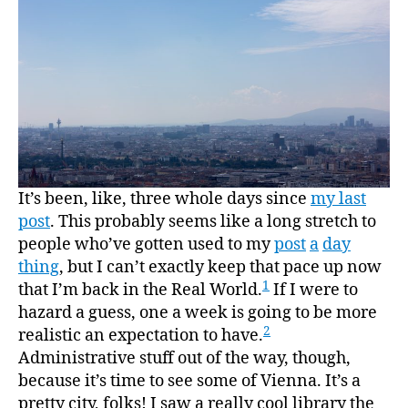
It’s been, like, three whole days since
my last
post
. This probably seems like a long stretch to
people who’ve gotten used to my
post
a
day
thing
, but I can’t exactly keep that pace up now
1
that I’m back in the Real World.
If I were to
hazard a guess, one a week is going to be more
2
realistic an expectation to have.
Administrative stuff out of the way, though,
because it’s time to see some of Vienna. It’s a
pretty city, folks! I saw a really cool library the