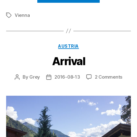
Vienna
Tags
Categories
AUSTRIA
Arrival
on
By
Grey
2016-08-13
2 Comments
Post
Post
Arrival
author
date