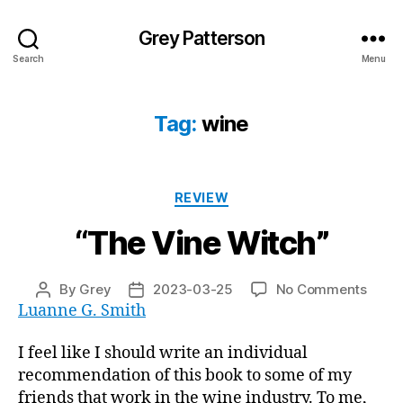
Grey Patterson
Search
Menu
Tag:
wine
Categories
REVIEW
“The Vine Witch”
on
By
Grey
2023-03-25
No Comments
Post
Post
“The
Luanne G. Smith
author
date
Vine
Witch
I feel like I should write an individual
recommendation of this book to some of my
friends that work in the wine industry. To me,