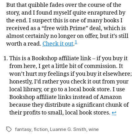
But that quibble fades over the course of the
story, and I found myself quite enraptured by
the end. I suspect this is one of many books I
received as a “free with Prime” deal, which is
almost certainly no longer on offer, but it’s still
1
worth a read.
Check it out
.
This is a Bookshop affiliate link – if you buy it
from here, I get a little bit of commission. It
won’t hurt my feelings if you buy it elsewhere;
honestly, I’d rather you check it out from your
local library, or go to a local book store. I use
Bookshop affiliate links instead of Amazon
because they distribute a significant chunk of
their profits to small, local book stores.
↩
fantasy
,
fiction
,
Luanne G. Smith
,
wine
Tags