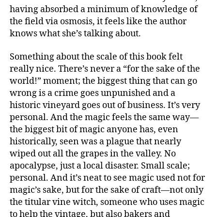
having absorbed a minimum of knowledge of
the field via osmosis, it feels like the author
knows what she’s talking about.
Something about the scale of this book felt
really nice. There’s never a “for the sake of the
world!” moment; the biggest thing that can go
wrong is a crime goes unpunished and a
historic vineyard goes out of business. It’s very
personal. And the magic feels the same way—
the biggest bit of magic anyone has, even
historically, seen was a plague that nearly
wiped out all the grapes in the valley. No
apocalypse, just a local disaster. Small scale;
personal. And it’s neat to see magic used not for
magic’s sake, but for the sake of craft—not only
the titular vine witch, someone who uses magic
to help the vintage, but also bakers and