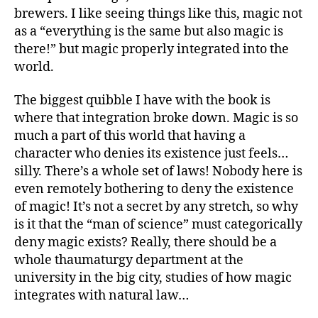
brewers. I like seeing things like this, magic not
as a “everything is the same but also magic is
there!” but magic properly integrated into the
world.
The biggest quibble I have with the book is
where that integration broke down. Magic is so
much a part of this world that having a
character who denies its existence just feels…
silly. There’s a whole set of laws! Nobody here is
even remotely bothering to deny the existence
of magic! It’s not a secret by any stretch, so why
is it that the “man of science” must categorically
deny magic exists? Really, there should be a
whole thaumaturgy department at the
university in the big city, studies of how magic
integrates with natural law…