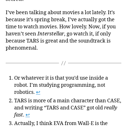
I’ve been talking about movies a lot lately. It’s
because it’s spring break, I’ve actually got the
time to watch movies. How lovely. Now, if you
haven’t seen
Interstellar
, go watch it, if only
because TARS is great and the soundtrack is
phenomenal.
Or whatever it is that you’d use inside a
robot. I’m studying programming, not
robotics.
↩
TARS is more of a main character than CASE,
and writing “TARS and CASE” got old
really
fast
.
↩
Actually, I think EVA from Wall-E is the