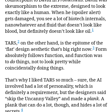
counterpoint to David in
Prometheus
. David was
skeumorphism to the extreme, designed to look
exactly like a human. When he (spoiler alert)
gets damaged, you see a lot of biotech internals,
nanowhatever and fluid that doesn’t look like
1
blood, but definitely doesn’t look like oil.
2
TARS,
on the other hand, is the epitome of the
3
‘flat’ design aesthetic that’s big right now.
Form
absolutely follows function, and function was
to
do
things, not to look pretty while
coincidentally doing things.
That’s why I liked TARS so much – sure, the AI
involved had a lot of personality, which is
definitely a requirement, but the designers said
“skip the Uncanny Valley” and made a
plank
. A
plank that can do a lot, though, and hides a lot of
4
secrets.