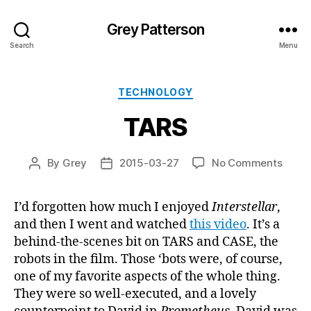
Grey Patterson
Search
Menu
Categories
TECHNOLOGY
TARS
on
By
Grey
2015-03-27
No Comments
Post
Post
TARS
author
date
I’d forgotten how much I enjoyed
Interstellar
,
and then I went and watched
this video
. It’s a
behind-the-scenes bit on TARS and CASE, the
robots in the film. Those ‘bots were, of course,
one of my favorite aspects of the whole thing.
They were so well-executed, and a lovely