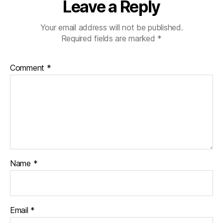
Leave a Reply
Your email address will not be published.
Required fields are marked
*
Comment
*
Name
*
Email
*