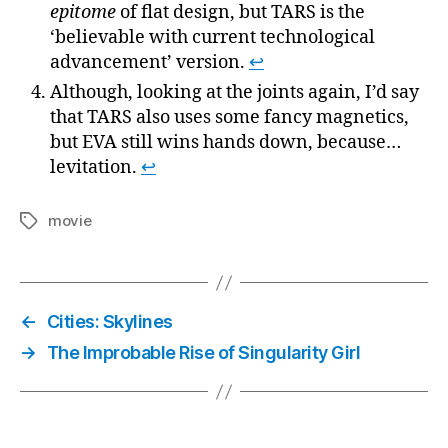
epitome
of flat design, but TARS is the
‘believable with current technological
advancement’ version.
↩
Although, looking at the joints again, I’d say
that TARS also uses some fancy magnetics,
but EVA still wins hands down, because…
levitation.
↩
movie
Tags
←
Cities: Skylines
→
The Improbable Rise of Singularity Girl