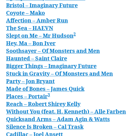
Bristol
– Imaginary Future
Coyote
– Mako
Affection
– Amber Run
The Sea
– HAEVN
2
Slept on Me
– Mr Hudson
Hey, Ma
– Bon Iver
Soothsayer
– Of Monsters and Men
Haunted
– Saint Claire
Bigger Things
– Imaginary Future
Stuck in Gravity
– Of Monsters and Men
Party
– Jon Bryant
Made of Bones
– James Quick
3
Places
– Portair
Reach
– Robert Shirey Kelly
Without You (feat. H. Kenneth)
– Alle Farben
Quicksand Arms
– Adam Agin & Watts
Silence Is Broken
– Cal Trask
Cadillac
– Joel Ansett