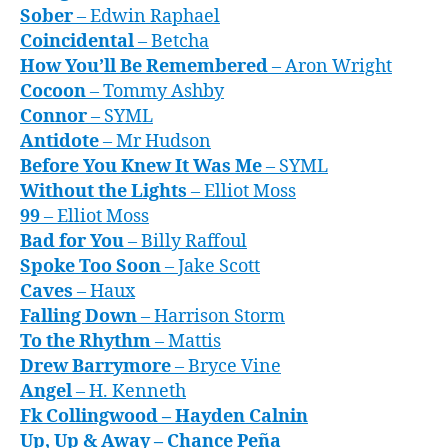
Sober
– Edwin Raphael
Coincidental
– Betcha
How You’ll Be Remembered
– Aron Wright
Cocoon
– Tommy Ashby
Connor
– SYML
Antidote
– Mr Hudson
Before You Knew It Was Me
– SYML
Without the Lights
– Elliot Moss
99
– Elliot Moss
Bad for You
– Billy Raffoul
Spoke Too Soon
– Jake Scott
Caves
– Haux
Falling Down
– Harrison Storm
To the Rhythm
– Mattis
Drew Barrymore
– Bryce Vine
Angel
– H. Kenneth
F
k Collingwood
– Hayden Calnin
Up, Up & Away
– Chance Peña