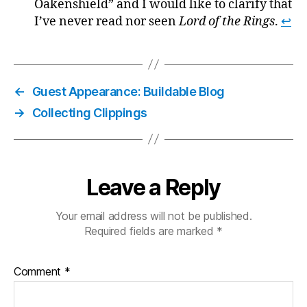
Oakenshield” and I would like to clarify that
I’ve never read nor seen
Lord of the Rings
.
↩
←
Guest Appearance: Buildable Blog
→
Collecting Clippings
Leave a Reply
Your email address will not be published.
Required fields are marked
*
Comment
*