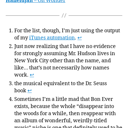
Hallelujah
– Oh Wonder
For the list, though, I’m just using the output
of my
iTunes automation
.
↩
Just now realizing that I have no evidence
for strongly assuming Mr. Hudson lives in
New York City other than the name, and
like… that’s not necessarily how names
work.
↩
the musical equivalent to the Dr. Seuss
book
↩
Sometimes I’m a little mad that Bon Ever
exists, because the whole “disappear into
the woods for a while, then reappear with
an album of wonderful, weirdly-titled
music” niche is one that definitely used to be