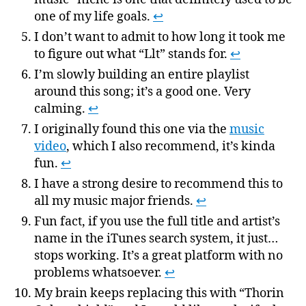
one of my life goals.
↩
I don’t want to admit to how long it took me
to figure out what “Llt” stands for.
↩
I’m slowly building an entire playlist
around this song; it’s a good one. Very
calming.
↩
I originally found this one via the
music
video
, which I also recommend, it’s kinda
fun.
↩
I have a strong desire to recommend this to
all my music major friends.
↩
Fun fact, if you use the full title and artist’s
name in the iTunes search system, it just…
stops working. It’s a great platform with no
problems whatsoever.
↩
My brain keeps replacing this with “Thorin