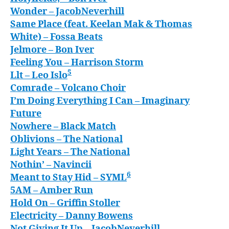
Wonder
– JacobNeverhill
Same Place (feat. Keelan Mak & Thomas
White)
– Fossa Beats
Jelmore
– Bon Iver
Feeling You
– Harrison Storm
5
Llt
– Leo Islo
Comrade
– Volcano Choir
I’m Doing Everything I Can
– Imaginary
Future
Nowhere
– Black Match
Oblivions
– The National
Light Years
– The National
Nothin’
– Navincii
6
Meant to Stay Hid
– SYML
5AM
– Amber Run
Hold On
– Griffin Stoller
Electricity
– Danny Bowens
Not Giving It Up
– JacobNeverhill