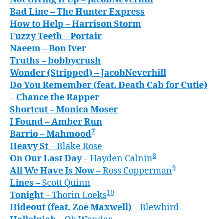
Bad Line
– The Hunter Express
How to Help
– Harrison Storm
Fuzzy Teeth
– Portair
Naeem
– Bon Iver
Truths
– bobbycrush
Wonder (Stripped)
– JacobNeverhill
Do You Remember (feat. Death Cab for Cutie)
– Chance the Rapper
Shortcut
– Monica Moser
I Found
– Amber Run
7
Barrio
– Mahmood
Heavy S
t
– Blake Rose
8
On Our Last Day
– Hayden Calnin
9
All We Have Is Now
– Ross Copperman
Lines
– Scott Quinn
10
Tonight
– Thorin Loeks
Hideout (feat. Zoe Maxwell)
– Blewbird