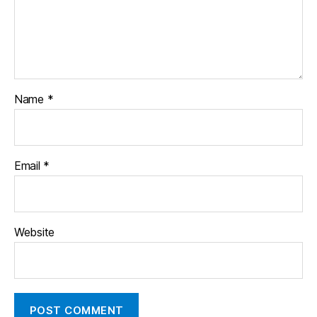
Name
*
Email
*
Website