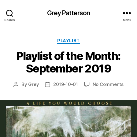
Grey Patterson
Search
Menu
Categories
PLAYLIST
Playlist of the Month:
September 2019
on
By
Grey
2019-10-01
No Comments
Post
Post
Playlis
author
date
of
the
Month
Septe
2019