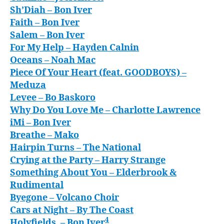
Sh’Diah
– Bon Iver
Faith
– Bon Iver
Salem
– Bon Iver
For My Help
– Hayden Calnin
Oceans
– Noah Mac
Piece Of Your Heart (feat. GOODBOYS)
–
Meduza
Levee
– Bo Baskoro
Why Do You Love Me
– Charlotte Lawrence
iMi
– Bon Iver
Breathe
– Mako
Hairpin Turns
– The National
Crying at the Party
– Harry Strange
Something About You
– Elderbrook &
Rudimental
Byegone
– Volcano Choir
Cars at Night
– By The Coast
4
Holyfields,
– Bon Iver