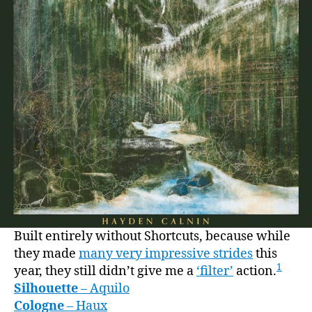
Built entirely without Shortcuts, because while
they made
many very impressive strides
this
1
year, they still didn’t give me a
‘filter’
action.
Silhouette
– Aquilo
Cologne
– Haux