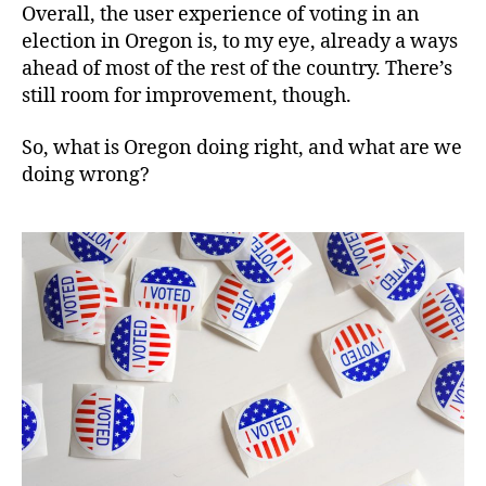
Overall, the user experience of voting in an
election in Oregon is, to my eye, already a ways
ahead of most of the rest of the country. There’s
still room for improvement, though.
So, what is Oregon doing right, and what are we
doing wrong?