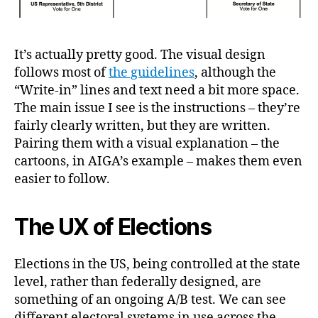
It’s actually pretty good. The visual design
follows most of
the guidelines
, although the
“Write-in” lines and text need a bit more space.
The main issue I see is the instructions – they’re
fairly clearly written, but they are written.
Pairing them with a visual explanation – the
cartoons, in AIGA’s example – makes them even
easier to follow.
The UX of Elections
Elections in the US, being controlled at the state
level, rather than federally designed, are
something of an ongoing A/B test. We can see
different electoral systems in use across the