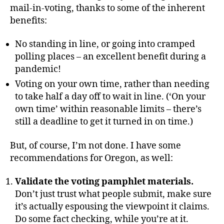
mail-in-voting, thanks to some of the inherent
benefits:
No standing in line, or going into cramped
polling places – an excellent benefit during a
pandemic!
Voting on your own time, rather than needing
to take half a day off to wait in line. (‘On your
own time’ within reasonable limits – there’s
still a deadline to get it turned in on time.)
But, of course, I’m not done. I have some
recommendations for Oregon, as well:
Validate the voting pamphlet materials.
Don’t just trust what people submit, make sure
it’s actually espousing the viewpoint it claims.
Do some fact checking, while you’re at it.