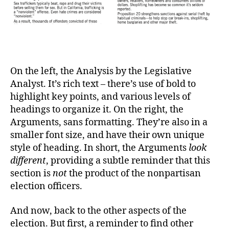
On the left, the Analysis by the Legislative
Analyst. It’s rich text – there’s use of bold to
highlight key points, and various levels of
headings to organize it. On the right, the
Arguments, sans formatting. They’re also in a
smaller font size, and have their own unique
style of heading. In short, the Arguments
look
different
, providing a subtle reminder that this
section is
not
the product of the nonpartisan
election officers.
And now, back to the other aspects of the
election. But first, a reminder to find other