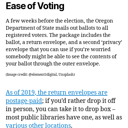
Ease of Voting
A few weeks before the election, the Oregon
Department of State mails out ballots to all
registered voters. The package includes the
ballot, a return envelope, and a second ‘privacy’
envelope that you can use if you’re worried
somebody might be able to see the contents of
your ballot through the outer envelope.
(Image credit: @element5digital, Unsplash)
As of 2019, the return envelopes are
postage-paid
; if you’d rather drop it off
in person, you can take it to drop box –
most public libraries have one, as well as
various other locations
.