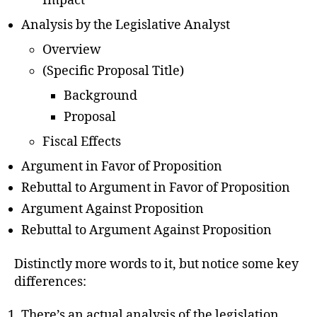
Impact
Analysis by the Legislative Analyst
Overview
(Specific Proposal Title)
Background
Proposal
Fiscal Effects
Argument in Favor of Proposition
Rebuttal to Argument in Favor of Proposition
Argument Against Proposition
Rebuttal to Argument Against Proposition
Distinctly more words to it, but notice some key
differences:
There’s an actual analysis of the legislation,