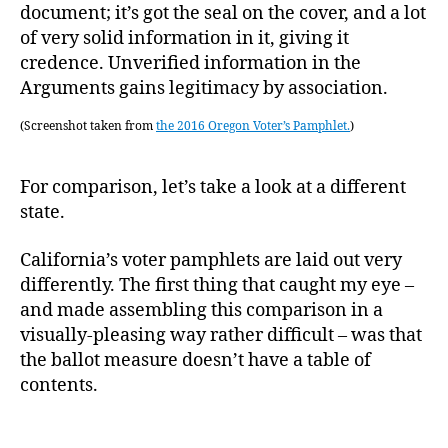
document; it’s got the seal on the cover, and a lot
of very solid information in it, giving it
credence. Unverified information in the
Arguments gains legitimacy by association.
(Screenshot taken from
the 2016 Oregon Voter’s Pamphlet.
)
For comparison, let’s take a look at a different
state.
California’s voter pamphlets are laid out very
differently. The first thing that caught my eye –
and made assembling this comparison in a
visually-pleasing way rather difficult – was that
the ballot measure doesn’t have a table of
contents.