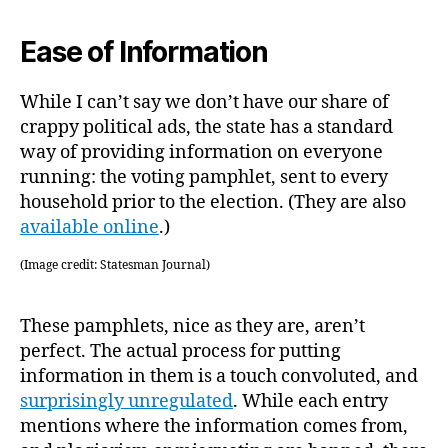
Ease of Information
While I can’t say we don’t have our share of
crappy political ads, the state has a standard
way of providing information on everyone
running: the voting pamphlet, sent to every
household prior to the election. (They are also
available online
.)
(Image credit: Statesman Journal)
These pamphlets, nice as they are, aren’t
perfect. The actual process for putting
information in them is a touch convoluted, and
surprisingly unregulated
. While each entry
mentions where the information comes from,