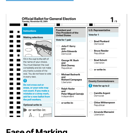
Ease of Marking