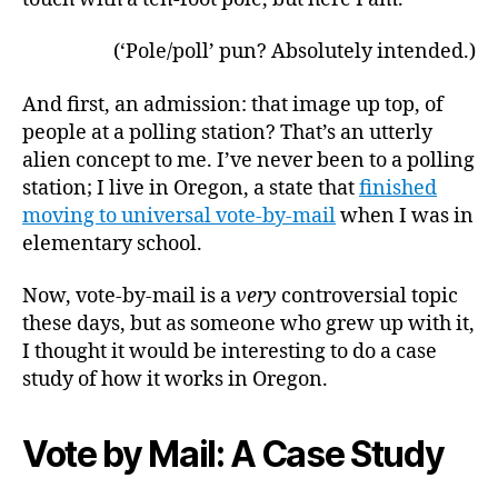
(‘Pole/poll’ pun? Absolutely intended.)
And first, an admission: that image up top, of
people at a polling station? That’s an utterly
alien concept to me. I’ve never been to a polling
station; I live in Oregon, a state that
finished
moving to universal vote-by-mail
when I was in
elementary school.
Now, vote-by-mail is a
very
controversial topic
these days, but as someone who grew up with it,
I thought it would be interesting to do a case
study of how it works in Oregon.
Vote by Mail: A Case Study