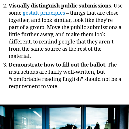
Visually distinguish public submissions.
Use
some
gestalt principles
– things that are close
together, and look similar, look like they’re
part of a group. Move the public submissions a
little further away, and make them look
different, to remind people that they aren’t
from the same source as the rest of the
material.
Demonstrate how to fill out the ballot.
The
instructions are fairly well-written, but
“comfortable reading English” should not be a
requirement to vote.