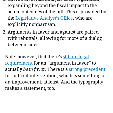
expanding beyond the fiscal impact to the
actual outcomes of the bill. This is provided by
the
Legislative Analyst’s Office
, who are
explicitly nonpartisan.
Arguments in favor and against are paired
with rebuttals, allowing for more of a dialog
between sides.
Note, however, that there’s
still no legal
requirement
for an “argument in favor” to
actually
be in favor
. There
is
a
strong precedent
for judicial intervention, which is something of
an improvement, at least. And the typography
makes a statement, too.