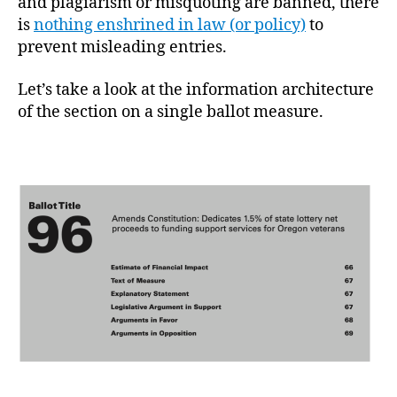
and plagiarism or misquoting are banned, there
is
nothing enshrined in law (or policy)
to
prevent misleading entries.
Let’s take a look at the information architecture
of the section on a single ballot measure.