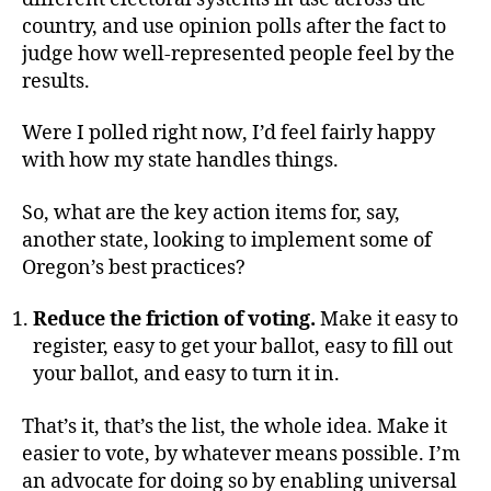
country, and use opinion polls after the fact to
judge how well-represented people feel by the
results.
Were I polled right now, I’d feel fairly happy
with how my state handles things.
So, what are the key action items for, say,
another state, looking to implement some of
Oregon’s best practices?
Reduce the friction of voting.
Make it easy to
register, easy to get your ballot, easy to fill out
your ballot, and easy to turn it in.
That’s it, that’s the list, the whole idea. Make it
easier to vote, by whatever means possible. I’m
an advocate for doing so by enabling universal