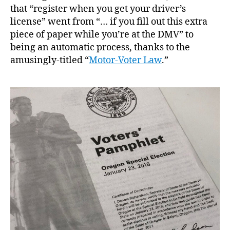
that “register when you get your driver’s
license” went from “… if you fill out this extra
piece of paper while you’re at the DMV” to
being an automatic process, thanks to the
amusingly-titled “
Motor-Voter Law
.”