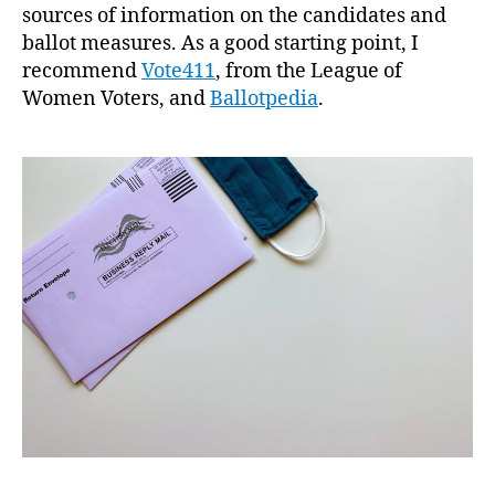
sources of information on the candidates and
ballot measures. As a good starting point, I
recommend
Vote411
, from the League of
Women Voters, and
Ballotpedia
.