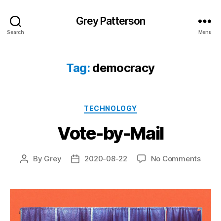
Grey Patterson
Search
Menu
Tag:
democracy
Categories
TECHNOLOGY
Vote-by-Mail
on
By
Grey
2020-08-22
No Comments
Post
Post
Vote-
author
date
by-
Mail