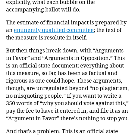
explicitly, what each bubble on the
accompanying ballot will do.
The estimate of financial impact is prepared by
an
eminently qualified committee
; the text of
the measure is resolute in itself.
But then things break down, with “Arguments
in Favor” and “Arguments in Opposition.” This
is an official state document; everything about
this measure, so far, has been as factual and
rigorous as one could hope. These arguments,
though, are unregulated beyond “no plagiarism,
no misquoting people.” If you want to write a
350 words of “why you should vote against this,”
pay the fee to have it entered in, and file it as an
“Argument in Favor” there’s nothing to stop you.
And that’s a problem. This is an official state