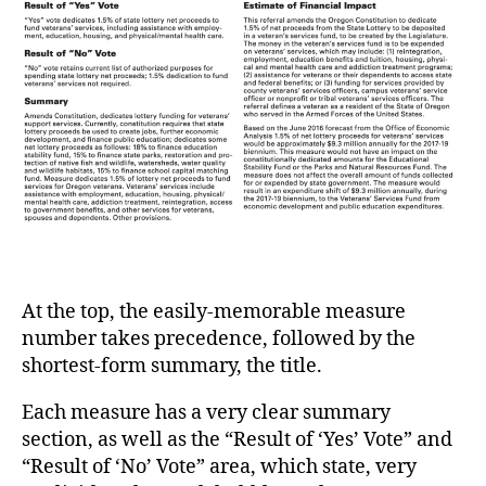
At the top, the easily-memorable measure
number takes precedence, followed by the
shortest-form summary, the title.
Each measure has a very clear summary
section, as well as the “Result of ‘Yes’ Vote” and
“Result of ‘No’ Vote” area, which state, very