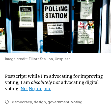
Image credit: Elliott Stallion, Unsplash.
Postscript: while I’m advocating for improving
voting, I am
absolutely not
advocating digital
voting.
No.
No, no, no.
democracy
,
design
,
government
,
voting
Tags