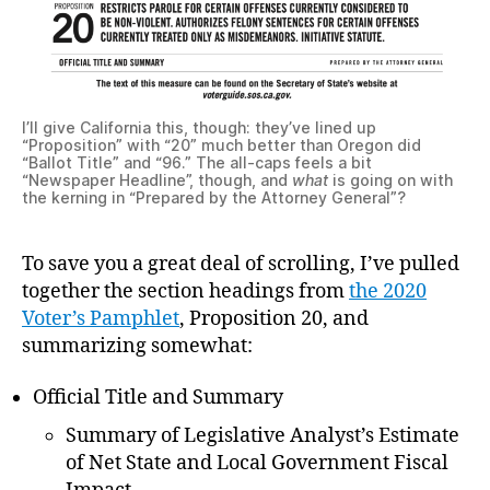
I’ll give California this, though: they’ve lined up
“Proposition” with “20” much better than Oregon did
“Ballot Title” and “96.” The all-caps feels a bit
“Newspaper Headline”, though, and
what
is going on with
the kerning in “Prepared by the Attorney General”?
To save you a great deal of scrolling, I’ve pulled
together the section headings from
the 2020
Voter’s Pamphlet
, Proposition 20, and
summarizing somewhat:
Official Title and Summary
Summary of Legislative Analyst’s Estimate
of Net State and Local Government Fiscal