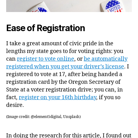
Ease of Registration
I take a great amount of civic pride in the
lengths my state goes to for voting rights: you
can
register to vote online
, or
be automatically
registered when you get your driver’s license
. I
registered to vote at 17, after being handed a
registration card by the Oregon Secretary of
State at a voter registration drive; you can, in
fact,
register on your 16th birthday
, if you so
desire.
(Image credit: @element5digital, Unsplash)
In doing the research for this article, I found out