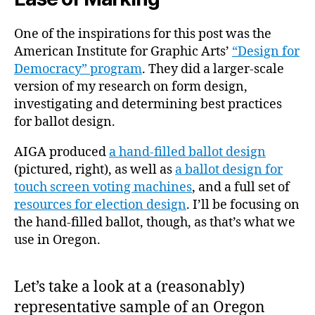
One of the inspirations for this post was the
American Institute for Graphic Arts’
“Design for
Democracy” program
. They did a larger-scale
version of my research on form design,
investigating and determining best practices
for ballot design.
AIGA produced
a hand-filled ballot design
(pictured, right), as well as
a ballot design for
touch screen voting machines
, and a full set of
resources for election design
. I’ll be focusing on
the hand-filled ballot, though, as that’s what we
use in Oregon.
Let’s take a look at a (reasonably)
representative sample of an Oregon