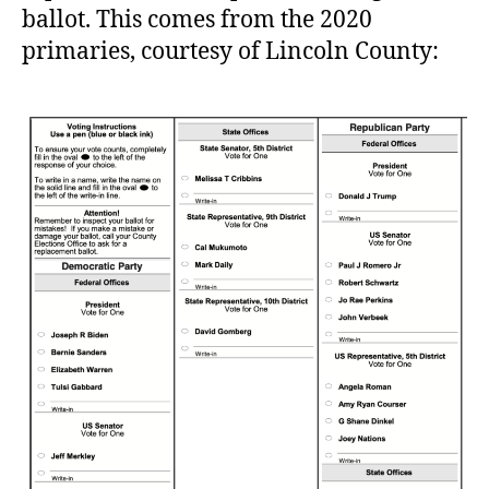
ballot. This comes from the 2020
primaries, courtesy of Lincoln County: