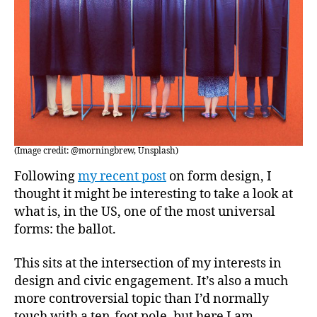
(Image credit: @morningbrew, Unsplash)
Following
my recent post
on form design, I
thought it might be interesting to take a look at
what is, in the US, one of the most universal
forms: the ballot.
This sits at the intersection of my interests in
design and civic engagement. It’s also a much
more controversial topic than I’d normally
touch with a ten-foot pole, but here I am.