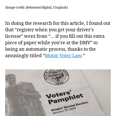
(Image credit: @element5digital, Unsplash)
In doing the research for this article, I found out
that “register when you get your driver’s
license” went from “… if you fill out this extra
piece of paper while you’re at the DMV” to
being an automatic process, thanks to the
amusingly-titled “
Motor-Voter Law
.”