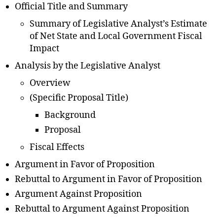
Official Title and Summary
Summary of Legislative Analyst’s Estimate
of Net State and Local Government Fiscal
Impact
Analysis by the Legislative Analyst
Overview
(Specific Proposal Title)
Background
Proposal
Fiscal Effects
Argument in Favor of Proposition
Rebuttal to Argument in Favor of Proposition
Argument Against Proposition
Rebuttal to Argument Against Proposition