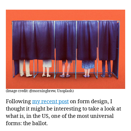
by-
Mail
(Image credit: @morningbrew, Unsplash)
Following
my recent post
on form design, I
thought it might be interesting to take a look at
what is, in the US, one of the most universal
forms: the ballot.