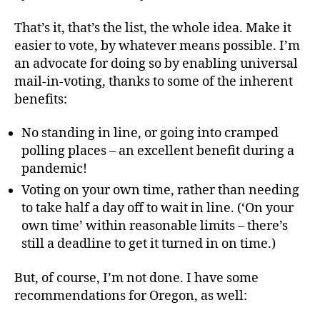
That’s it, that’s the list, the whole idea. Make it
easier to vote, by whatever means possible. I’m
an advocate for doing so by enabling universal
mail-in-voting, thanks to some of the inherent
benefits:
No standing in line, or going into cramped
polling places – an excellent benefit during a
pandemic!
Voting on your own time, rather than needing
to take half a day off to wait in line. (‘On your
own time’ within reasonable limits – there’s
still a deadline to get it turned in on time.)
But, of course, I’m not done. I have some
recommendations for Oregon, as well: