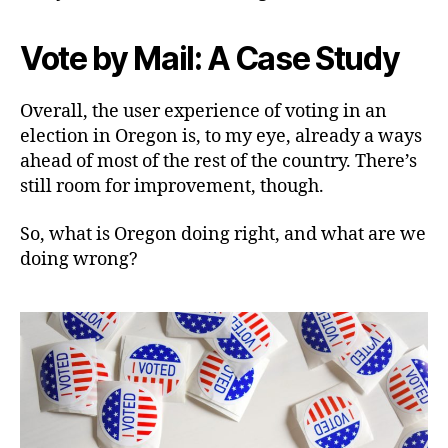
Vote by Mail: A Case Study
Overall, the user experience of voting in an
election in Oregon is, to my eye, already a ways
ahead of most of the rest of the country. There’s
still room for improvement, though.
So, what is Oregon doing right, and what are we
doing wrong?