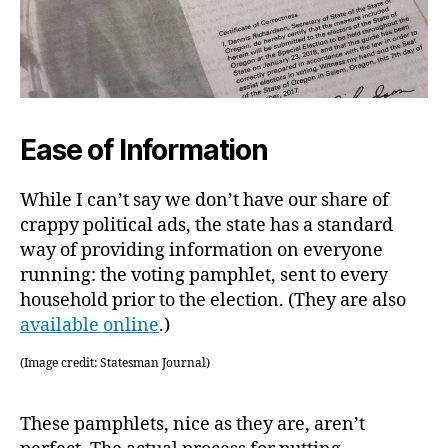
Ease of Information
While I can’t say we don’t have our share of
crappy political ads, the state has a standard
way of providing information on everyone
running: the voting pamphlet, sent to every
household prior to the election. (They are also
available online
.)
(Image credit: Statesman Journal)
These pamphlets, nice as they are, aren’t