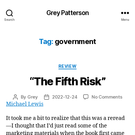
Grey Patterson
Search
Menu
Tag:
government
Categories
REVIEW
“The Fifth Risk”
on
By
Grey
2022-12-24
No Comments
Post
Post
“The
Michael Lewis
author
date
Fifth
Risk”
It took me a bit to realize that this was a reread
—I thought that I’d just read some of the
marketing materials when the book first came