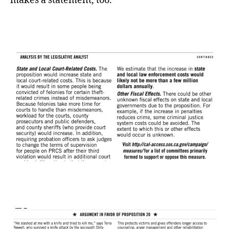
makes a statement, too.