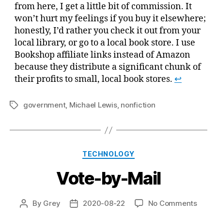
from here, I get a little bit of commission. It
won’t hurt my feelings if you buy it elsewhere;
honestly, I’d rather you check it out from your
local library, or go to a local book store. I use
Bookshop affiliate links instead of Amazon
because they distribute a significant chunk of
their profits to small, local book stores.
↩
government
,
Michael Lewis
,
nonfiction
Tags
Categories
TECHNOLOGY
Vote-by-Mail
on
By
Grey
2020-08-22
No Comments
Post
Post
Vote-
author
date