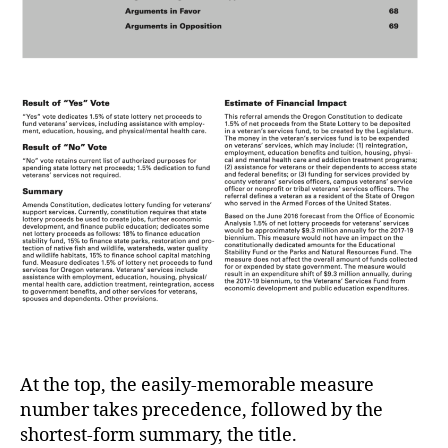
At the top, the easily-memorable measure
number takes precedence, followed by the
shortest-form summary, the title.