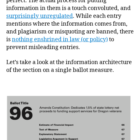
perfect. The actual process for putting
information in them is a touch convoluted, and
surprisingly unregulated
. While each entry
mentions where the information comes from,
and plagiarism or misquoting are banned, there
is
nothing enshrined in law (or policy)
to
prevent misleading entries.
Let’s take a look at the information architecture
of the section on a single ballot measure.