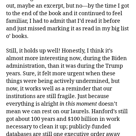
out, maybe an excerpt, but no—by the time I got
to the end of the book and it continued to feel
familiar, I had to admit that I’d read it before
and just missed marking it as read in my big list
o’ books.
Still, it holds up well! Honestly, I think it’s
almost more interesting now, during the Biden
administration, than it was during the Trump
years. Sure, it felt more urgent when these
things were being actively undermined, but
now, it works well as a reminder that our
institutions are still fragile. Just because
everything is alright
in this moment
doesn’t
mean we can rest on our laurels. Hanford’s still
got about 100 years and $100 billion in work
necessary to clean it up; publicly-funded
databases are still one executive order away