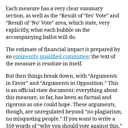
Each measure has a very clear summary
section, as well as the “Result of ‘Yes’ Vote” and
“Result of ‘No’ Vote” area, which state, very
explicitly, what each bubble on the
accompanying ballot will do.
The estimate of financial impact is prepared by
an
eminently qualified committee
; the text of
the measure is resolute in itself.
But then things break down, with “Arguments
in Favor” and “Arguments in Opposition.” This
is an official state document; everything about
this measure, so far, has been as factual and
rigorous as one could hope. These arguments,
though, are unregulated beyond “no plagiarism,
no misquoting people.” If you want to write a
350 words of “why you should vote against this,”