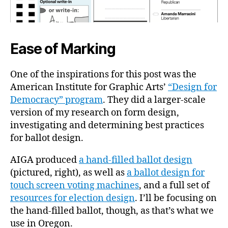
Ease of Marking
One of the inspirations for this post was the
American Institute for Graphic Arts’
“Design for
Democracy” program
. They did a larger-scale
version of my research on form design,
investigating and determining best practices
for ballot design.
AIGA produced
a hand-filled ballot design
(pictured, right), as well as
a ballot design for
touch screen voting machines
, and a full set of
resources for election design
. I’ll be focusing on
the hand-filled ballot, though, as that’s what we
use in Oregon.