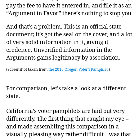
pay the fee to have it entered in, and file it as an
“Argument in Favor” there’s nothing to stop you.
And that’s a problem. This is an official state
document; it’s got the seal on the cover, and a lot
of very solid information in it, giving it
credence. Unverified information in the
Arguments gains legitimacy by association.
(Screenshot taken from
the 2016 Oregon Voter’s Pamphlet.
)
For comparison, let’s take a look at a different
state.
California’s voter pamphlets are laid out very
differently. The first thing that caught my eye –
and made assembling this comparison in a
visually-pleasing way rather difficult – was that