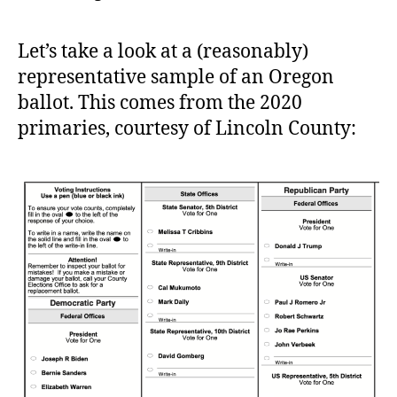
Let’s take a look at a (reasonably)
representative sample of an Oregon
ballot. This comes from the 2020
primaries, courtesy of Lincoln County: