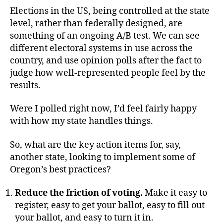
Elections in the US, being controlled at the state
level, rather than federally designed, are
something of an ongoing A/B test. We can see
different electoral systems in use across the
country, and use opinion polls after the fact to
judge how well-represented people feel by the
results.
Were I polled right now, I’d feel fairly happy
with how my state handles things.
So, what are the key action items for, say,
another state, looking to implement some of
Oregon’s best practices?
Reduce the friction of voting.
Make it easy to
register, easy to get your ballot, easy to fill out
your ballot, and easy to turn it in.