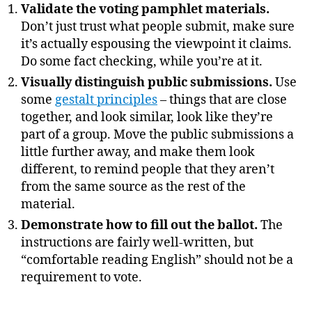
Validate the voting pamphlet materials.
Don’t just trust what people submit, make sure
it’s actually espousing the viewpoint it claims.
Do some fact checking, while you’re at it.
Visually distinguish public submissions.
Use
some
gestalt principles
– things that are close
together, and look similar, look like they’re
part of a group. Move the public submissions a
little further away, and make them look
different, to remind people that they aren’t
from the same source as the rest of the
material.
Demonstrate how to fill out the ballot.
The
instructions are fairly well-written, but
“comfortable reading English” should not be a
requirement to vote.