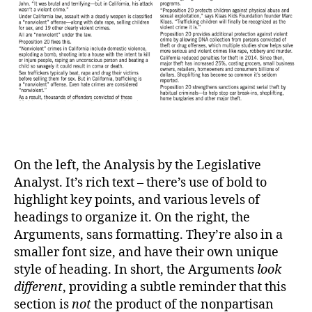
On the left, the Analysis by the Legislative
Analyst. It’s rich text – there’s use of bold to
highlight key points, and various levels of
headings to organize it. On the right, the
Arguments, sans formatting. They’re also in a
smaller font size, and have their own unique
style of heading. In short, the Arguments
look
different
, providing a subtle reminder that this
section is
not
the product of the nonpartisan