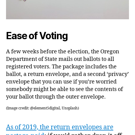
Ease of Voting
A few weeks before the election, the Oregon
Department of State mails out ballots to all
registered voters. The package includes the
ballot, a return envelope, and a second ‘privacy’
envelope that you can use if you’re worried
somebody might be able to see the contents of
your ballot through the outer envelope.
(Image credit: @element5digital, Unsplash)
As of 2019, the return envelopes are