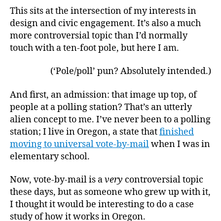
This sits at the intersection of my interests in
design and civic engagement. It’s also a much
more controversial topic than I’d normally
touch with a ten-foot pole, but here I am.
(‘Pole/poll’ pun? Absolutely intended.)
And first, an admission: that image up top, of
people at a polling station? That’s an utterly
alien concept to me. I’ve never been to a polling
station; I live in Oregon, a state that
finished
moving to universal vote-by-mail
when I was in
elementary school.
Now, vote-by-mail is a
very
controversial topic
these days, but as someone who grew up with it,
I thought it would be interesting to do a case
study of how it works in Oregon.