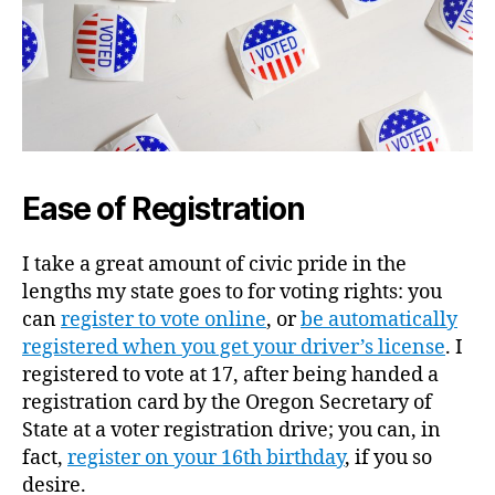
Ease of Registration
I take a great amount of civic pride in the
lengths my state goes to for voting rights: you
can
register to vote online
, or
be automatically
registered when you get your driver’s license
. I
registered to vote at 17, after being handed a
registration card by the Oregon Secretary of
State at a voter registration drive; you can, in
fact,
register on your 16th birthday
, if you so
desire.