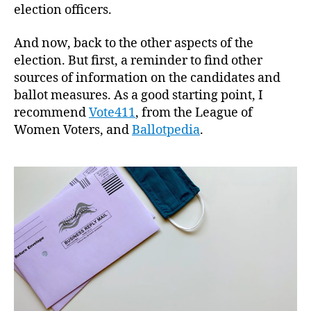
election officers.
And now, back to the other aspects of the
election. But first, a reminder to find other
sources of information on the candidates and
ballot measures. As a good starting point, I
recommend
Vote411
, from the League of
Women Voters, and
Ballotpedia
.