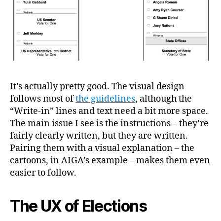
It’s actually pretty good. The visual design
follows most of
the guidelines
, although the
“Write-in” lines and text need a bit more space.
The main issue I see is the instructions – they’re
fairly clearly written, but they are written.
Pairing them with a visual explanation – the
cartoons, in AIGA’s example – makes them even
easier to follow.
The UX of Elections