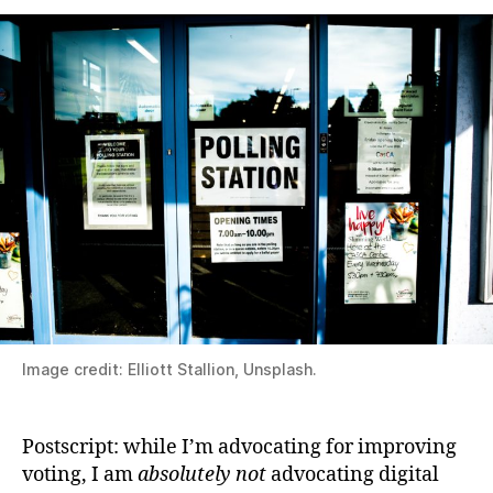
Image credit: Elliott Stallion, Unsplash.
Postscript: while I’m advocating for improving
voting, I am
absolutely not
advocating digital