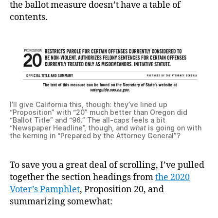
the ballot measure doesn’t have a table of
contents.
I’ll give California this, though: they’ve lined up
“Proposition” with “20” much better than Oregon did
“Ballot Title” and “96.” The all-caps feels a bit
“Newspaper Headline”, though, and
what
is going on with
the kerning in “Prepared by the Attorney General”?
To save you a great deal of scrolling, I’ve pulled
together the section headings from
the 2020
Voter’s Pamphlet
, Proposition 20, and
summarizing somewhat: