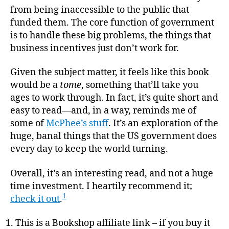
from being inaccessible to the public that
funded them. The core function of government
is to handle these big problems, the things that
business incentives just don’t work for.
Given the subject matter, it feels like this book
would be a
tome
, something that’ll take you
ages to work through. In fact, it’s quite short and
easy to read—and, in a way, reminds me of
some of
McPhee’s stuff
. It’s an exploration of the
huge, banal things that the US government does
every day to keep the world turning.
Overall, it’s an interesting read, and not a huge
time investment. I heartily recommend it;
1
check it out
.
This is a Bookshop affiliate link – if you buy it