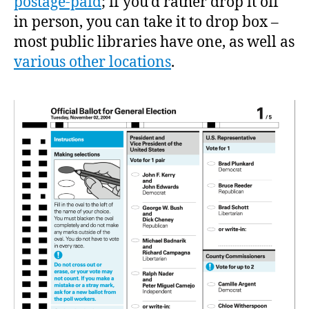
postage-paid
; if you’d rather drop it off
in person, you can take it to drop box –
most public libraries have one, as well as
various other locations
.