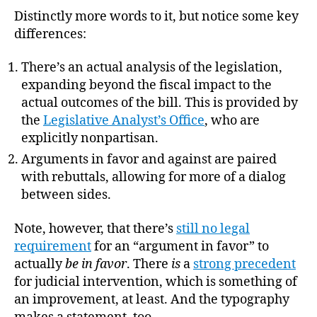
Distinctly more words to it, but notice some key
differences:
There’s an actual analysis of the legislation,
expanding beyond the fiscal impact to the
actual outcomes of the bill. This is provided by
the
Legislative Analyst’s Office
, who are
explicitly nonpartisan.
Arguments in favor and against are paired
with rebuttals, allowing for more of a dialog
between sides.
Note, however, that there’s
still no legal
requirement
for an “argument in favor” to
actually
be in favor
. There
is
a
strong precedent
for judicial intervention, which is something of
an improvement, at least. And the typography