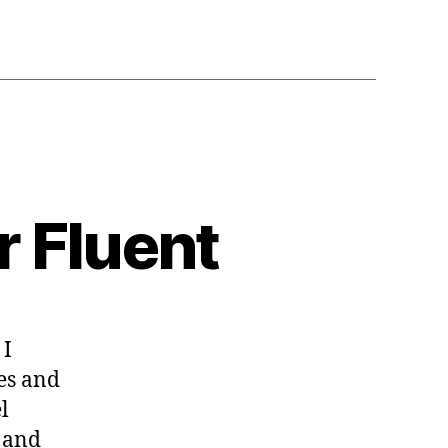
r Fluent
 I
ault
ues
ges and
l
or
l and
ent