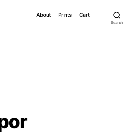
About
Prints
Cart
Search
por