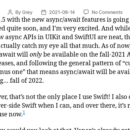
on
By
Grey
2021-08-14
No Comments
Post
Post
5.5 with the new async/await features is going
Asy
author
date
in
ed quite soon, and I’m very excited. And while
Vap
w async APIs in UIKit and SwiftUI are neat, t
actually catch my eye all that much. As of now
await will
only
be available on the fall-2021 
eases, and following the general pattern of “c
nus one” that means async/await will be avai
ng… fall of 2022.
r, that’s not the only place I use Swift! I also
ver-side Swift when I can, and over there, it’s 
1
 use now.