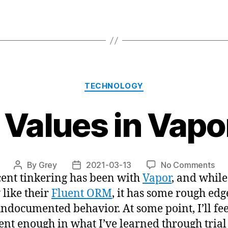
Categories
TECHNOLOGY
 Values in Vapo
on
By
Grey
2021-03-13
No Comments
Post
Post
ent tinkering has been with
Vapor
, and while
Def
author
date
Val
 like their
Fluent ORM
, it has some rough ed
in
ndocumented behavior. At some point, I’ll fee
Vap
ent enough in what I’ve learned through tria
Flu