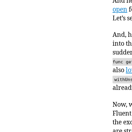
And he
open
f
Let’s 
And, he
into t
sudde
func ge
also
lo
withUn
alread
Now, w
Fluent 
the ex
are st