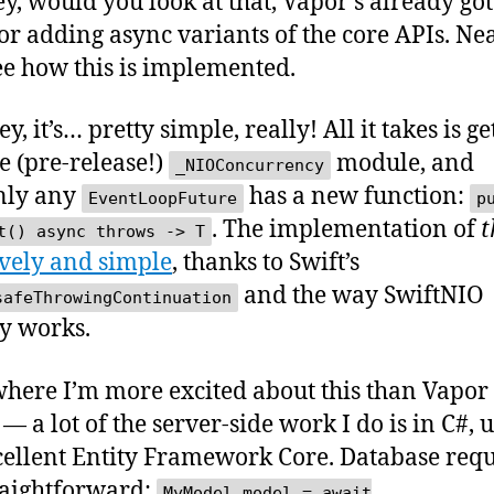
y, would you look at that, Vapor’s already go
or adding async variants of the core APIs. Nea
see how this is implemented.
y, it’s… pretty simple, really! All it takes is ge
he (pre-release!)
module, and
_NIOConcurrency
nly any
has a new function:
EventLoopFuture
p
. The implementation of
t
t() async throws -> T
vely and simple
, thanks to Swift’s
and the way SwiftNIO
safeThrowingContinuation
y works.
here I’m more excited about this than Vapor 
— a lot of the server-side work I do is in C#, 
cellent Entity Framework Core. Database requ
raightforward:
MyModel model = await