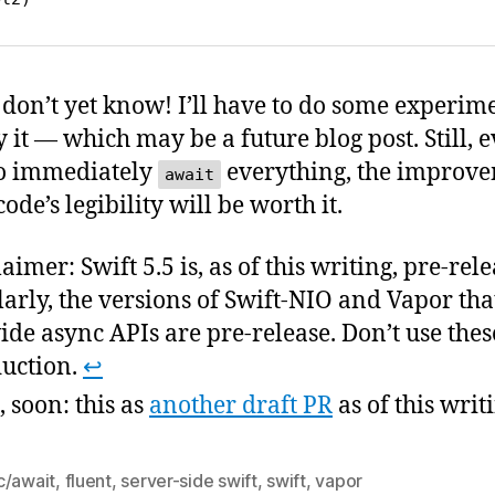
I don’t yet know! I’ll have to do some experim
 it — which may be a future blog post. Still, e
o immediately
everything, the improv
await
ode’s legibility will be worth it.
aimer: Swift 5.5 is, as of this writing, pre-rele
larly, the versions of Swift-NIO and Vapor tha
ide async APIs are pre-release. Don’t use thes
uction.
↩
, soon: this as
another draft PR
as of this writ
c/await
,
fluent
,
server-side swift
,
swift
,
vapor