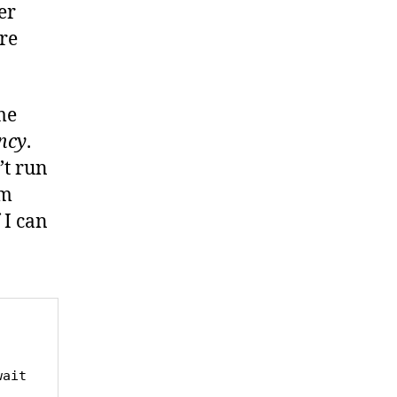
er
re
me
ncy
.
’t run
’m
 I can
ait 