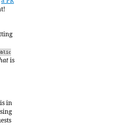
t
a PR
t!
tting
ublic
hat
is
is in
using
ests