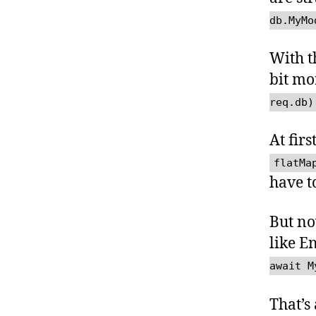
db.MyMo
With t
bit mo
req.db)
At firs
flatMa
have t
But n
like E
await M
That’s