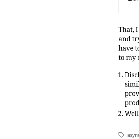
That, 
and try
have t
to my c
Discl
simi
prov
prod
Well
asyn
Tags