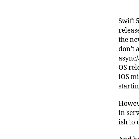
Swift 
releas
the ne
don’t 
async/
OS rel
iOS mi
starti
Howeve
in ser
ish to