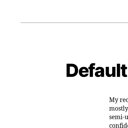
Default
My rec
mostly
semi-u
confid