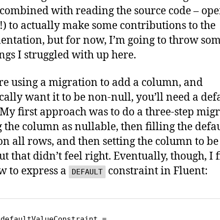
(combined with reading the source code – op
!) to actually make some contributions to the
ntation, but for now, I’m going to throw som
ings I struggled with up here.
’re using a migration to add a column, and
cally want it to be non-null, you’ll need a def
 My first approach was to do a three-step migr
 the column as nullable, then filling the defa
on all rows, and then setting the column to be
ut that didn’t feel right. Eventually, though, I 
w to express a
constraint in Fluent:
DEFAULT
defaultValueConstraint = 