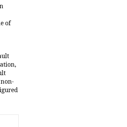
en
e of
ault
ation,
ult
 non-
figured