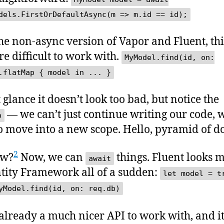
dels.FirstOrDefaultAsync(m => m.id == id);
he non-async version of Vapor and Fluent, thi
re difficult to work with.
MyModel.find(id, on:
.flatMap { model in ... }
t glance it doesn’t look too bad, but notice the
— we can’t just continue writing our code, 
p
o move into a new scope. Hello, pyramid of d
2
ow?
Now, we can
things. Fluent looks 
await
ntity Framework all of a sudden:
let model = t
yModel.find(id, on: req.db)
 already a much nicer API to work with, and i