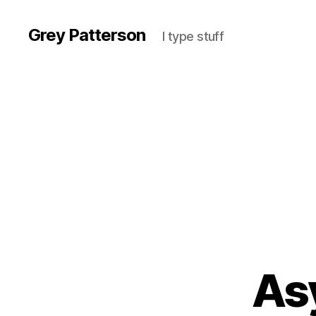
Grey Patterson
I type stuff
As