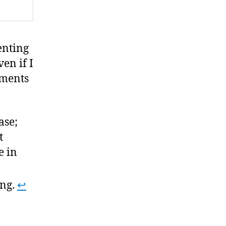
enting
ven if I
ements
ase;
t
e in
ing.
↩