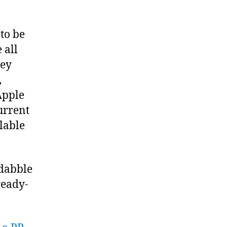
 to be
nc/await
 all
or
hey
,
Apple
urrent
lable
 dabble
ready-