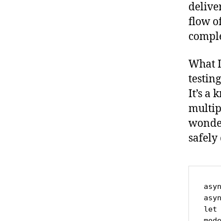
delive
flow o
compl
What I
testing
It’s a
multip
wonder
safely
asy
asy
let