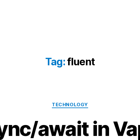
Tag:
fluent
Categories
TECHNOLOGY
ync/await in Va