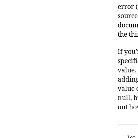
error 
source
docume
the th
If you
specifi
value.
adding
value 
null, b
out ho
let 