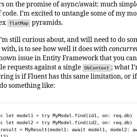
rs on the promise of async/await: much simpl
f code. I’m excited to untangle some of my mo
ex
pyramids.
flatMap
’m still curious about, and will need to do so
 with, is to see how well it does with
concurre
 known issue in Entity Framework that you can
le requests against a single
; what I
DbContext
ing is if Fluent has this same limitation, or if
 do something like:
nc let model1 = try MyModel.find(id1, on: req.db)

nc let model2 = try MyModel.find(id2, on: req.db)

 result = MyResult(model1: await model1, model2: aw