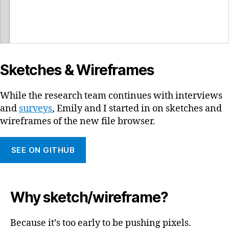
Sketches & Wireframes
While the research team continues with interviews
and
surveys
, Emily and I started in on sketches and
wireframes of the new file browser.
SEE ON GITHUB
Why sketch/wireframe?
Because it’s too early to be pushing pixels.