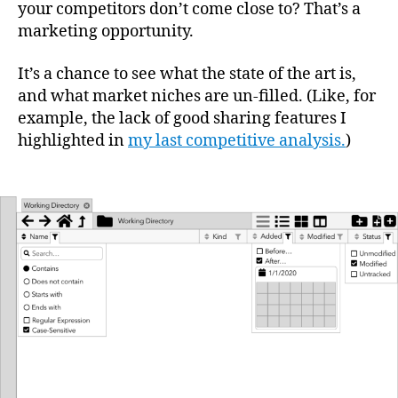
your competitors don’t come close to? That’s a
marketing opportunity.
It’s a chance to see what the state of the art is,
and what market niches are un-filled. (Like, for
example, the lack of good sharing features I
highlighted in
my last competitive analysis.
)