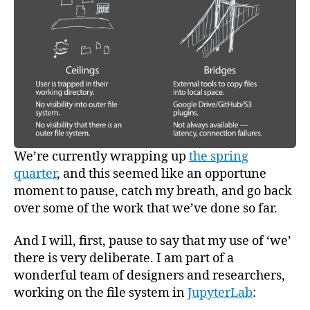
Resea
We’re currently wrapping up
the spring
quarter
, and this seemed like an opportune
moment to pause, catch my breath, and go back
over some of the work that we’ve done so far.
And I will, first, pause to say that my use of ‘we’
there is very deliberate. I am part of a
wonderful team of designers and researchers,
working on the file system in
JupyterLab
: