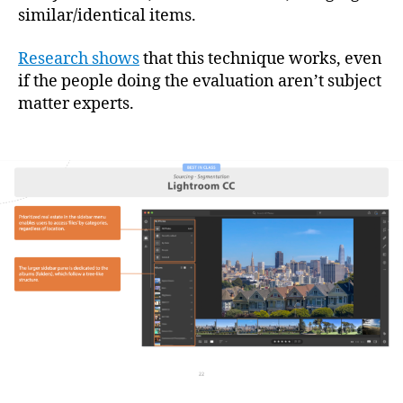
similar/identical items.
Research shows
that this technique works, even
if the people doing the evaluation aren’t subject
matter experts.