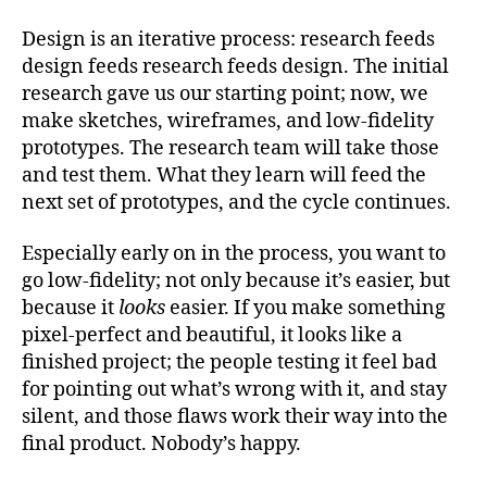
Design is an iterative process: research feeds
design feeds research feeds design. The initial
research gave us our starting point; now, we
make sketches, wireframes, and low-fidelity
prototypes. The research team will take those
and test them. What they learn will feed the
next set of prototypes, and the cycle continues.
Especially early on in the process, you want to
go low-fidelity; not only because it’s easier, but
because it
looks
easier. If you make something
pixel-perfect and beautiful, it looks like a
finished project; the people testing it feel bad
for pointing out what’s wrong with it, and stay
silent, and those flaws work their way into the
final product. Nobody’s happy.