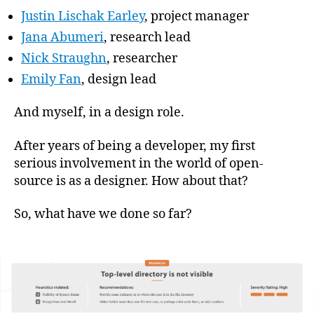
Justin Lischak Earley
, project manager
Jana Abumeri
, research lead
Nick Straughn
, researcher
Emily Fan
, design lead
And myself, in a design role.
After years of being a developer, my first
serious involvement in the world of open-
source is as a designer. How about that?
So, what have we done so far?