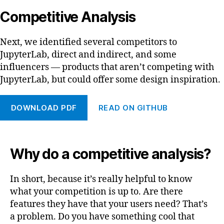
Competitive Analysis
Next, we identified several competitors to
JupyterLab, direct and indirect, and some
influencers — products that aren’t competing with
JupyterLab, but could offer some design inspiration.
DOWNLOAD PDF
READ ON GITHUB
Why do a competitive analysis?
In short, because it’s really helpful to know
what your competition is up to. Are there
features they have that your users need? That’s
a problem. Do you have something cool that