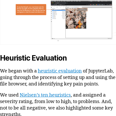
Heuristic Evaluation
We began with a
heuristic evaluation
of JupyterLab,
going through the process of setting up and using the
file browser, and identifying key pain points.
We used
Nielsen’s ten heuristics
, and assigned a
severity rating, from low to high, to problems. And,
not to be all negative, we also highlighted some key
strengths.