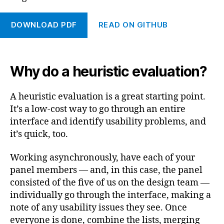
DOWNLOAD PDF
READ ON GITHUB
Why do a heuristic evaluation?
A heuristic evaluation is a great starting point.
It’s a low-cost way to go through an entire
interface and identify usability problems, and
it’s quick, too.
Working asynchronously, have each of your
panel members — and, in this case, the panel
consisted of the five of us on the design team —
individually go through the interface, making a
note of any usability issues they see. Once
everyone is done, combine the lists, merging