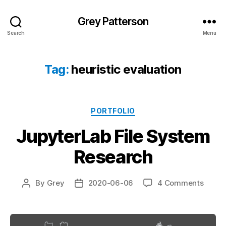
Grey Patterson
Search
Menu
Tag:
heuristic evaluation
Categories
PORTFOLIO
JupyterLab File System
Research
on
By
Grey
2020-06-06
4 Comments
Post
Post
Jupyt
author
date
File
Syste