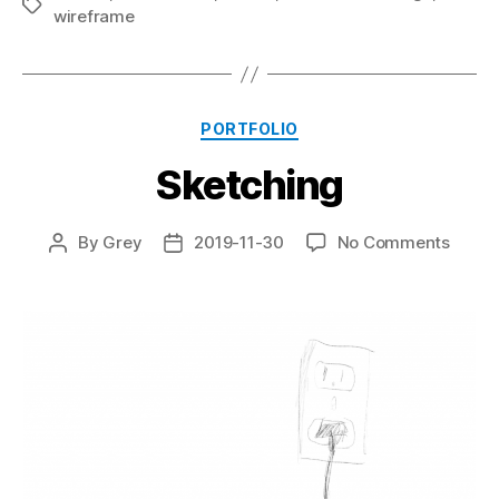
Tags
wireframe
Categories
PORTFOLIO
Sketching
on
By
Grey
2019-11-30
No Comments
Post
Post
Sketc
author
date