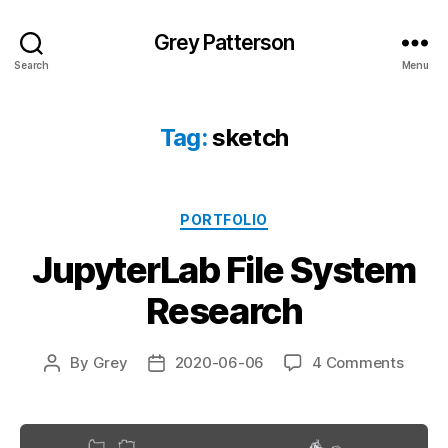
Grey Patterson
Search
Menu
Tag:
sketch
Categories
PORTFOLIO
JupyterLab File System
Research
on
By
Grey
2020-06-06
4 Comments
Post
Post
Jupyt
author
date
File
Syste