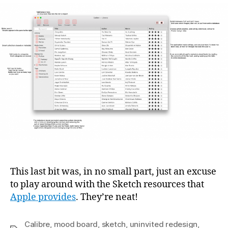
This last bit was, in no small part, just an excuse
to play around with the Sketch resources that
Apple provides
. They’re neat!
Calibre
,
mood board
,
sketch
,
uninvited redesign
,