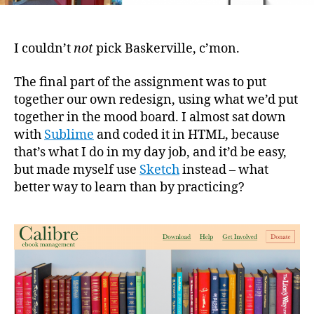
I couldn’t
not
pick Baskerville, c’mon.
The final part of the assignment was to put
together our own redesign, using what we’d put
together in the mood board. I almost sat down
with
Sublime
and coded it in HTML, because
that’s what I do in my day job, and it’d be easy,
but made myself use
Sketch
instead – what
better way to learn than by practicing?