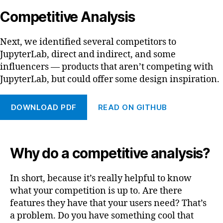
Competitive Analysis
Next, we identified several competitors to
JupyterLab, direct and indirect, and some
influencers — products that aren’t competing with
JupyterLab, but could offer some design inspiration.
DOWNLOAD PDF
READ ON GITHUB
Why do a competitive analysis?
In short, because it’s really helpful to know
what your competition is up to. Are there
features they have that your users need? That’s
a problem. Do you have something cool that