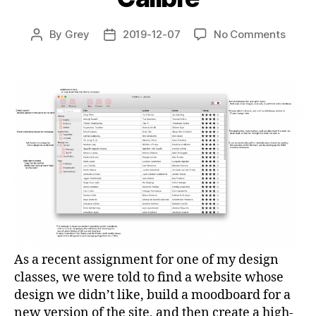
on
By
Grey
2019-12-07
No Comments
Post
Post
Uninv
author
date
Redes
Calibr
As a recent assignment for one of my design
classes, we were told to find a website whose
design we didn’t like, build a moodboard for a
new version of the site, and then create a high-