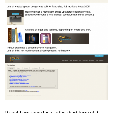
It could use some love, is the short form of it.