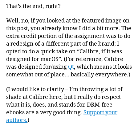
That’s the end, right?
Well, no, if you looked at the featured image on
this post, you already know I did a bit more. The
extra credit portion of the assignment was to do
a redesign of a different part of the brand; I
opted to do a quick take on “Calibre, if it was
designed for macOS”. (For reference, Calibre
was designed for/using
Qt
, which means it looks
somewhat out of place… basically everywhere.)
(I would like to clarify – I’m throwing a lot of
shade at Calibre here, but I really do respect
what it is, does, and stands for. DRM-free
ebooks are a very good thing.
Support your
authors.
)