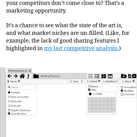
your competitors don’t come close to? That’s a
marketing opportunity.
It’s a chance to see what the state of the art is,
and what market niches are un-filled. (Like, for
example, the lack of good sharing features I
highlighted in
my last competitive analysis.
)