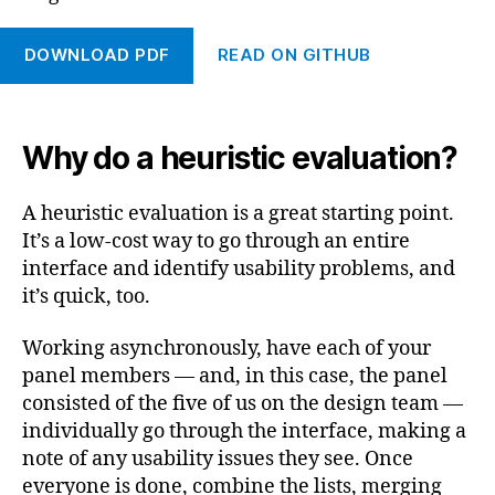
DOWNLOAD PDF
READ ON GITHUB
Why do a heuristic evaluation?
A heuristic evaluation is a great starting point.
It’s a low-cost way to go through an entire
interface and identify usability problems, and
it’s quick, too.
Working asynchronously, have each of your
panel members — and, in this case, the panel
consisted of the five of us on the design team —
individually go through the interface, making a
note of any usability issues they see. Once
everyone is done, combine the lists, merging