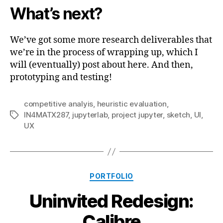
What’s next?
We’ve got some more research deliverables that
we’re in the process of wrapping up, which I
will (eventually) post about here. And then,
prototyping and testing!
competitive analyis
,
heuristic evaluation
,
IN4MATX287
,
jupyterlab
,
project jupyter
,
sketch
,
UI
,
Tags
UX
Categories
PORTFOLIO
Uninvited Redesign:
Calibre