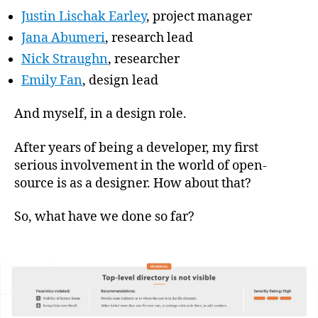
Justin Lischak Earley
, project manager
Jana Abumeri
, research lead
Nick Straughn
, researcher
Emily Fan
, design lead
And myself, in a design role.
After years of being a developer, my first
serious involvement in the world of open-
source is as a designer. How about that?
So, what have we done so far?