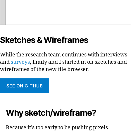
Sketches & Wireframes
While the research team continues with interviews
and
surveys
, Emily and I started in on sketches and
wireframes of the new file browser.
SEE ON GITHUB
Why sketch/wireframe?
Because it’s too early to be pushing pixels.