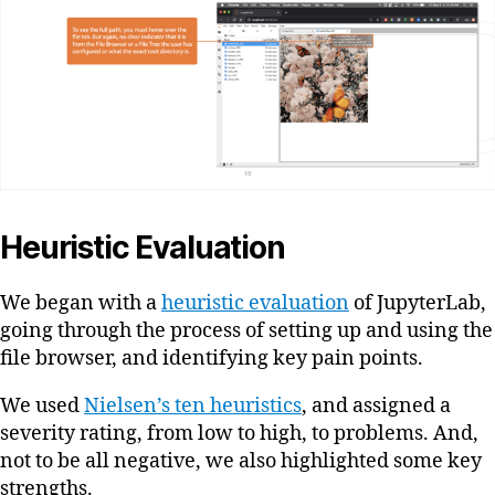
Heuristic Evaluation
We began with a
heuristic evaluation
of JupyterLab,
going through the process of setting up and using the
file browser, and identifying key pain points.
We used
Nielsen’s ten heuristics
, and assigned a
severity rating, from low to high, to problems. And,
not to be all negative, we also highlighted some key
strengths.