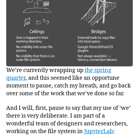
Resea
We’re currently wrapping up
the spring
quarter
, and this seemed like an opportune
moment to pause, catch my breath, and go back
over some of the work that we’ve done so far.
And I will, first, pause to say that my use of ‘we’
there is very deliberate. I am part of a
wonderful team of designers and researchers,
working on the file system in
JupyterLab
: