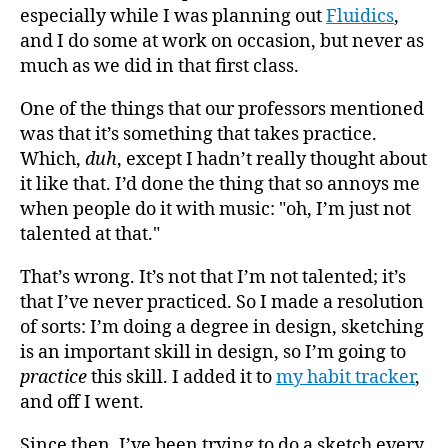
especially while I was planning out
Fluidics
,
and I do some at work on occasion, but never as
much as we did in that first class.
One of the things that our professors mentioned
was that it’s something that takes practice.
Which,
duh
, except I hadn’t really thought about
it like that. I’d done the thing that so annoys me
when people do it with music: "oh, I’m just not
talented at that."
That’s wrong. It’s not that I’m not talented; it’s
that I’ve never practiced. So I made a resolution
of sorts: I’m doing a degree in design, sketching
is an important skill in design, so I’m going to
practice
this skill. I added it to
my habit tracker
,
and off I went.
Since then, I’ve been trying to do a sketch every