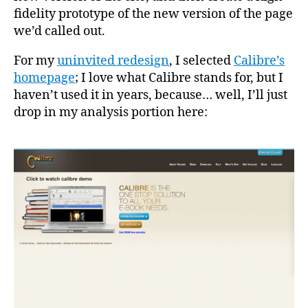
fidelity prototype of the new version of the page
we’d called out.
For my
uninvited redesign
, I selected
Calibre’s
homepage
; I love what Calibre stands for, but I
haven’t used it in years, because… well, I’ll just
drop in my analysis portion here: