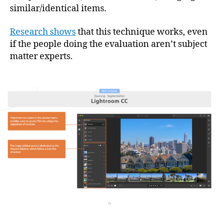
similar/identical items.
Research shows
that this technique works, even
if the people doing the evaluation aren’t subject
matter experts.