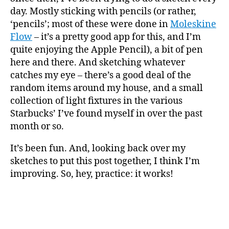
day. Mostly sticking with pencils (or rather,
‘pencils’; most of these were done in
Moleskine
Flow
– it’s a pretty good app for this, and I’m
quite enjoying the Apple Pencil), a bit of pen
here and there. And sketching whatever
catches my eye – there’s a good deal of the
random items around my house, and a small
collection of light fixtures in the various
Starbucks’ I’ve found myself in over the past
month or so.
It’s been fun. And, looking back over my
sketches to put this post together, I think I’m
improving. So, hey, practice: it works!