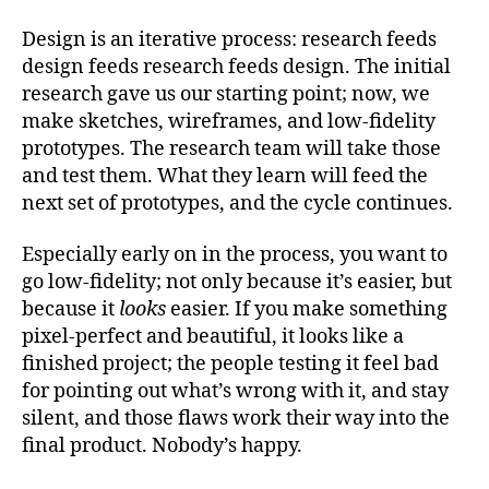
Design is an iterative process: research feeds
design feeds research feeds design. The initial
research gave us our starting point; now, we
make sketches, wireframes, and low-fidelity
prototypes. The research team will take those
and test them. What they learn will feed the
next set of prototypes, and the cycle continues.
Especially early on in the process, you want to
go low-fidelity; not only because it’s easier, but
because it
looks
easier. If you make something
pixel-perfect and beautiful, it looks like a
finished project; the people testing it feel bad
for pointing out what’s wrong with it, and stay
silent, and those flaws work their way into the
final product. Nobody’s happy.