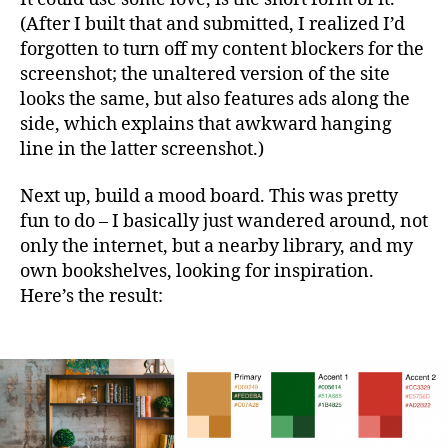
(After I built that and submitted, I realized I’d
forgotten to turn off my content blockers for the
screenshot; the unaltered version of the site
looks the same, but also features ads along the
side, which explains that awkward hanging
line in the latter screenshot.)
Next up, build a mood board. This was pretty
fun to do – I basically just wandered around, not
only the internet, but a nearby library, and my
own bookshelves, looking for inspiration.
Here’s the result: