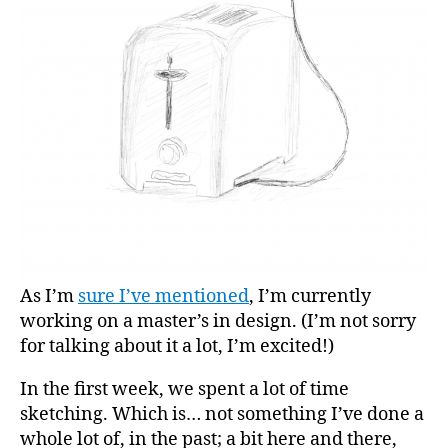
As I’m
sure I’ve mentioned
, I’m currently
working on a master’s in design. (I’m not sorry
for talking about it a lot, I’m excited!)
In the first week, we spent a lot of time
sketching. Which is… not something I’ve done a
whole lot of, in the past; a bit here and there,