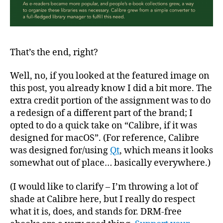
That’s the end, right?
Well, no, if you looked at the featured image on
this post, you already know I did a bit more. The
extra credit portion of the assignment was to do
a redesign of a different part of the brand; I
opted to do a quick take on “Calibre, if it was
designed for macOS”. (For reference, Calibre
was designed for/using
Qt
, which means it looks
somewhat out of place… basically everywhere.)
(I would like to clarify – I’m throwing a lot of
shade at Calibre here, but I really do respect
what it is, does, and stands for. DRM-free