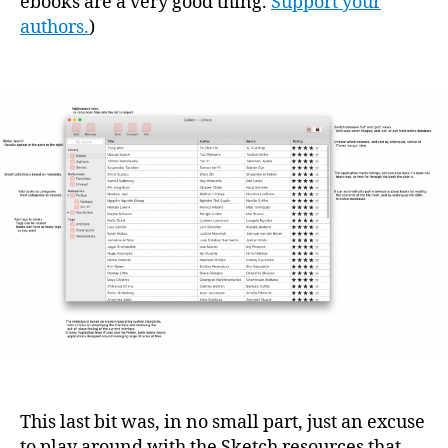
ebooks are a very good thing.
Support your
authors.
)
This last bit was, in no small part, just an excuse
to play around with the Sketch resources that