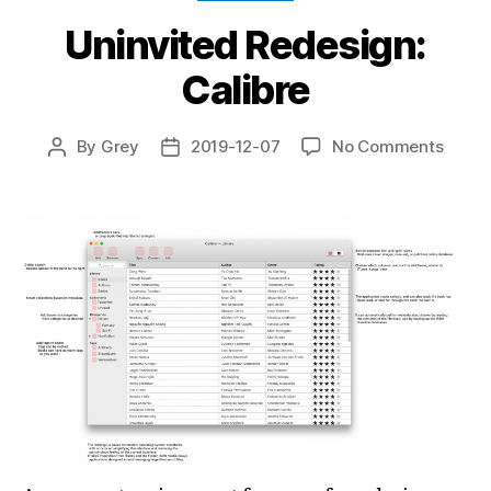
Uninvited Redesign:
Calibre
on
By
Grey
2019-12-07
No Comments
Post
Post
Uninv
author
date
Redes
Calibr