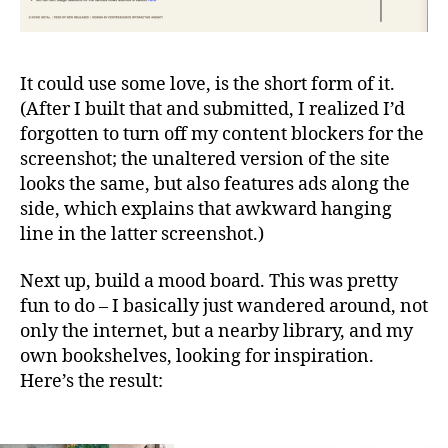
It could use some love, is the short form of it.
(After I built that and submitted, I realized I’d
forgotten to turn off my content blockers for the
screenshot; the unaltered version of the site
looks the same, but also features ads along the
side, which explains that awkward hanging
line in the latter screenshot.)
Next up, build a mood board. This was pretty
fun to do – I basically just wandered around, not
only the internet, but a nearby library, and my
own bookshelves, looking for inspiration.
Here’s the result: