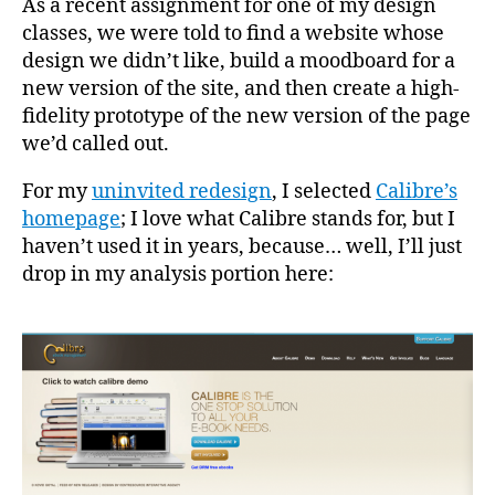
As a recent assignment for one of my design
classes, we were told to find a website whose
design we didn’t like, build a moodboard for a
new version of the site, and then create a high-
fidelity prototype of the new version of the page
we’d called out.
For my
uninvited redesign
, I selected
Calibre’s
homepage
; I love what Calibre stands for, but I
haven’t used it in years, because… well, I’ll just
drop in my analysis portion here: