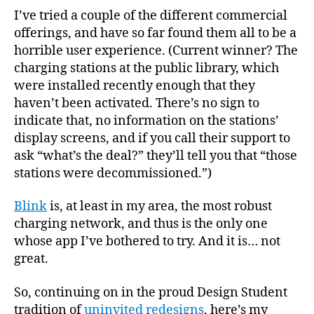
I’ve tried a couple of the different commercial
offerings, and have so far found them all to be a
horrible user experience. (Current winner? The
charging stations at the public library, which
were installed recently enough that they
haven’t been activated. There’s no sign to
indicate that, no information on the stations’
display screens, and if you call their support to
ask “what’s the deal?” they’ll tell you that “those
stations were decommissioned.”)
Blink
is, at least in my area, the most robust
charging network, and thus is the only one
whose app I’ve bothered to try. And it is… not
great.
So, continuing on in the proud Design Student
tradition of
uninvited redesigns
, here’s my