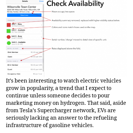
It’s been interesting to watch electric vehicles
grow in popularity, a trend that I expect to
continue unless someone decides to pour
marketing money on hydrogen. That said, aside
from Tesla’s Supercharger network, EVs are
seriously lacking an answer to the refueling
infrastructure of gasoline vehicles.