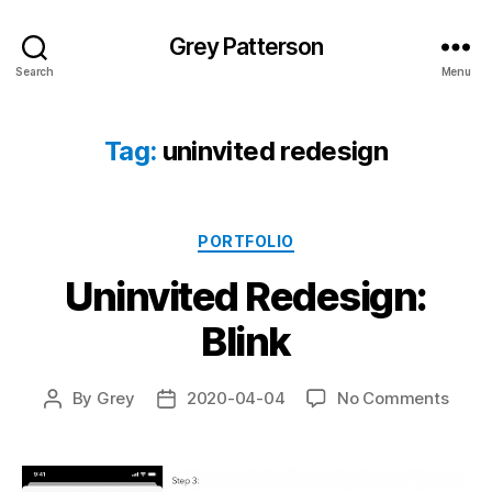
Grey Patterson
Search
Menu
Tag:
uninvited redesign
Categories
PORTFOLIO
Uninvited Redesign:
Blink
on
By
Grey
2020-04-04
No Comments
Post
Post
Uninv
author
date
Redes
Blink