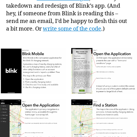
takedown and redesign of Blink’s app. (And
hey, if someone from Blink is reading this –
send me an email, I’d be happy to flesh this out
a bit more. Or
write some of the code
.)