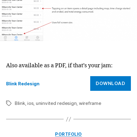
Also available as a PDF, if that’s your jam:
DOWNLOAD
Blink Redesign
Blink
,
ios
,
uninvited redesign
,
wireframe
Tags
Categories
PORTFOLIO