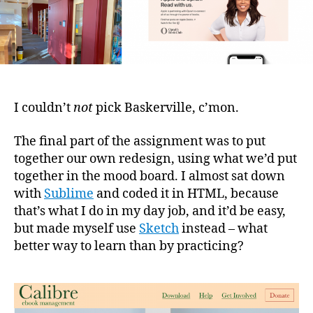
I couldn’t
not
pick Baskerville, c’mon.
The final part of the assignment was to put
together our own redesign, using what we’d put
together in the mood board. I almost sat down
with
Sublime
and coded it in HTML, because
that’s what I do in my day job, and it’d be easy,
but made myself use
Sketch
instead – what
better way to learn than by practicing?