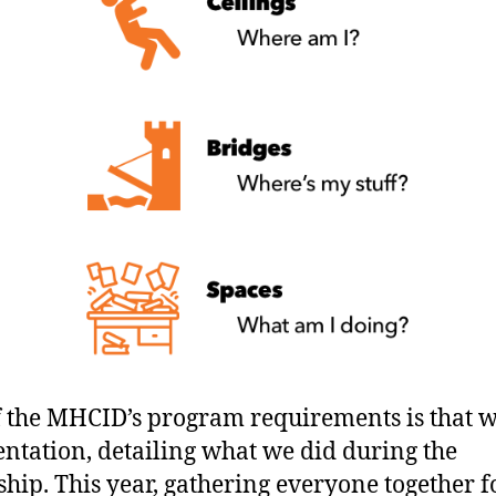
f the MHCID’s program requirements is that w
entation, detailing what we did during the
ship. This year, gathering everyone together f