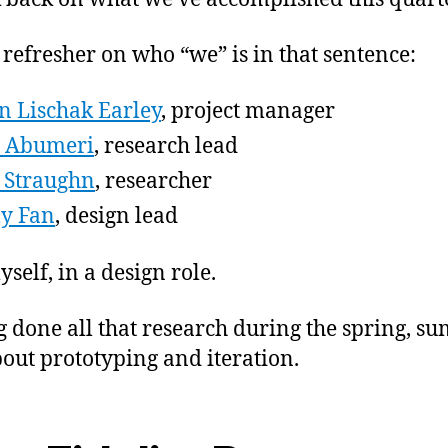
 refresher on who “we” is in that sentence:
in Lischak Earley
, project manager
a Abumeri
, research lead
 Straughn
, researcher
y Fan
, design lead
self, in a design role.
 done all that research during the spring, s
out prototyping and iteration.