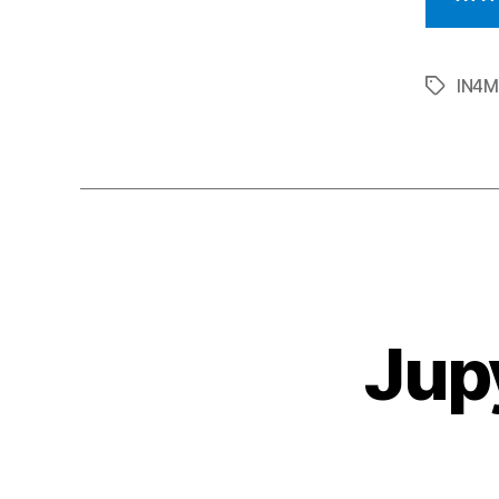
IN4
Tags
Jup