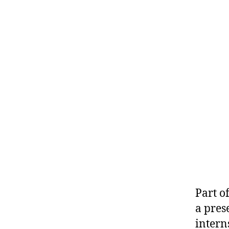
Part o
a pres
intern