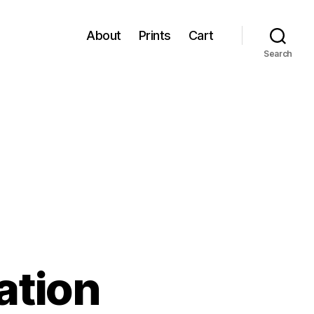
About
Prints
Cart
Search
ation