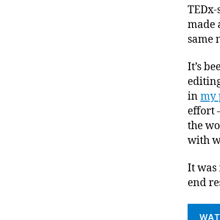
TEDx-s
made a
same n
It’s b
editin
in
my 
effort
the wo
with w
It was
end res
WAT