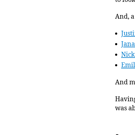
And, a
Just
Jan
Nick
Emil
And my
Having
was ab