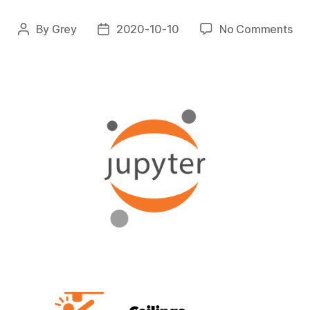
on
By
Grey
2020-10-10
No Comments
Post
Post
Jup
author
date
Pre