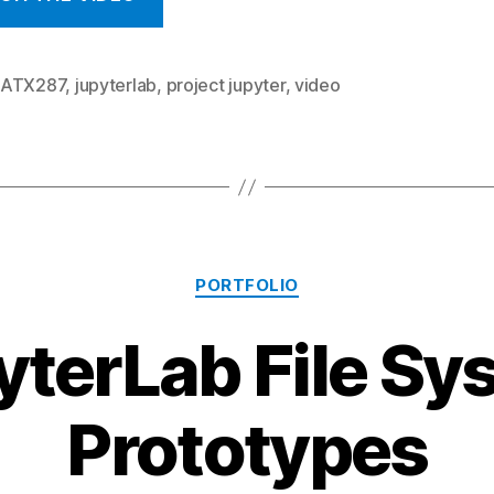
MATX287
,
jupyterlab
,
project jupyter
,
video
Categories
PORTFOLIO
yterLab File Sy
Prototypes