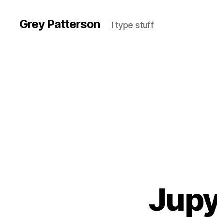
Grey Patterson
I type stuff
Jupy