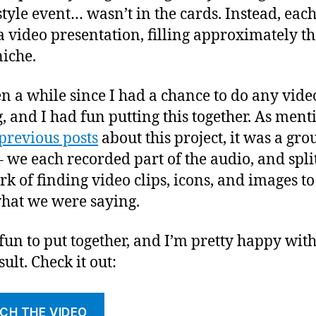
tyle event… wasn’t in the cards. Instead, eac
 video presentation, filling approximately th
iche.
een a while since I had a chance to do any vide
g, and I had fun putting this together. As men
previous posts
about this project, it was a gro
 – we each recorded part of the audio, and spli
rk of finding video clips, icons, and images to
hat we were saying.
 fun to put together, and I’m pretty happy with
ult. Check it out:
CH THE VIDEO