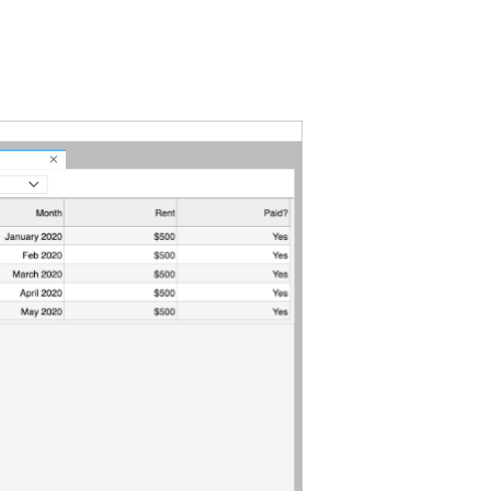
pyterLab
e
stem
totypes