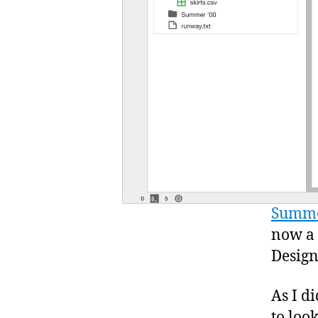
Summe
now a
Design
As I d
to loo