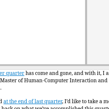
r quarter
has come and gone, and with it, I 
 Master of Human-Computer Interaction and
.
id
at the end of last quarter
, I’d like to take a
k back on what we’ve accomplished this quarte