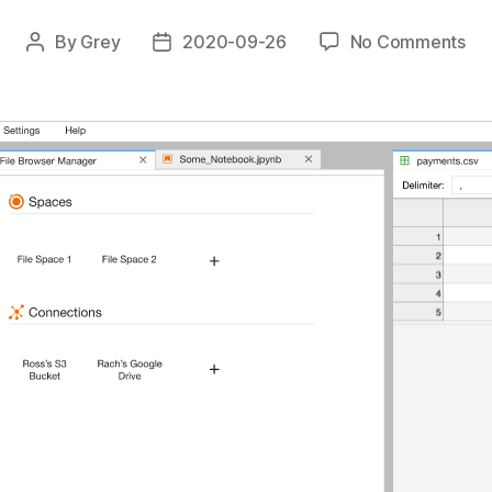
on
By
Grey
2020-09-26
No Comments
Post
Post
Ju
author
date
Fil
Sy
Pro