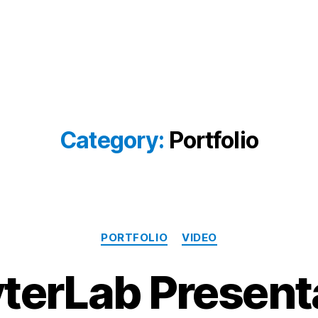
Category:
Portfolio
Categories
PORTFOLIO
VIDEO
terLab Present