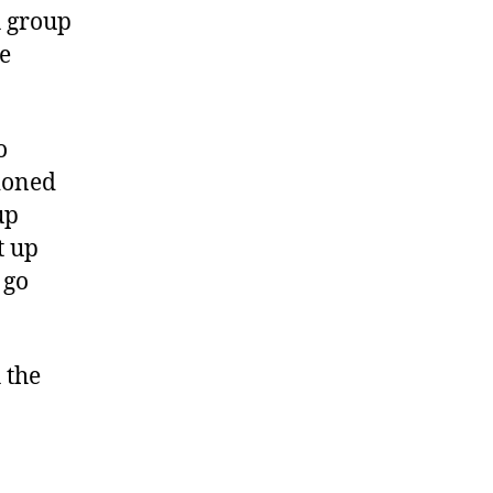
h group
e
o
tioned
up
t up
 go
 the