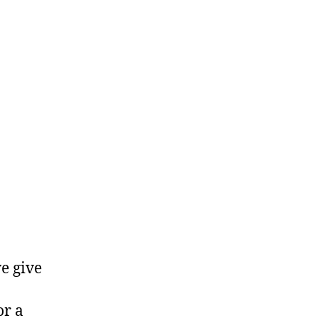
e give
or a