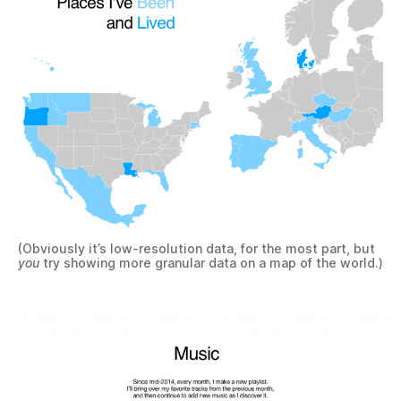
(Obviously it’s low-resolution data, for the most part, but
you
try showing more granular data on a map of the world.)