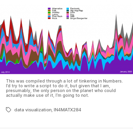
This was compiled through a lot of tinkering in Numbers.
I’d try to write a script to do it, but given that I am,
presumably, the only person on the planet who could
actually make use of it, I’m going to not.
data visualization
,
IN4MATX284
Tags