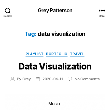
Grey Patterson
Search
Menu
Tag:
data visualization
Categories
PLAYLIST
PORTFOLIO
TRAVEL
Data Visualization
on
By
Grey
2020-04-11
No Comments
Post
Post
Data
author
date
Visual