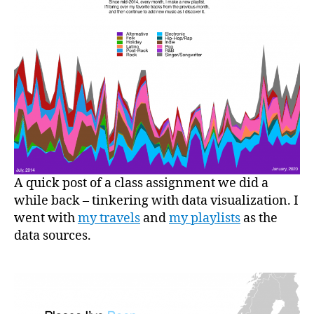
A quick post of a class assignment we did a
while back – tinkering with data visualization. I
went with
my travels
and
my playlists
as the
data sources.