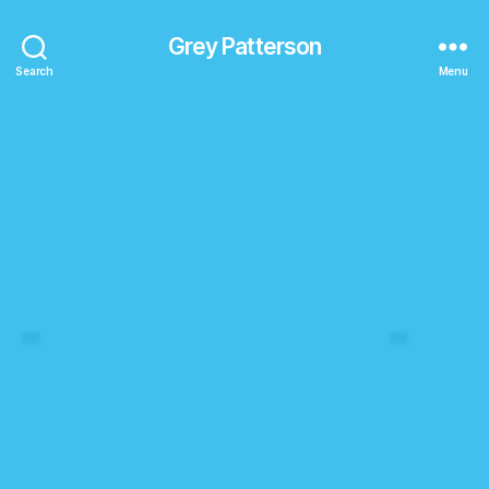
Grey Patterson
Search
Menu