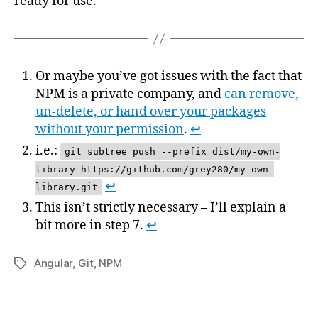
ready for use.
Or maybe you’ve got issues with the fact that
NPM is a private company, and
can remove,
un-delete, or hand over your packages
without your permission
.
↩
i.e.:
git subtree push --prefix dist/my-own-
library https://github.com/grey280/my-own-
↩
library.git
This isn’t strictly necessary – I’ll explain a
bit more in step 7.
↩
Angular
,
Git
,
NPM
Tags