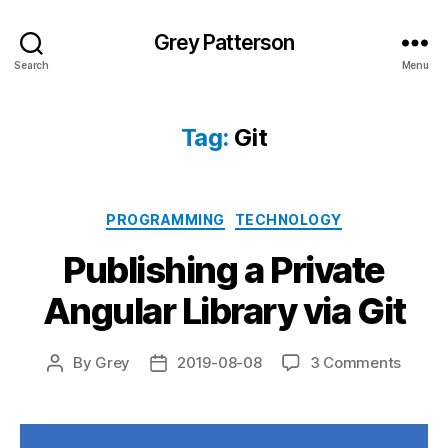
Grey Patterson
Search
Menu
Tag:
Git
Categories
PROGRAMMING
TECHNOLOGY
Publishing a Private
Angular Library via Git
on
By
Grey
2019-08-08
3 Comments
Post
Post
Publis
author
date
a
Privat