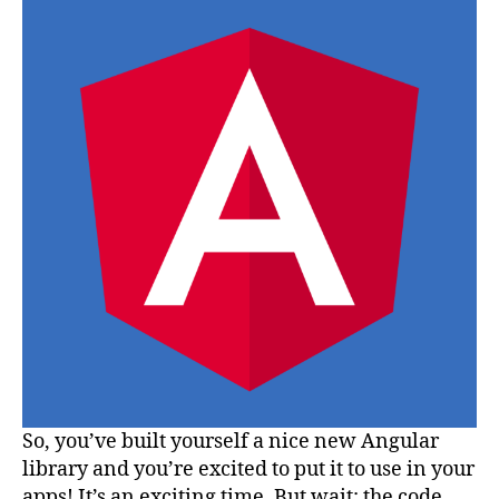
Angula
Librar
via
Git
So, you’ve built yourself a nice new Angular
library and you’re excited to put it to use in your
apps! It’s an exciting time. But wait: the code