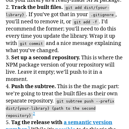
out your library as a ready-made NPM package.
2.
Track the built files.
git add dist/{your-
. If you’ve got that in your
,
library}
.gitignore
you’ll need to remove it, or
. I’d
git add -f
recommend the former; you’ll need to do this
every time you update the library. Wrap it up
with
and a nice message explaining
git commit
what you’ve changed.
3.
Set up a second repository.
This is where the
NPM package version of your repository will
live. Leave it empty; we’ll push to it in a
moment.
4.
Push the subtree.
This is the the magic part:
we’re going to treat the built files as their own
separate repository.
git subtree push --prefix
dist/{your-library} {path to the second
2
repository}
5.
Tag the release with
a semantic version
3