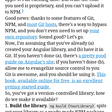
you used is proprietary, and you can’t upload it
1
to NPM.
Good news: thanks to some features of Git,
NPM, and
most
Git
hosts
, there’s a way to bypass
NPM, and you don’t even need to set up
your
own repository
. Sound good? Let’s go.
Now, I’m assuming that you’ve already (a)
created your Angular library, and (b) have it in
Git. If you haven’t done (a), there’s
a pretty good
guide on Angular’s site
; if you haven’t done (b),
allow me to evangelize source control to you:
Git is awesome, and you should be using it.
This
book, available online for free, is an excellent
getting-started guide.
So, you’ve got a version-controlled library; how
do we make it available?
1.
Build the library.
spits
ng build {YourLibrary}