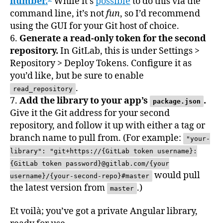
number.
While it’s
possible
to do this via the
command line, it’s not
fun
, so I’d recommend
using the GUI for your Git host of choice.
6.
Generate a read-only token for the second
repository.
In GitLab, this is under Settings >
Repository > Deploy Tokens. Configure it as
you’d like, but be sure to enable
.
read_repository
7.
Add the library to your app’s
.
package.json
Give it the Git address for your second
repository, and follow it up with either a tag or
branch name to pull from. (For example:
"your-
library": "git+https://{GitLab token username}:
{GitLab token password}@gitlab.com/{your
would pull
username}/{your-second-repo}#master
the latest version from
.)
master
Et voilà; you’ve got a private Angular library,