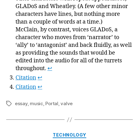
GLADoS and Wheatley. (A few other minor
characters have lines, but nothing more
than a couple of words at a time.)
McClain, by contrast, voices GLADoS, a
character who moves from ‘narrator’ to
‘ally’ to ‘antagonist’ and back fluidly, as well
as providing the sounds that would be
edited into the audio for all of the turrets
throughout.
↩
Citation
↩
Citation
↩
essay
,
music
,
Portal
,
valve
Tags
Categories
TECHNOLOGY