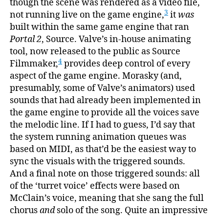
though the scene was rendered as a video file,
3
not running live on the game engine,
it
was
built within the same game engine that ran
Portal 2
, Source. Valve’s in-house animating
tool, now released to the public as Source
4
Filmmaker,
provides deep control of every
aspect of the game engine. Morasky (and,
presumably, some of Valve’s animators) used
sounds that had already been implemented in
the game engine to provide all the voices save
the melodic line. If I had to guess, I’d say that
the system running animation queues was
based on MIDI, as that’d be the easiest way to
sync the visuals with the triggered sounds.
And a final note on those triggered sounds: all
of the ‘turret voice’ effects were based on
McClain’s voice, meaning that she sang the full
chorus
and
solo of the song. Quite an impressive