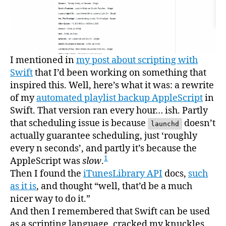
I mentioned in
my post about scripting with
Swift
that I’d been working on something that
inspired this. Well, here’s what it was: a rewrite
of my
automated playlist backup AppleScript
in
Swift. That version ran every hour… ish. Partly
that scheduling issue is because
doesn’t
launchd
actually guarantee scheduling, just ‘roughly
every n seconds’, and partly it’s because the
1
AppleScript was
slow
.
Then I found the
iTunesLibrary API
docs,
such
as it is
, and thought “well, that’d be a much
nicer way to do it.”
And then I remembered that Swift can be used
as a scripting language, cracked my knuckles,