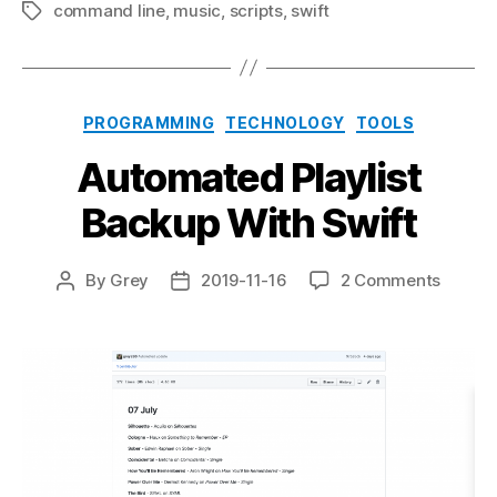
command line
,
music
,
scripts
,
swift
Tags
Categories
PROGRAMMING
TECHNOLOGY
TOOLS
Automated Playlist
Backup With Swift
on
By
Grey
2019-11-16
2 Comments
Post
Post
Autom
author
date
Playlist
Backu
With
Swift