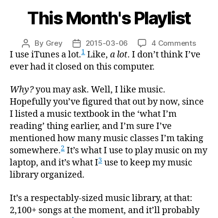
This Month's Playlist
on
By
Grey
2015-03-06
4 Comments
Post
Post
1
This
I use iTunes a lot.
Like,
a lot
. I don’t think I’ve
author
date
Month
ever had it closed on this computer.
Playlis
Why?
you may ask. Well, I like music.
Hopefully you’ve figured that out by now, since
I listed a music textbook in the ‘what I’m
reading’ thing earlier, and I’m sure I’ve
mentioned how many music classes I’m taking
2
somewhere.
It’s what I use to play music on my
3
laptop, and it’s what I
use to keep my music
library organized.
It’s a respectably-sized music library, at that:
2,100+ songs at the moment, and it’ll probably