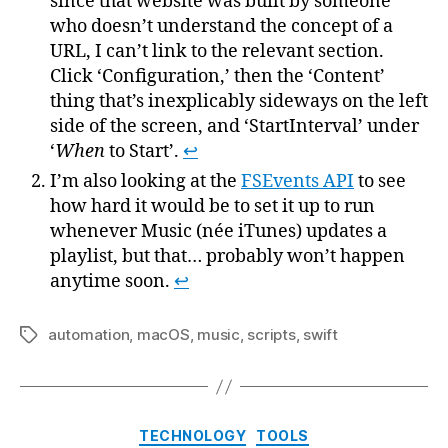
since that website was built by someone
who doesn’t understand the concept of a
URL, I can’t link to the relevant section.
Click ‘Configuration,’ then the ‘Content’
thing that’s inexplicably sideways on the left
side of the screen, and ‘StartInterval’ under
‘
When
to Start’.
↩
I’m also looking at the
FSEvents API
to see
how hard it would be to set it up to run
whenever Music (née iTunes) updates a
playlist, but that… probably won’t happen
anytime soon.
↩
automation
,
macOS
,
music
,
scripts
,
swift
Tags
Categories
TECHNOLOGY
TOOLS