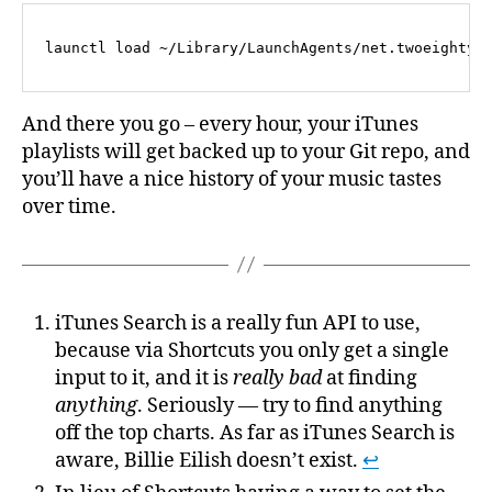
And there you go – every hour, your iTunes
playlists will get backed up to your Git repo, and
you’ll have a nice history of your music tastes
over time.
iTunes Search is a really fun API to use,
because via Shortcuts you only get a single
input to it, and it is
really bad
at finding
anything
. Seriously — try to find anything
off the top charts. As far as iTunes Search is
aware, Billie Eilish doesn’t exist.
↩