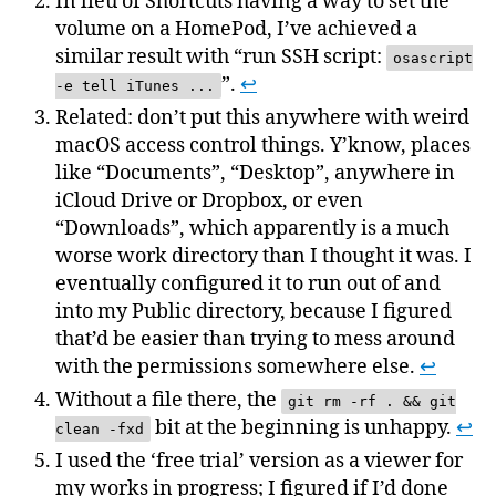
In lieu of Shortcuts having a way to set the
volume on a HomePod, I’ve achieved a
similar result with “run SSH script:
osascript
”.
↩
-e tell iTunes ...
Related: don’t put this anywhere with weird
macOS access control things. Y’know, places
like “Documents”, “Desktop”, anywhere in
iCloud Drive or Dropbox, or even
“Downloads”, which apparently is a much
worse work directory than I thought it was. I
eventually configured it to run out of and
into my Public directory, because I figured
that’d be easier than trying to mess around
with the permissions somewhere else.
↩
Without a file there, the
git rm -rf . && git
bit at the beginning is unhappy.
↩
clean -fxd
I used the ‘free trial’ version as a viewer for
my works in progress; I figured if I’d done