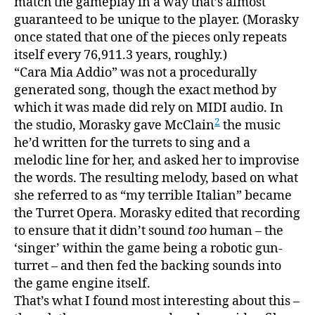
match the gameplay in a way that’s almost
guaranteed to be unique to the player. (Morasky
once stated that one of the pieces only repeats
itself every 76,911.3 years, roughly.)
“Cara Mia Addio” was not a procedurally
generated song, though the exact method by
which it was made did rely on MIDI audio. In
2
the studio, Morasky gave McClain
the music
he’d written for the turrets to sing and a
melodic line for her, and asked her to improvise
the words. The resulting melody, based on what
she referred to as “my terrible Italian” became
the Turret Opera. Morasky edited that recording
to ensure that it didn’t sound
too
human – the
‘singer’ within the game being a robotic gun-
turret – and then fed the backing sounds into
the game engine itself.
That’s what I found most interesting about this –