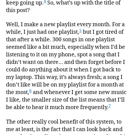
4
keep going up.
So, what’s up with the title of
this post?
Well, I make a new playlist every month. For a
5
while, I just had one playlist,
but I got tired of
that after a while. 300 songs in one playlist
seemed like a bit much, especially when I’d be
listening to it on my phone, spot a song that I
didn’t want on there… and then forget before I
could do anything about it when I got back to
my laptop. This way, it’s always fresh; a song I
don’t like will be on my playlist for a month at
6
the most,
and whenever I get some new music
I like, the smaller size of the list means that I’ll
7
be able to hear it much more frequently.
The other really cool benefit of this system, to
me at least, is the fact that I can look back and