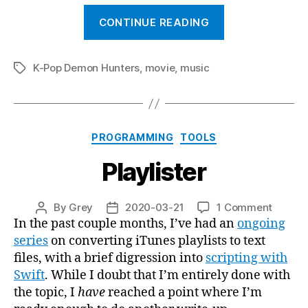
““Your
CONTINUE READING
Idol””
K-Pop Demon Hunters
,
movie
,
music
Tags
Categories
PROGRAMMING
TOOLS
Playlister
on
By
Grey
2020-03-21
1 Comment
Post
Post
Playlist
In the past couple months, I’ve had an
ongoing
author
date
series
on converting iTunes playlists to text
files, with a brief digression into
scripting with
Swift
. While I doubt that I’m entirely done with
the topic, I
have
reached a point where I’m