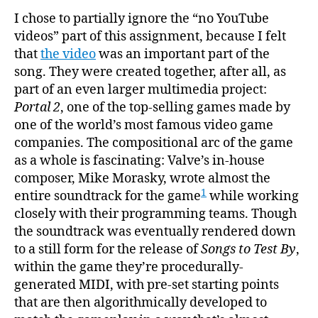
I chose to partially ignore the “no YouTube
videos” part of this assignment, because I felt
that
the video
was an important part of the
song. They were created together, after all, as
part of an even larger multimedia project:
Portal 2
, one of the top-selling games made by
one of the world’s most famous video game
companies. The compositional arc of the game
as a whole is fascinating: Valve’s in-house
composer, Mike Morasky, wrote almost the
1
entire soundtrack for the game
while working
closely with their programming teams. Though
the soundtrack was eventually rendered down
to a still form for the release of
Songs to Test By
,
within the game they’re procedurally-
generated MIDI, with pre-set starting points
that are then algorithmically developed to