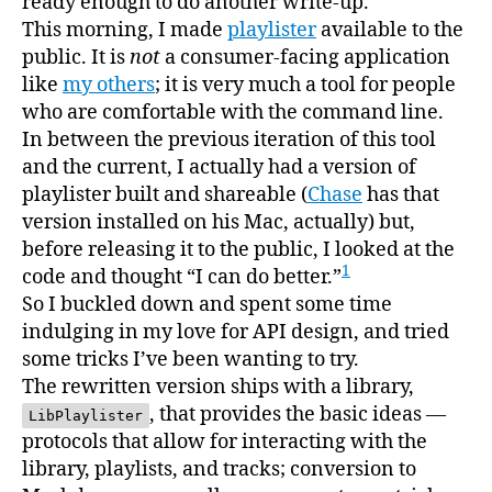
ready enough to do another write-up.
This morning, I made
playlister
available to the
public. It is
not
a consumer-facing application
like
my others
; it is very much a tool for people
who are comfortable with the command line.
In between the previous iteration of this tool
and the current, I actually had a version of
playlister built and shareable (
Chase
has that
version installed on his Mac, actually) but,
before releasing it to the public, I looked at the
1
code and thought “I can do better.”
So I buckled down and spent some time
indulging in my love for API design, and tried
some tricks I’ve been wanting to try.
The rewritten version ships with a library,
, that provides the basic ideas —
LibPlaylister
protocols that allow for interacting with the
library, playlists, and tracks; conversion to