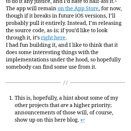
to do it any justice, and I’d hate to half-ass it.
The app will remain
on the App Store
, for now,
though if it breaks in future iOS versions, I’ll
probably pull it entirely. Instead, I’m releasing
the source code, as-is; if you’d like to look
through it, it’s
right here
.
I had fun building it, and I like to think that it
does some interesting things with the
implementations under the hood, so hopefully
somebody can find some use from it.
This is, hopefully, a hint about some of my
other projects that
are
a higher priority;
announcements of those will, of course,
show up on this here blog.
↩