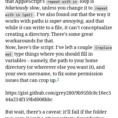
that AppleScript’s
loop is
repeat with in
hilariously slow
, unless you change it to
repeat
. I’ve also found out that the way it
with in (get)
works with paths is
super annoying
, and that
while it can write to a file, it can’t conceptualize
creating a directory. There’s some great
workarounds for that.
Now, here’s the script: I’ve left a couple
{replace
type things where you should fill in
me}
variables – namely, the path to your home
directory (or wherever else you want it), and
your own username, to fix some permission
3
issues that can crop up.
https://gist.github.com/grey280/9b95fdc8c16ec5
44a214f159bd008bbc
But wait, there’s a caveat: it’ll fail if the folder