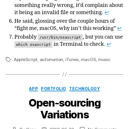
something really wrong, it’d complain about
it being an invalid file or something.
↩
He said, glossing over the couple hours of
“fight me, macOS, why isn’t this working”
↩
Probably
, but you can use
/usr/bin/osascript
in Terminal to check.
↩
which osascript
AppleScript
,
automation
,
iTunes
,
macOS
,
music
Tags
Categories
APP
PORTFOLIO
TECHNOLOGY
Open-sourcing
Variations