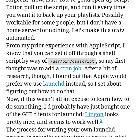
Editor, pull up the script, and run it every time
you want it to back up your playlists. Possibly
workable for some people, but I don’t have a
home server for nothing. Let’s make this
truly
automated.
From my prior experience with AppleScript, I
know that you can set it off through a shell
script by way of
, so my first
/usr/bin/osascript
thought was to add a
cron job
. After a bit of
research, though, I found out that Apple would
prefer we use
launchd
instead, so I set about
figuring out how to do that.
Now, if this wasn’t all an excuse to learn how to
do something, I’d probably have just bought one
of the GUI clients for launchd;
Lingon
looks
5
pretty nice, and seems to work well.
The process for writing your own launchd