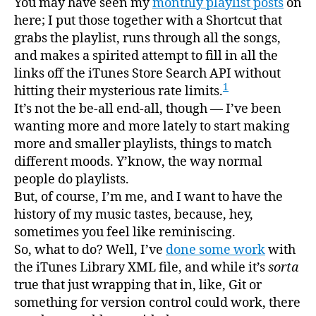
You may have seen my
monthly playlist posts
on
here; I put those together with a Shortcut that
grabs the playlist, runs through all the songs,
and makes a spirited attempt to fill in all the
links off the iTunes Store Search API without
1
hitting their mysterious rate limits.
It’s not the be-all end-all, though — I’ve been
wanting more and more lately to start making
more and smaller playlists, things to match
different moods. Y’know, the way normal
people do playlists.
But, of course, I’m me, and I want to have the
history of my music tastes, because, hey,
sometimes you feel like reminiscing.
So, what to do? Well, I’ve
done some work
with
the iTunes Library XML file, and while it’s
sorta
true that just wrapping that in, like, Git or
something for version control could work, there