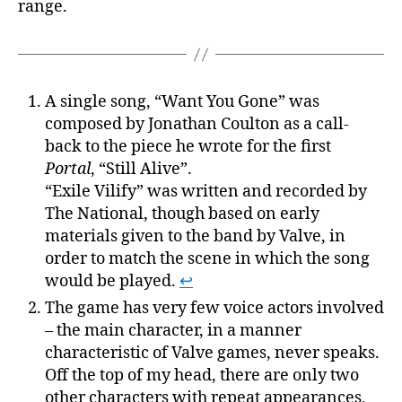
range.
A single song, “Want You Gone” was
composed by Jonathan Coulton as a call-
back to the piece he wrote for the first
Portal
, “Still Alive”.
“Exile Vilify” was written and recorded by
The National, though based on early
materials given to the band by Valve, in
order to match the scene in which the song
would be played.
↩
The game has very few voice actors involved
– the main character, in a manner
characteristic of Valve games, never speaks.
Off the top of my head, there are only two
other characters with repeat appearances,