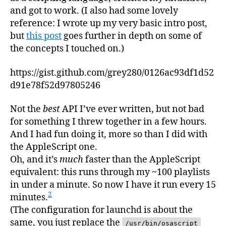
and got to work. (I also had some lovely
reference: I wrote up my very basic intro post,
but
this post
goes further in depth on some of
the concepts I touched on.)
https://gist.github.com/grey280/0126ac93df1d52
d91e78f52d97805246
Not the
best
API I’ve ever written, but not bad
for something I threw together in a few hours.
And I had fun doing it, more so than I did with
the AppleScript one.
Oh, and it’s
much
faster than the AppleScript
equivalent: this runs through my ~100 playlists
in under a minute. So now I have it run every 15
2
minutes.
(The configuration for launchd is about the
same, you just replace the
/usr/bin/osascript