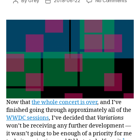
on
By
Grey
2018-06-22
No Comments
Post
Post
Open
author
date
sourc
Variat
Now that
the whole concert is over
, and I’ve
finished going through approximately all of the
WWDC sessions
, I’ve decided that
Variations
won’t be receiving any further development —
it wasn’t going to be enough of a priority for me
1