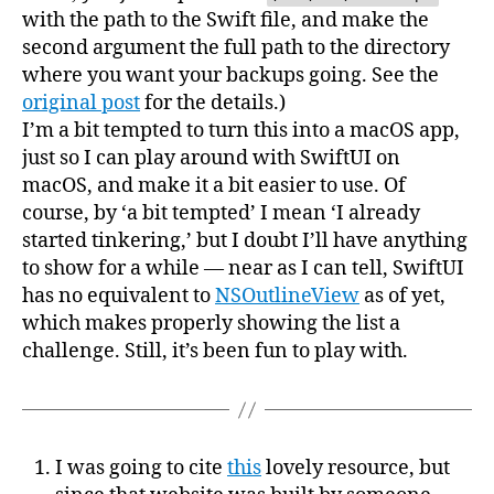
with the path to the Swift file, and make the
second argument the full path to the directory
where you want your backups going. See the
original post
for the details.)
I’m a bit tempted to turn this into a macOS app,
just so I can play around with SwiftUI on
macOS, and make it a bit easier to use. Of
course, by ‘a bit tempted’ I mean ‘I already
started tinkering,’ but I doubt I’ll have anything
to show for a while — near as I can tell, SwiftUI
has no equivalent to
NSOutlineView
as of yet,
which makes properly showing the list a
challenge. Still, it’s been fun to play with.
I was going to cite
this
lovely resource, but