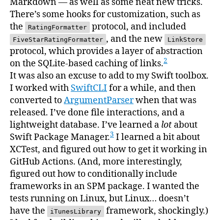
Markdown — as well as some neat new tricks.
There’s some hooks for customization, such as
the
protocol, and included
RatingFormatter
, and the new
FiveStarRatingFormatter
LinkStore
protocol, which provides a layer of abstraction
2
on the SQLite-based caching of links.
It was also an excuse to add to my Swift toolbox.
I worked with
SwiftCLI
for a while, and then
converted to
ArgumentParser
when that was
released. I’ve done file interactions, and a
lightweight database. I’ve learned a
lot
about
3
Swift Package Manager.
I learned a bit about
XCTest, and figured out how to get it working in
GitHub Actions. (And, more interestingly,
figured out how to conditionally include
frameworks in an SPM package. I wanted the
tests running on Linux, but Linux… doesn’t
have the
framework, shockingly.)
iTunesLibrary