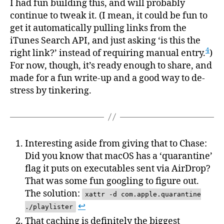
I had fun building this, and will probably
continue to tweak it. (I mean, it could be fun to
get it automatically pulling links from the
iTunes Search API, and just asking ‘is this the
4
right link?’ instead of requiring manual entry.
)
For now, though, it’s ready enough to share, and
made for a fun write-up and a good way to de-
stress by tinkering.
Interesting aside from giving that to Chase:
Did you know that macOS has a ‘quarantine’
flag it puts on executables sent via AirDrop?
That was some fun googling to figure out.
The solution:
xattr -d com.apple.quarantine
↩
./playlister
That caching is definitely the biggest