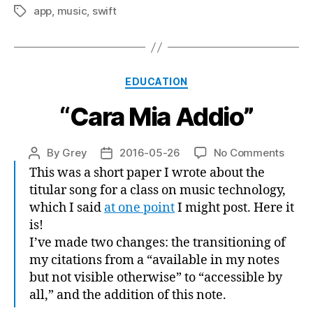
app
,
music
,
swift
Tags
Categories
EDUCATION
“Cara Mia Addio”
on
By
Grey
2016-05-26
No Comments
Post
Post
“Cara
author
date
This was a short paper I wrote about the
Mia
titular song for a class on music technology,
Addio
which I said
at one point
I might post. Here it
is!
I’ve made two changes: the transitioning of
my citations from a “available in my notes
but not visible otherwise” to “accessible by
all,” and the addition of this note.