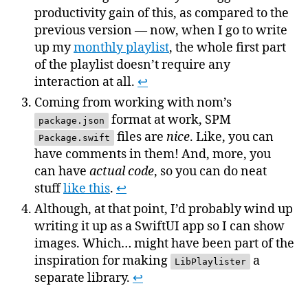
productivity gain of this, as compared to the
previous version — now, when I go to write
up my
monthly playlist
, the whole first part
of the playlist doesn’t require any
interaction at all.
↩
Coming from working with nom’s
format at work, SPM
package.json
files are
nice
. Like, you can
Package.swift
have comments in them! And, more, you
can have
actual code
, so you can do neat
stuff
like this
.
↩
Although, at that point, I’d probably wind up
writing it up as a SwiftUI app so I can show
images. Which… might have been part of the
inspiration for making
a
LibPlaylister
separate library.
↩