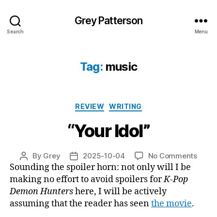
Grey Patterson
Search
Menu
Tag:
music
Categories
REVIEW
WRITING
“Your Idol”
on
By
Grey
2025-10-04
No Comments
Post
Post
“Your
Sounding the spoiler horn: not only will I be
author
date
Idol”
making no effort to avoid spoilers for
K-Pop
Demon Hunters
here, I will be actively
assuming that the reader has seen
the movie
.