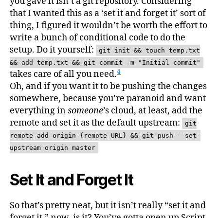
you gave it isn’t a git repository. Considering
that I wanted this as a ‘set it and forget it’ sort of
thing, I figured it wouldn’t be worth the effort to
write a bunch of conditional code to do the
setup. Do it yourself:
git init && touch temp.txt
&& add temp.txt && git commit -m "Initial commit"
4
takes care of all you need.
Oh, and if you want it to be pushing the changes
somewhere, because you’re paranoid and want
everything in
someone
’s cloud, at least, add the
remote and set it as the default upstream:
git
remote add origin {remote URL} && git push --set-
upstream origin master
Set It and Forget It
So that’s pretty neat, but it isn’t really “set it and
forget it,” now, is it? You’ve gotta open up Script