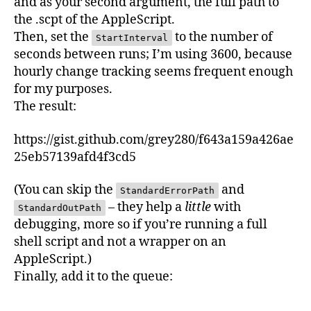
and as your second argument, the full path to
the .scpt of the AppleScript.
Then, set the
to the number of
StartInterval
seconds between runs; I’m using 3600, because
hourly change tracking seems frequent enough
for my purposes.
The result:
https://gist.github.com/grey280/f643a159a426ae
25eb57139afd4f3cd5
(You can skip the
and
StandardErrorPath
– they help a
little
with
StandardOutPath
debugging, more so if you’re running a full
shell script and not a wrapper on an
AppleScript.)
Finally, add it to the queue: