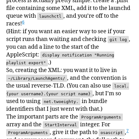
process is actually pretty simple: create a .plist
file containing some XML, add it to the launchd
queue with
, and you’re off to the
launchctl
6
races!
(Hint: if you want an easier way to see if your
script runs than waiting and checking
,
git log
you can add a line to the start of the
AppleScript:
display notification "Running
.)
playlist export"
So, creating the XML: you want it to live in
, and the convention is
~/Library/LaunchAgents/
the usual reverse-TLD. (You can also use
local.
, but I’m so
{your username}.{your script name}
used to using
in bundle
net.twoeighty.
identifiers that I just went with that.)
The important parts are the
ProgramArguments
array and the
integer. For
StartInterval
7
, give it the path to
,
ProgramArguments
osascript