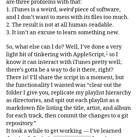
are three problems with that:
1. iTunes is a weird,
weird
piece of software,
and I don’t want to mess with its files too much.
2. The result is not at all human-readable.
3. It isn’t an excuse to learn something new.
So, what else can I do? Well, I’ve done a very
2
light bit of tinkering with AppleScript,
so I
know it can interact with iTunes pretty well;
there’s gotta be a way to do it there, right?
There is! I’ll share the script in a moment, but
the functionality I wanted was “clear out the
folder I give you, replicate my playlist hierarchy
as directories, and spit out each playlist as a
markdown file listing the title, artist, and album
for each track, then commit the changes to a git
repository.”
It took a while to get working — I’ve learned