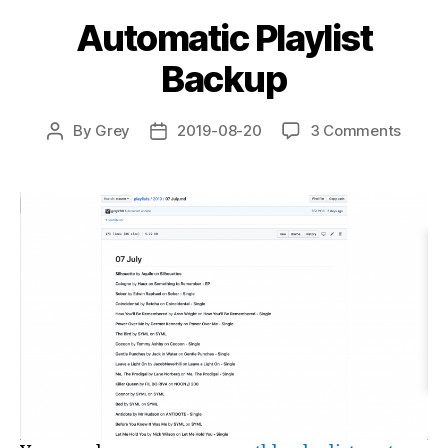
Automatic Playlist
Backup
on
By
Grey
2019-08-20
3 Comments
Post
Post
Autom
author
date
Playlis
Backu