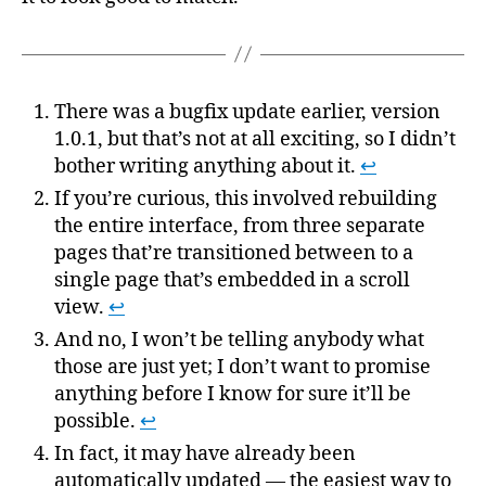
There was a bugfix update earlier, version
1.0.1, but that’s not at all exciting, so I didn’t
bother writing anything about it.
↩
If you’re curious, this involved rebuilding
the entire interface, from three separate
pages that’re transitioned between to a
single page that’s embedded in a scroll
view.
↩
And no, I won’t be telling anybody what
those are just yet; I don’t want to promise
anything before I know for sure it’ll be
possible.
↩
In fact, it may have already been
automatically updated — the easiest way to