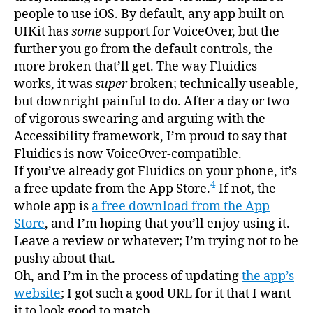
people to use iOS. By default, any app built on
UIKit has
some
support for VoiceOver, but the
further you go from the default controls, the
more broken that’ll get. The way Fluidics
works, it was
super
broken; technically useable,
but downright painful to do. After a day or two
of vigorous swearing and arguing with the
Accessibility framework, I’m proud to say that
Fluidics is now VoiceOver-compatible.
If you’ve already got Fluidics on your phone, it’s
4
a free update from the App Store.
If not, the
whole app is
a free download from the App
Store
, and I’m hoping that you’ll enjoy using it.
Leave a review or whatever; I’m trying not to be
pushy about that.
Oh, and I’m in the process of updating
the app’s
website
; I got such a good URL for it that I want
it to look good to match.