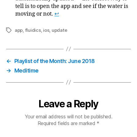
tell is to open the app and see if the water is
moving or not.
↩
app
,
fluidics
,
ios
,
update
Tags
←
Playlist of the Month: June 2018
→
Meditime
Leave a Reply
Your email address will not be published.
Required fields are marked
*